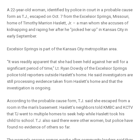
A 22-year-old woman, identified by police in court in a probable cause
form as T.J., escaped on Oct. 7 from the Excelsior Springs, Missouri,
home of Timothy Marrion Haslett, Jr. – a man whom she accuses of
kidnapping and raping her after he “picked her up” in Kansas City in
early September.
Excelsior Springs is part of the Kansas City metropolitan area.
“It was readily apparent that she had been held against her will for a
significant period of time,” Lt. Ryan Dowdy of the Excelsior Springs
police told reporters outside Haslett’s home. He said investigators are
still processing evidence taken from Haslett’s home and that the
investigation is ongoing.
According to the probable cause form, T.J. said she escaped from a
room in the man’s basement. Haslett’s neighbors told KMBC and KCTV
that TJ went to multiple homes to seek help while Haslett took his
child to school. T.J. also said there were other women, but police have
found no evidence of others so far.
The woman’s escape comes weeks after community leaders said they