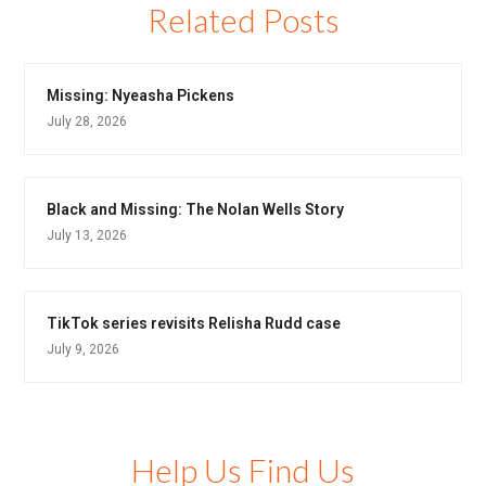
Related Posts
Missing: Nyeasha Pickens
July 28, 2026
Black and Missing: The Nolan Wells Story
July 13, 2026
TikTok series revisits Relisha Rudd case
July 9, 2026
Help Us Find Us