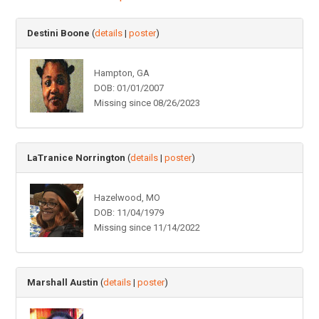
Destini Boone
(
details
|
poster
)
Hampton, GA
DOB: 01/01/2007
Missing since 08/26/2023
LaTranice Norrington
(
details
|
poster
)
Hazelwood, MO
DOB: 11/04/1979
Missing since 11/14/2022
Marshall Austin
(
details
|
poster
)