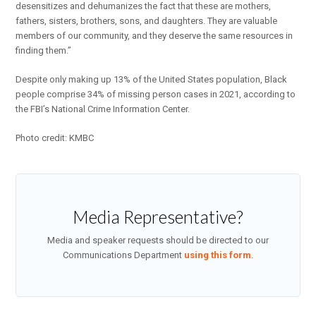
desensitizes and dehumanizes the fact that these are mothers,
fathers, sisters, brothers, sons, and daughters. They are valuable
members of our community, and they deserve the same resources in
finding them.”
Despite only making up 13% of the United States population, Black
people comprise 34% of missing person cases in 2021, according to
the FBI’s National Crime Information Center.
Photo credit: KMBC
Media Representative?
Media and speaker requests should be directed to our
Communications Department
using this form
.