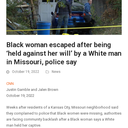
Black woman escaped after being
‘held against her will’ by a White man
in Missouri, police say
October 19, 2022
News
CNN
Justin Gamble and Jalen Brown
October 19, 2022
Weeks after residents of a Kansas City, Missouri neighborhood said
they complained to police that Black women were missing, authorities
are facing community backlash after a Black woman says a White
man held her captive.