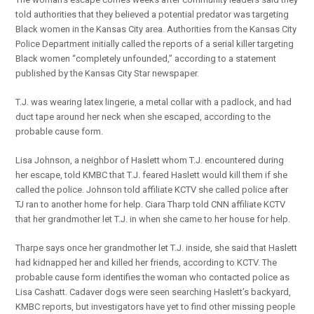
told authorities that they believed a potential predator was targeting
Black women in the Kansas City area. Authorities from the Kansas City
Police Department initially called the reports of a serial killer targeting
Black women “completely unfounded,” according to a statement
published by the Kansas City Star newspaper.
T.J. was wearing latex lingerie, a metal collar with a padlock, and had
duct tape around her neck when she escaped, according to the
probable cause form.
Lisa Johnson, a neighbor of Haslett whom T.J. encountered during
her escape, told KMBC that T.J. feared Haslett would kill them if she
called the police. Johnson told affiliate KCTV she called police after
TJ ran to another home for help. Ciara Tharp told CNN affiliate KCTV
that her grandmother let T.J. in when she came to her house for help.
Tharpe says once her grandmother let T.J. inside, she said that Haslett
had kidnapped her and killed her friends, according to KCTV. The
probable cause form identifies the woman who contacted police as
Lisa Cashatt. Cadaver dogs were seen searching Haslett’s backyard,
KMBC reports, but investigators have yet to find other missing people