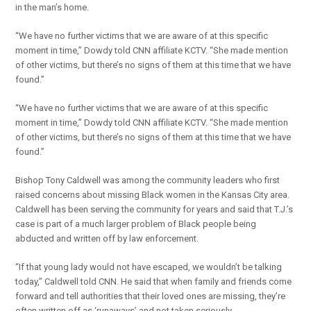
in the man’s home.
“We have no further victims that we are aware of at this specific
moment in time,” Dowdy told CNN affiliate KCTV. “She made mention
of other victims, but there’s no signs of them at this time that we have
found.”
“We have no further victims that we are aware of at this specific
moment in time,” Dowdy told CNN affiliate KCTV. “She made mention
of other victims, but there’s no signs of them at this time that we have
found.”
Bishop Tony Caldwell was among the community leaders who first
raised concerns about missing Black women in the Kansas City area.
Caldwell has been serving the community for years and said that T.J.’s
case is part of a much larger problem of Black people being
abducted and written off by law enforcement.
“If that young lady would not have escaped, we wouldn’t be talking
today,” Caldwell told CNN. He said that when family and friends come
forward and tell authorities that their loved ones are missing, they’re
often written off as ‘runaways’ and not taken seriously.