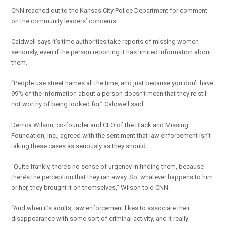
CNN reached out to the Kansas City Police Department for comment
on the community leaders’ concerns.
Caldwell says it’s time authorities take reports of missing women
seriously, even if the person reporting it has limited information about
them.
“People use street names all the time, and just because you don’t have
99% of the information about a person doesn’t mean that they’re still
not worthy of being looked for,” Caldwell said.
Derrica Wilson, co-founder and CEO of the Black and Missing
Foundation, Inc., agreed with the sentiment that law enforcement isn’t
taking these cases as seriously as they should.
“Quite frankly, there’s no sense of urgency in finding them, because
there’s the perception that they ran away. So, whatever happens to him
or her, they brought it on themselves,” Wilson told CNN.
“And when it’s adults, law enforcement likes to associate their
disappearance with some sort of criminal activity, and it really