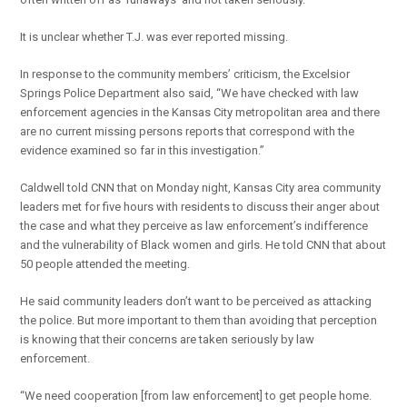
It is unclear whether T.J. was ever reported missing.
In response to the community members’ criticism, the Excelsior
Springs Police Department also said, “We have checked with law
enforcement agencies in the Kansas City metropolitan area and there
are no current missing persons reports that correspond with the
evidence examined so far in this investigation.”
Caldwell told CNN that on Monday night, Kansas City area community
leaders met for five hours with residents to discuss their anger about
the case and what they perceive as law enforcement’s indifference
and the vulnerability of Black women and girls. He told CNN that about
50 people attended the meeting.
He said community leaders don’t want to be perceived as attacking
the police. But more important to them than avoiding that perception
is knowing that their concerns are taken seriously by law
enforcement.
“We need cooperation [from law enforcement] to get people home.