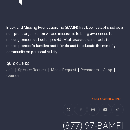
Black and Missing Foundation, Inc (BAMFI) has been established as a
non-profit organization whose mission is to bring awareness to
missing persons of color; provide vital resources and tools to
missing person’s families and friends and to educate the minority
community on personal safety.
QUICK LINKS
Join
|
Speaker Request
|
Media Request
|
Pressroom
|
Shop
|
Contact
STAY CONNECTED
Twitter
Facebook
Instagram
YouTube
Tiktok
(877) 97-BAMFI