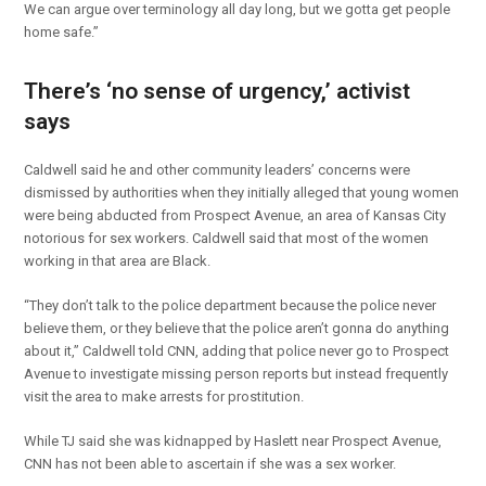
We can argue over terminology all day long, but we gotta get people
home safe.”
There’s ‘no sense of urgency,’ activist
says
Caldwell said he and other community leaders’ concerns were
dismissed by authorities when they initially alleged that young women
were being abducted from Prospect Avenue, an area of Kansas City
notorious for sex workers. Caldwell said that most of the women
working in that area are Black.
“They don’t talk to the police department because the police never
believe them, or they believe that the police aren’t gonna do anything
about it,” Caldwell told CNN, adding that police never go to Prospect
Avenue to investigate missing person reports but instead frequently
visit the area to make arrests for prostitution.
While TJ said she was kidnapped by Haslett near Prospect Avenue,
CNN has not been able to ascertain if she was a sex worker.