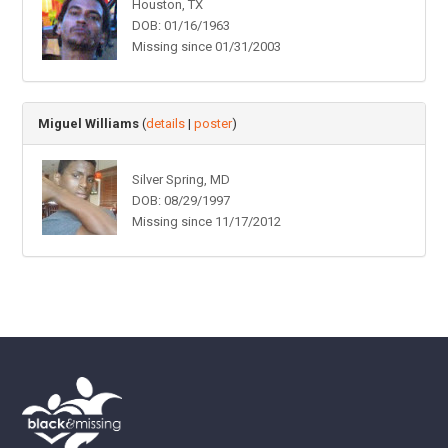
Houston, TX
DOB: 01/16/1963
Missing since 01/31/2003
Miguel Williams
(
details
|
poster
)
Silver Spring, MD
DOB: 08/29/1997
Missing since 11/17/2012