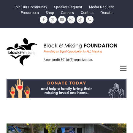
Join Our Community
Speaker Request
Media Request
Pressroom
Shop
Careers
Contact
Donate
Facebook
Twitter
YouTube
Instagram
Tiktok
Phone