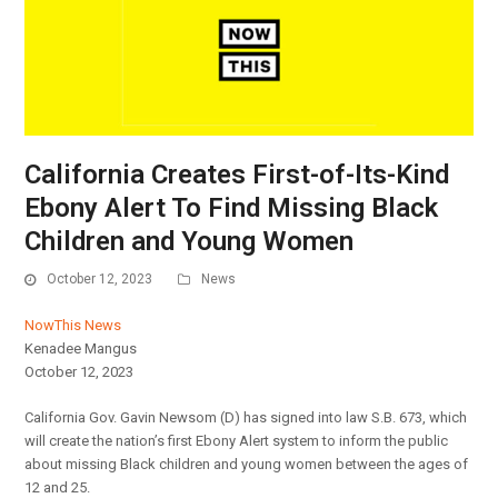
California Creates First-of-Its-Kind
Ebony Alert To Find Missing Black
Children and Young Women
October 12, 2023
News
NowThis News
Kenadee Mangus
October 12, 2023
California Gov. Gavin Newsom (D) has signed into law S.B. 673, which
will create the nation’s first Ebony Alert system to inform the public
about missing Black children and young women between the ages of
12 and 25.