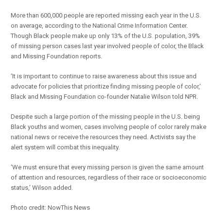
More than 600,000 people are reported missing each year in the U.S.
on average, according to the National Crime Information Center.
Though Black people make up only 13% of the U.S. population, 39%
of missing person cases last year involved people of color, the Black
and Missing Foundation reports.
‘It is important to continue to raise awareness about this issue and
advocate for policies that prioritize finding missing people of color,’
Black and Missing Foundation co-founder Natalie Wilson told NPR.
Despite such a large portion of the missing people in the U.S. being
Black youths and women, cases involving people of color rarely make
national news or receive the resources they need. Activists say the
alert system will combat this inequality.
‘We must ensure that every missing person is given the same amount
of attention and resources, regardless of their race or socioeconomic
status,’ Wilson added.
Photo credit: NowThis News