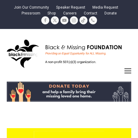
Join Our Community
Speaker Request
Media Request
Pressroom
Shop
Careers
Contact
Donate
Facebook
Twitter
YouTube
Instagram
Tiktok
Phone