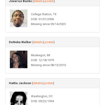
Jovarius Banks
(
details
|
poster
)
College Station, TX
DOB: 01/01/2006
Missing since 09/14/2023
DeNeka Walker
(
details
|
poster
)
Muskegon, MI
DOB: 12/18/1979
Missing since 08/13/2010
Hattie Jackson
(
details
|
poster
)
Washington, DC
DOB: 09/22/1954