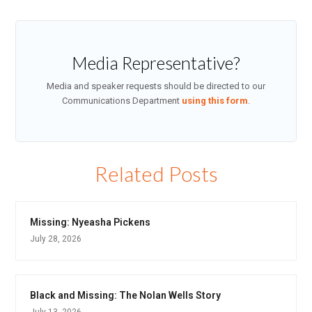
Media Representative?
Media and speaker requests should be directed to our
Communications Department
using this form
.
Related Posts
Missing: Nyeasha Pickens
July 28, 2026
Black and Missing: The Nolan Wells Story
July 13, 2026