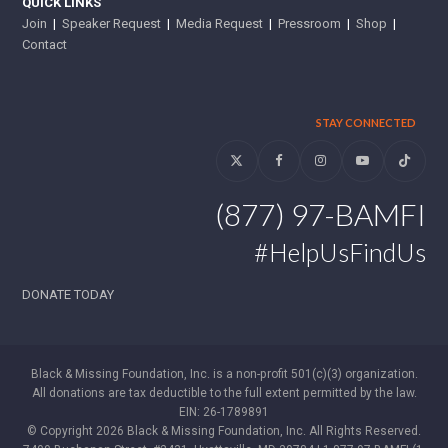
QUICK LINKS
Join
|
Speaker Request
|
Media Request
|
Pressroom
|
Shop
|
Contact
STAY CONNECTED
Twitter
Facebook
Instagram
YouTube
Tiktok
(877) 97-BAMFI
#HelpUsFindUs
DONATE TODAY
Black & Missing Foundation, Inc. is a non-profit 501(c)(3) organization.
All donations are tax deductible to the full extent permitted by the law.
EIN: 26-1789891
© Copyright 2026 Black & Missing Foundation, Inc. All Rights Reserved.