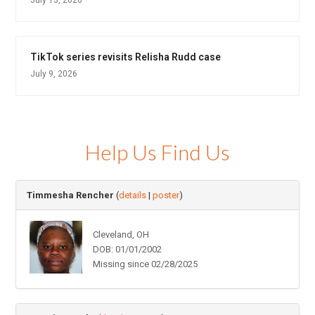
TikTok series revisits Relisha Rudd case
July 9, 2026
Help Us Find Us
Timmesha Rencher
(
details
|
poster
)
Cleveland, OH
DOB: 01/01/2002
Missing since 02/28/2025