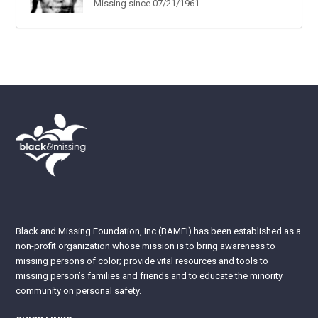
Missing since 07/21/1961
Black and Missing Foundation, Inc (BAMFI) has been established as a
non-profit organization whose mission is to bring awareness to
missing persons of color; provide vital resources and tools to
missing person’s families and friends and to educate the minority
community on personal safety.