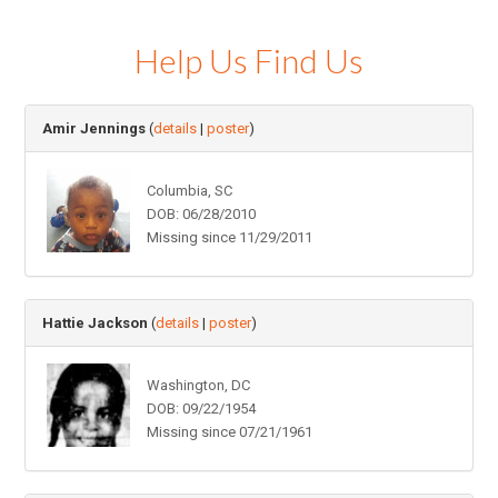
Help Us Find Us
Amir Jennings
(
details
|
poster
)
Columbia, SC
DOB: 06/28/2010
Missing since 11/29/2011
Hattie Jackson
(
details
|
poster
)
Washington, DC
DOB: 09/22/1954
Missing since 07/21/1961