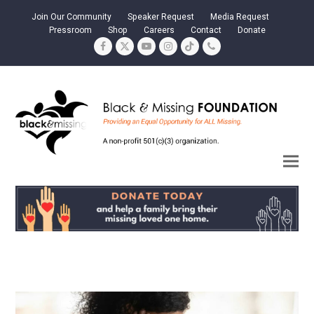
Join Our Community
Speaker Request
Media Request
Pressroom
Shop
Careers
Contact
Donate
Facebook
Twitter
YouTube
Instagram
Tiktok
Phone