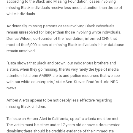
according to the Black and Missing Foundation, cases involving
missing Black individuals receive less media attention than those of
white individuals.
Additionally, missing persons cases involving Black individuals
remain unresolved for longer than those involving white individuals.
Derrica Wilson, co-founder of the foundation, informed CNN that
most of the 6,000 cases of missing Black individuals in her database
remain unsolved.
“Data shows that Black and brown, our indigenous brothers and
sisters, when they go missing, there’s very rarely the type of media
attention, let alone AMBER alerts and police resources that we see
with our white counterparts,” state Sen. Steven Bradford told NBC
News.
Amber Alerts appear to be noticeably less effective regarding
missing Black children.
To issue an Amber Alert in California, specific criteria must be met.
The victim must be either under 17 years old or have a documented
disability; there should be credible evidence of their immediate