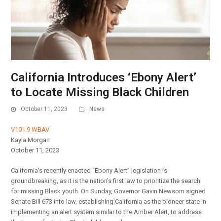
California Introduces ‘Ebony Alert’
to Locate Missing Black Children
October 11, 2023
News
V101.9 WBAV
Kayla Morgan
October 11, 2023
California’s recently enacted “Ebony Alert” legislation is
groundbreaking, as it is the nation’s first law to prioritize the search
for missing Black youth. On Sunday, Governor Gavin Newsom signed
Senate Bill 673 into law, establishing California as the pioneer state in
implementing an alert system similar to the Amber Alert, to address