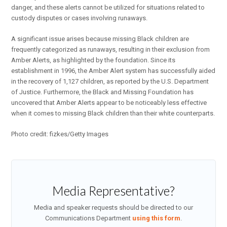
danger, and these alerts cannot be utilized for situations related to
custody disputes or cases involving runaways.
A significant issue arises because missing Black children are
frequently categorized as runaways, resulting in their exclusion from
Amber Alerts, as highlighted by the foundation. Since its
establishment in 1996, the Amber Alert system has successfully aided
in the recovery of 1,127 children, as reported by the U.S. Department
of Justice. Furthermore, the Black and Missing Foundation has
uncovered that Amber Alerts appear to be noticeably less effective
when it comes to missing Black children than their white counterparts.
Photo credit: fizkes/Getty Images
Media Representative?
Media and speaker requests should be directed to our
Communications Department
using this form
.