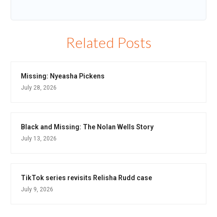
Related Posts
Missing: Nyeasha Pickens
July 28, 2026
Black and Missing: The Nolan Wells Story
July 13, 2026
TikTok series revisits Relisha Rudd case
July 9, 2026