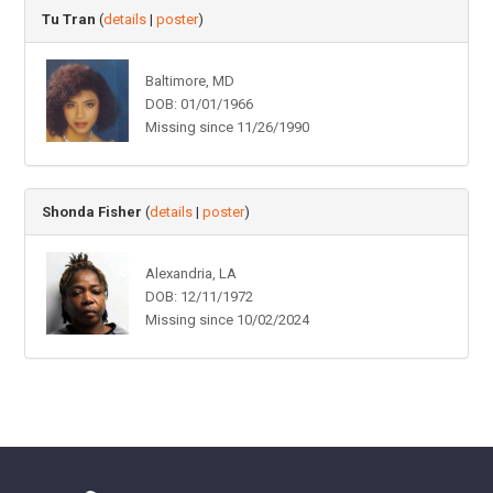
Tu Tran
(
details
|
poster
)
Baltimore, MD
DOB: 01/01/1966
Missing since 11/26/1990
Shonda Fisher
(
details
|
poster
)
Alexandria, LA
DOB: 12/11/1972
Missing since 10/02/2024