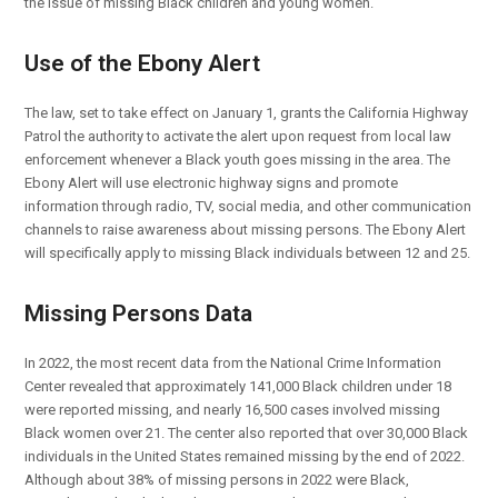
the issue of missing Black children and young women.
Use of the Ebony Alert
The law, set to take effect on January 1, grants the California Highway
Patrol the authority to activate the alert upon request from local law
enforcement whenever a Black youth goes missing in the area. The
Ebony Alert will use electronic highway signs and promote
information through radio, TV, social media, and other communication
channels to raise awareness about missing persons. The Ebony Alert
will specifically apply to missing Black individuals between 12 and 25.
Missing Persons Data
In 2022, the most recent data from the National Crime Information
Center revealed that approximately 141,000 Black children under 18
were reported missing, and nearly 16,500 cases involved missing
Black women over 21. The center also reported that over 30,000 Black
individuals in the United States remained missing by the end of 2022.
Although about 38% of missing persons in 2022 were Black,