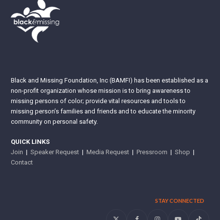
Black and Missing Foundation, Inc (BAMFI) has been established as a
non-profit organization whose mission is to bring awareness to
missing persons of color; provide vital resources and tools to
missing person’s families and friends and to educate the minority
community on personal safety.
QUICK LINKS
Join
|
Speaker Request
|
Media Request
|
Pressroom
|
Shop
|
Contact
STAY CONNECTED