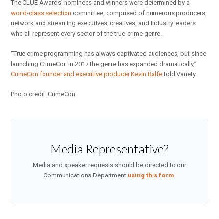
The CLUE Awards’ nominees and winners were determined by a
world-class selection
committee, comprised of numerous producers,
network and streaming executives, creatives, and industry leaders
who all represent every sector of the true-crime genre.
“True crime programming has always captivated audiences, but since
launching CrimeCon in 2017 the genre has expanded dramatically,”
CrimeCon founder and executive producer Kevin Balfe
told Variety.
Photo credit: CrimeCon
Media Representative?
Media and speaker requests should be directed to our
Communications Department
using this form
.