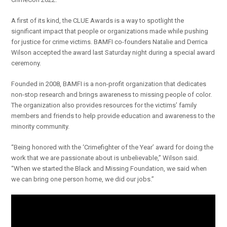
A first of its kind, the CLUE Awards is a way to spotlight the
significant impact that people or organizations made while pushing
for justice for crime victims. BAMFI co-founders Natalie and Derrica
Wilson accepted the award last Saturday night during a special award
ceremony.
Founded in 2008, BAMFI is a non-profit organization that dedicates
non-stop research and brings awareness to missing people of color.
The organization also provides resources for the victims’ family
members and friends to help provide education and awareness to the
minority community.
“Being honored with the ‘Crimefighter of the Year’ award for doing the
work that we are passionate about is unbelievable,” Wilson said.
“When we started the Black and Missing Foundation, we said when
we can bring one person home, we did our jobs.”