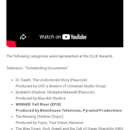
The following categories were represented at the CLUE Awards.
Television: “Outstanding Docuseries”
Dr. Death: The Undoctored Story (Peacock)
Produced by UCP, a division of Universal Studio Group
Epstein’s Shadow: Ghislaine Maxwell (Peacock)
Produced by Blue Ant Studios
WINNER: Fall River (EPIX)
Produced by Blumhouse Television, Pyramid Productions
The Missing Children (Topic)
Produced by Topic, True Vision, Nevision
The Way Down: God, Greed and the Cult of Gwen Shamblin (HBO