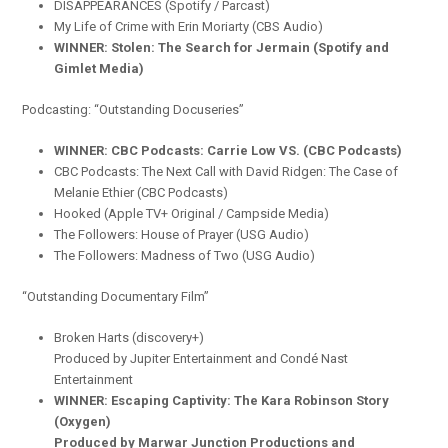
DISAPPEARANCES (Spotify / Parcast)
My Life of Crime with Erin Moriarty (CBS Audio)
WINNER: Stolen: The Search for Jermain (Spotify and
Gimlet Media)
Podcasting: “Outstanding Docuseries”
WINNER: CBC Podcasts: Carrie Low VS. (CBC Podcasts)
CBC Podcasts: The Next Call with David Ridgen: The Case of
Melanie Ethier (CBC Podcasts)
Hooked (Apple TV+ Original / Campside Media)
The Followers: House of Prayer (USG Audio)
The Followers: Madness of Two (USG Audio)
“Outstanding Documentary Film”
Broken Harts (discovery+)
Produced by Jupiter Entertainment and Condé Nast
Entertainment
WINNER: Escaping Captivity: The Kara Robinson Story
(Oxygen)
Produced by Marwar Junction Productions and