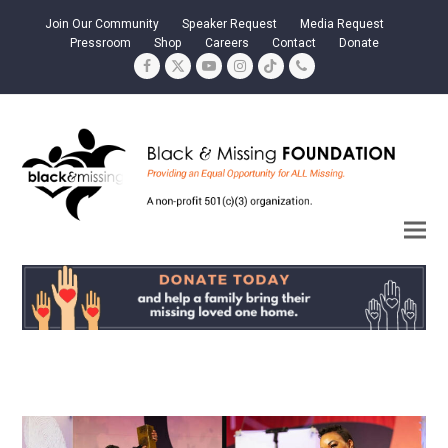
Join Our Community
Speaker Request
Media Request
Pressroom
Shop
Careers
Contact
Donate
Facebook
Twitter
YouTube
Instagram
Tiktok
Phone