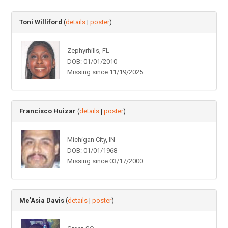
Toni Williford
(
details
|
poster
)
Zephyrhills, FL
DOB: 01/01/2010
Missing since 11/19/2025
Francisco Huizar
(
details
|
poster
)
Michigan City, IN
DOB: 01/01/1968
Missing since 03/17/2000
Me'Asia Davis
(
details
|
poster
)