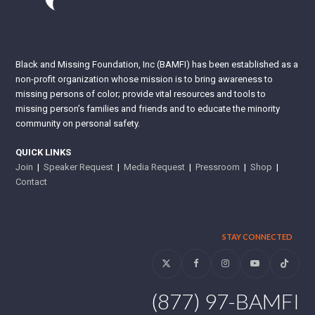
Black and Missing Foundation, Inc (BAMFI) has been established as a
non-profit organization whose mission is to bring awareness to
missing persons of color; provide vital resources and tools to
missing person’s families and friends and to educate the minority
community on personal safety.
QUICK LINKS
Join
|
Speaker Request
|
Media Request
|
Pressroom
|
Shop
|
Contact
STAY CONNECTED
Twitter
Facebook
Instagram
YouTube
Tiktok
(877) 97-BAMFI