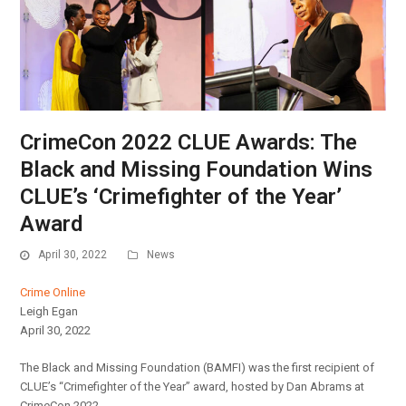
CrimeCon 2022 CLUE Awards: The
Black and Missing Foundation Wins
CLUE’s ‘Crimefighter of the Year’
Award
April 30, 2022
News
Crime Online
Leigh Egan
April 30, 2022
The Black and Missing Foundation (BAMFI) was the first recipient of
CLUE’s “Crimefighter of the Year” award, hosted by Dan Abrams at
CrimeCon 2022.