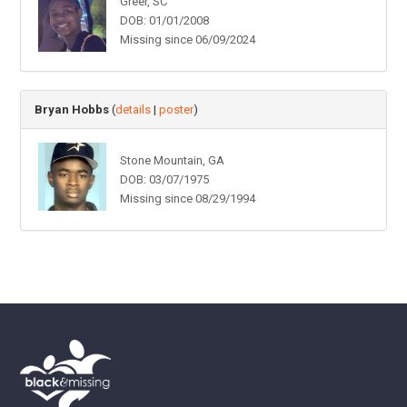
Greer, SC
DOB: 01/01/2008
Missing since 06/09/2024
Bryan Hobbs
(
details
|
poster
)
Stone Mountain, GA
DOB: 03/07/1975
Missing since 08/29/1994