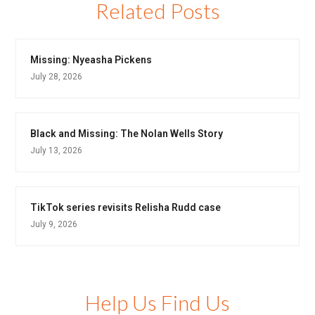
Related Posts
Missing: Nyeasha Pickens
July 28, 2026
Black and Missing: The Nolan Wells Story
July 13, 2026
TikTok series revisits Relisha Rudd case
July 9, 2026
Help Us Find Us