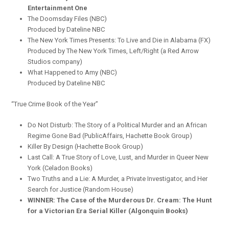
Entertainment One
The Doomsday Files (NBC)
Produced by Dateline NBC
The New York Times Presents: To Live and Die in Alabama (FX)
Produced by The New York Times, Left/Right (a Red Arrow
Studios company)
What Happened to Amy (NBC)
Produced by Dateline NBC
“True Crime Book of the Year”
Do Not Disturb: The Story of a Political Murder and an African
Regime Gone Bad (PublicAffairs, Hachette Book Group)
Killer By Design (Hachette Book Group)
Last Call: A True Story of Love, Lust, and Murder in Queer New
York (Celadon Books)
Two Truths and a Lie: A Murder, a Private Investigator, and Her
Search for Justice (Random House)
WINNER: The Case of the Murderous Dr. Cream: The Hunt
for a Victorian Era Serial Killer (Algonquin Books)