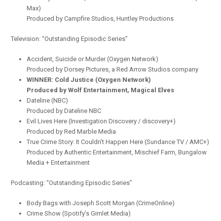
Max)
Produced by Campfire Studios, Huntley Productions
Television: “Outstanding Episodic Series”
Accident, Suicide or Murder (Oxygen Network)
Produced by Dorsey Pictures, a Red Arrow Studios company
WINNER: Cold Justice (Oxygen Network)
Produced by Wolf Entertainment, Magical Elves
Dateline (NBC)
Produced by Dateline NBC
Evil Lives Here (Investigation Discovery / discovery+)
Produced by Red Marble Media
True Crime Story: It Couldn’t Happen Here (Sundance TV / AMC+)
Produced by Authentic Entertainment, Mischief Farm, Bungalow
Media + Entertainment
Podcasting: “Outstanding Episodic Series”
Body Bags with Joseph Scott Morgan (CrimeOnline)
Crime Show (Spotify’s Gimlet Media)