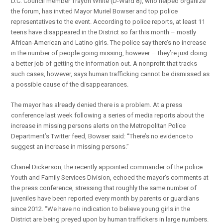
D.C. Council member Trayon White (D-Ward 8), who helped organize
the forum, has invited Mayor Muriel Bowser and top police
representatives to the event. According to police reports, at least 11
teens have disappeared in the District so far this month – mostly
African-American and Latino girls. The police say there’s no increase
in the number of people going missing, however — they’re just doing
a better job of getting the information out. A nonprofit that tracks
such cases, however, says human trafficking cannot be dismissed as
a possible cause of the disappearances.
The mayor has already denied there is a problem. At a press
conference last week following a series of media reports about the
increase in missing persons alerts on the Metropolitan Police
Department’s Twitter feed, Bowser said: “There’s no evidence to
suggest an increase in missing persons.”
Chanel Dickerson, the recently appointed commander of the police
Youth and Family Services Division, echoed the mayor’s comments at
the press conference, stressing that roughly the same number of
juveniles have been reported every month by parents or guardians
since 2012. “We have no indication to believe young girls in the
District are being preyed upon by human traffickers in large numbers.