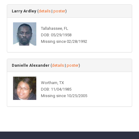
Larry Ardley
(
details
|
poster
)
Tallahassee, FL
DOB: 05/29/1958
Missing since 02/28/1992
Danielle Alexander
(
details
|
poster
)
Wortham, TX
DOB: 11/04/1985
Missing since 10/25/2005