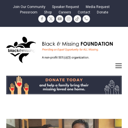
Join Our Community
Speaker Request
Media Request
Pressroom
Shop
Careers
Contact
Donate
Facebook
Twitter
YouTube
Instagram
Tiktok
Phone