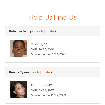
Help Us Find Us
Dahe'lyn Ewings
(
details
|
poster
)
Oakland, CA
DOB: 10/25/2010
Missing since 01/04/2025
Bengie Tyson
(
details
|
poster
)
Red Lodge, MT
DOB: 09/22/1977
Missing since 11/29/2009