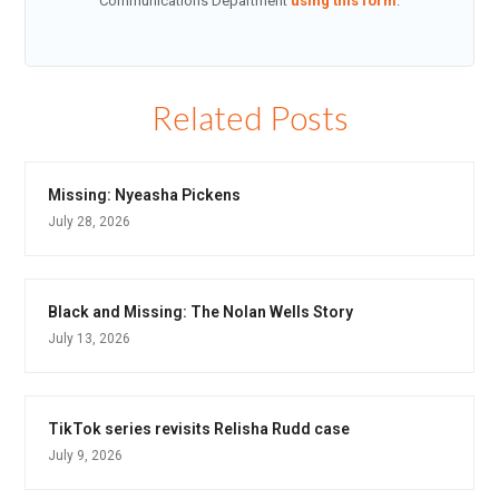
Communications Department
using this form
.
Related Posts
Missing: Nyeasha Pickens
July 28, 2026
Black and Missing: The Nolan Wells Story
July 13, 2026
TikTok series revisits Relisha Rudd case
July 9, 2026