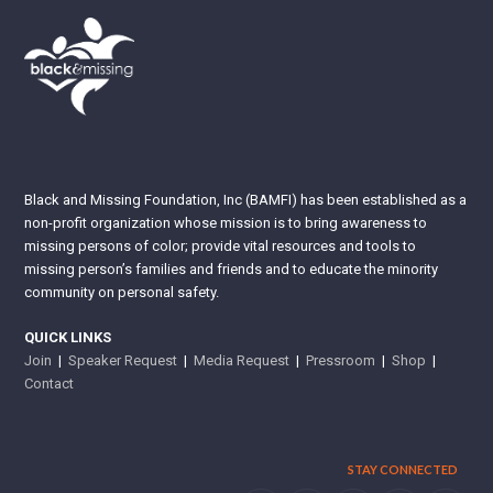
Black and Missing Foundation, Inc (BAMFI) has been established as a
non-profit organization whose mission is to bring awareness to
missing persons of color; provide vital resources and tools to
missing person’s families and friends and to educate the minority
community on personal safety.
QUICK LINKS
Join
|
Speaker Request
|
Media Request
|
Pressroom
|
Shop
|
Contact
STAY CONNECTED