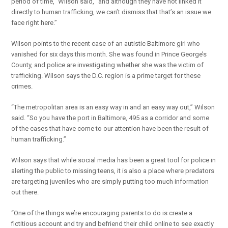
period of time,” Wilson said, “and although they have not linked it
directly to human trafficking, we can’t dismiss that that’s an issue we
face right here.”
Wilson points to the recent case of an autistic Baltimore girl who
vanished for six days this month. She was found in Prince George’s
County, and police are investigating whether she was the victim of
trafficking. Wilson says the D.C. region is a prime target for these
crimes.
“The metropolitan area is an easy way in and an easy way out,” Wilson
said. “So you have the port in Baltimore, 495 as a corridor and some
of the cases that have come to our attention have been the result of
human trafficking.”
Wilson says that while social media has been a great tool for police in
alerting the public to missing teens, it is also a place where predators
are targeting juveniles who are simply putting too much information
out there.
“One of the things we’re encouraging parents to do is create a
fictitious account and try and befriend their child online to see exactly