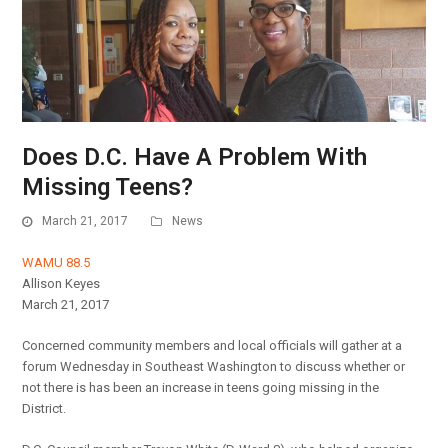
Does D.C. Have A Problem With
Missing Teens?
March 21, 2017
News
WAMU 88.5
Allison Keyes
March 21, 2017
Concerned community members and local officials will gather at a
forum Wednesday in Southeast Washington to discuss whether or
not there is has been an increase in teens going missing in the
District.