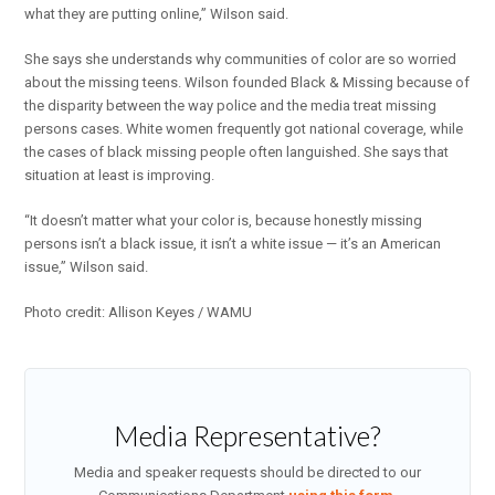
what they are putting online,” Wilson said.
She says she understands why communities of color are so worried
about the missing teens. Wilson founded Black & Missing because of
the disparity between the way police and the media treat missing
persons cases. White women frequently got national coverage, while
the cases of black missing people often languished. She says that
situation at least is improving.
“It doesn’t matter what your color is, because honestly missing
persons isn’t a black issue, it isn’t a white issue — it’s an American
issue,” Wilson said.
Photo credit: Allison Keyes / WAMU
Media Representative?
Media and speaker requests should be directed to our