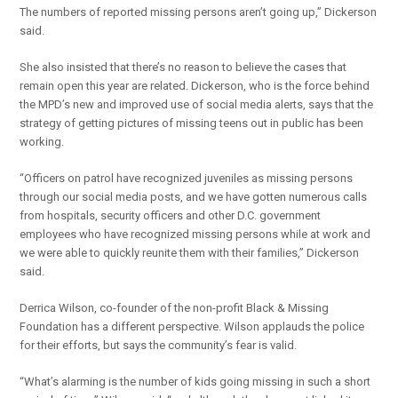
The numbers of reported missing persons aren’t going up,” Dickerson
said.
She also insisted that there’s no reason to believe the cases that
remain open this year are related. Dickerson, who is the force behind
the MPD’s new and improved use of social media alerts, says that the
strategy of getting pictures of missing teens out in public has been
working.
“Officers on patrol have recognized juveniles as missing persons
through our social media posts, and we have gotten numerous calls
from hospitals, security officers and other D.C. government
employees who have recognized missing persons while at work and
we were able to quickly reunite them with their families,” Dickerson
said.
Derrica Wilson, co-founder of the non-profit Black & Missing
Foundation has a different perspective. Wilson applauds the police
for their efforts, but says the community’s fear is valid.
“What’s alarming is the number of kids going missing in such a short