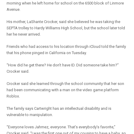
morning when he left home for school on the 6500 block of Linmore
Avenue.
His mother, LaShante Crocker, said she believed he was taking the
SEPTA trolley to Hardy Williams High School, but the school later told
her he never arrived.
Friends who had access to his location through iCloud told the family
that his phone pinged in California on Tuesday.
“How did he get there? He don’t have ID. Did someone take him?”
Crocker said.
Crocker said she learned through the school community that her son
had been communicating with a man on the video game platform
Roblox.
The family says Cartwright has an intellectual disability and is
vulnerable to manipulation.
“Everyone loves Jahmez, everyone. That’s everybody’s favorite,”
Crocker said. “I was the first one out of my cousins to have a baby, so