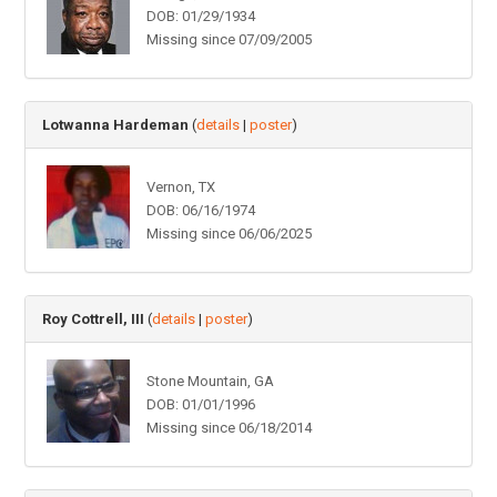
DOB: 01/29/1934
Missing since 07/09/2005
Lotwanna Hardeman
(
details
|
poster
)
Vernon, TX
DOB: 06/16/1974
Missing since 06/06/2025
Roy Cottrell, III
(
details
|
poster
)
Stone Mountain, GA
DOB: 01/01/1996
Missing since 06/18/2014