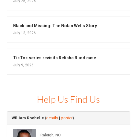
July 28, 2026
Black and Missing: The Nolan Wells Story
July 13, 2026
TikTok series revisits Relisha Rudd case
July 9, 2026
Help Us Find Us
William Rochelle
(
details
|
poster
)
Raleigh, NC