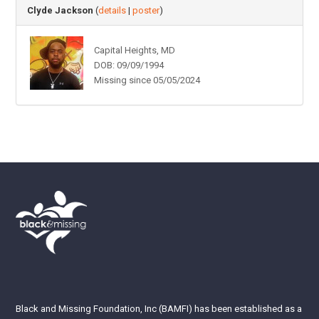
Clyde Jackson
(
details
|
poster
)
Capital Heights, MD
DOB: 09/09/1994
Missing since 05/05/2024
Black and Missing Foundation, Inc (BAMFI) has been established as a