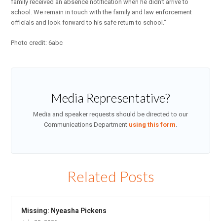
family received an absence notification when he didn’t arrive to
school. We remain in touch with the family and law enforcement
officials and look forward to his safe return to school.”
Photo credit: 6abc
Media Representative?
Media and speaker requests should be directed to our
Communications Department
using this form
.
Related Posts
Missing: Nyeasha Pickens