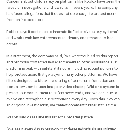
Concerns about child safety on platforms like Roblox have been the
focus of investigations and lawsuits in recent years. The company
has faced allegations that it does not do enough to protect users
from online predators.
Roblox says it continues to innovate its “extensive safety systems”
and works with law enforcement to identify and respond to bad
actors.
In a statement, the company said, “We were troubled by this report
and promptly contacted law enforcement to offer assistance. Our
platform is built with safety at its core, including robust policies to
help protect users that go beyond many other platforms. We have
filters designed to block the sharing of personal information and
don’t allow user-to-user image or video sharing. While no system is
perfect, our commitment to safety never ends, and we continue to
evolve and strengthen our protections every day. Given this involves
an ongoing investigation, we cannot comment further at this time.”
Wilson said cases like this reflect a broader pattern.
“We see it every day in our work that these individuals are utilizing