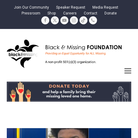
Join Our Community
Speaker Request
Media Request
Pressroom
Shop
Careers
Contact
Donate
Facebook
Twitter
YouTube
Instagram
Tiktok
Phone