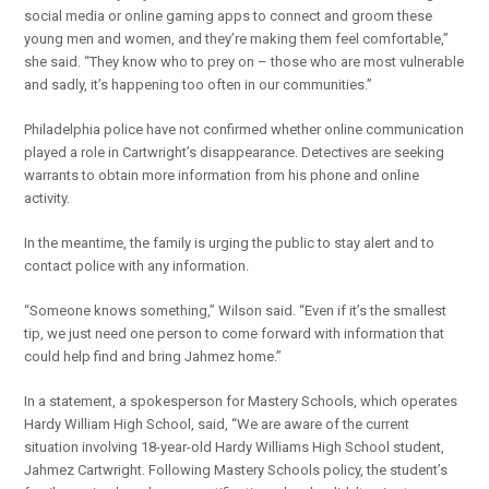
social media or online gaming apps to connect and groom these
young men and women, and they’re making them feel comfortable,”
she said. “They know who to prey on – those who are most vulnerable
and sadly, it’s happening too often in our communities.”
Philadelphia police have not confirmed whether online communication
played a role in Cartwright’s disappearance. Detectives are seeking
warrants to obtain more information from his phone and online
activity.
In the meantime, the family is urging the public to stay alert and to
contact police with any information.
“Someone knows something,” Wilson said. “Even if it’s the smallest
tip, we just need one person to come forward with information that
could help find and bring Jahmez home.”
In a statement, a spokesperson for Mastery Schools, which operates
Hardy William High School, said, “We are aware of the current
situation involving 18-year-old Hardy Williams High School student,
Jahmez Cartwright. Following Mastery Schools policy, the student’s