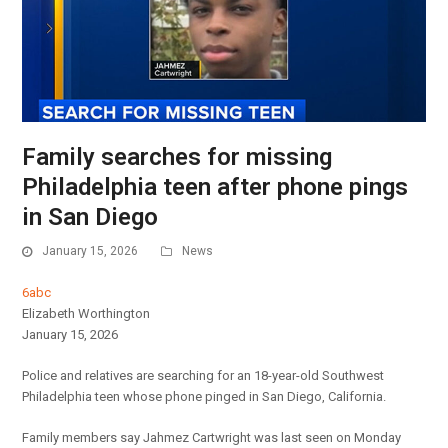
Family searches for missing
Philadelphia teen after phone pings
in San Diego
January 15, 2026
News
6abc
Elizabeth Worthington
January 15, 2026
Police and relatives are searching for an 18-year-old Southwest
Philadelphia teen whose phone pinged in San Diego, California.
Family members say Jahmez Cartwright was last seen on Monday