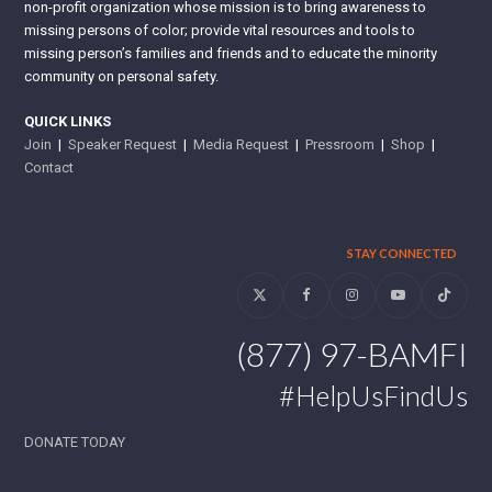
non-profit organization whose mission is to bring awareness to
missing persons of color; provide vital resources and tools to
missing person’s families and friends and to educate the minority
community on personal safety.
QUICK LINKS
Join
|
Speaker Request
|
Media Request
|
Pressroom
|
Shop
|
Contact
STAY CONNECTED
Twitter
Facebook
Instagram
YouTube
Tiktok
(877) 97-BAMFI
#HelpUsFindUs
DONATE TODAY