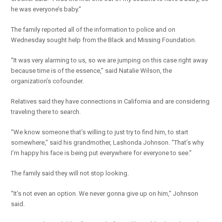
he was everyone’s baby.”
The family reported all of the information to police and on
Wednesday sought help from the Black and Missing Foundation.
“It was very alarming to us, so we are jumping on this case right away
because time is of the essence,” said Natalie Wilson, the
organization’s cofounder.
Relatives said they have connections in California and are considering
traveling there to search.
“We know someone that’s willing to just try to find him, to start
somewhere,” said his grandmother, Lashonda Johnson. “That’s why
I’m happy his face is being put everywhere for everyone to see.”
The family said they will not stop looking.
“It’s not even an option. We never gonna give up on him,” Johnson
said.