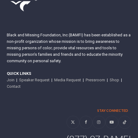
Black and Missing Foundation, Inc (BAMFI) has been established as a
non-profit organization whose mission is to bring awareness to
missing persons of color; provide vital resources and tools to
missing person’s families and friends and to educate the minority
community on personal safety.
QUICK LINKS
Join
|
Speaker Request
|
Media Request
|
Pressroom
|
Shop
|
Contact
STAY CONNECTED
Twitter
Facebook
Instagram
YouTube
Tiktok