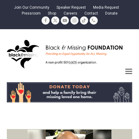
Join Our Community
Speaker Request
Media Request
Pressroom
Shop
Careers
Contact
Donate
Facebook
Twitter
YouTube
Instagram
Tiktok
Phone