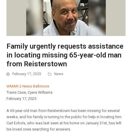
Family urgently requests assistance
in locating missing 65-year-old man
from Reisterstown
February 17, 2025
News
WMAR-2 News Baltimore
Travis Case, Cyera Williams
February 17, 2025
A 65-year-old man from Reisterstown has been missing for several
weeks, and his family is turning to the public for help in locating him.
Carl Echols, who was last seen at his home on January 31st, has left
his loved ones searching for answers.