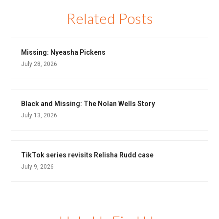
Related Posts
Missing: Nyeasha Pickens
July 28, 2026
Black and Missing: The Nolan Wells Story
July 13, 2026
TikTok series revisits Relisha Rudd case
July 9, 2026