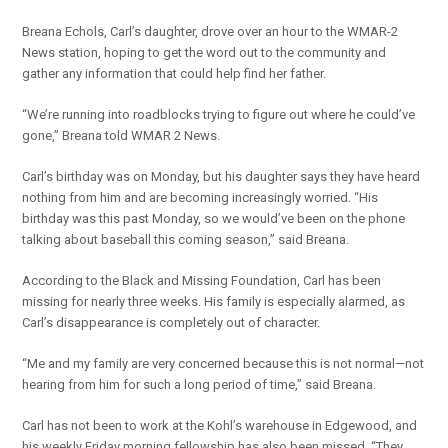
Breana Echols, Carl’s daughter, drove over an hour to the WMAR-2
News station, hoping to get the word out to the community and
gather any information that could help find her father.
“We’re running into roadblocks trying to figure out where he could’ve
gone,” Breana told WMAR 2 News.
Carl’s birthday was on Monday, but his daughter says they have heard
nothing from him and are becoming increasingly worried. “His
birthday was this past Monday, so we would’ve been on the phone
talking about baseball this coming season,” said Breana.
According to the Black and Missing Foundation, Carl has been
missing for nearly three weeks. His family is especially alarmed, as
Carl’s disappearance is completely out of character.
“Me and my family are very concerned because this is not normal—not
hearing from him for such a long period of time,” said Breana.
Carl has not been to work at the Kohl’s warehouse in Edgewood, and
his weekly Friday morning fellowship has also been missed. “They