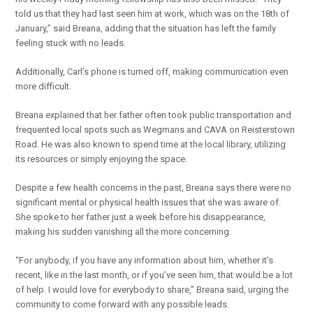
told us that they had last seen him at work, which was on the 18th of
January,” said Breana, adding that the situation has left the family
feeling stuck with no leads.
Additionally, Carl’s phone is turned off, making communication even
more difficult.
Breana explained that her father often took public transportation and
frequented local spots such as Wegmans and CAVA on Reisterstown
Road. He was also known to spend time at the local library, utilizing
its resources or simply enjoying the space.
Despite a few health concerns in the past, Breana says there were no
significant mental or physical health issues that she was aware of.
She spoke to her father just a week before his disappearance,
making his sudden vanishing all the more concerning.
“For anybody, if you have any information about him, whether it’s
recent, like in the last month, or if you’ve seen him, that would be a lot
of help. I would love for everybody to share,” Breana said, urging the
community to come forward with any possible leads.