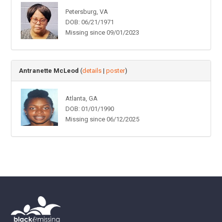
Petersburg, VA
DOB: 06/21/1971
Missing since 09/01/2023
Antranette McLeod
(
details
|
poster
)
Atlanta, GA
DOB: 01/01/1990
Missing since 06/12/2025