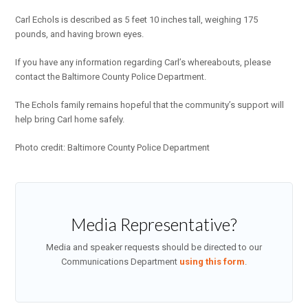
Carl Echols is described as 5 feet 10 inches tall, weighing 175
pounds, and having brown eyes.
If you have any information regarding Carl’s whereabouts, please
contact the Baltimore County Police Department.
The Echols family remains hopeful that the community’s support will
help bring Carl home safely.
Photo credit: Baltimore County Police Department
Media Representative?
Media and speaker requests should be directed to our
Communications Department
using this form
.