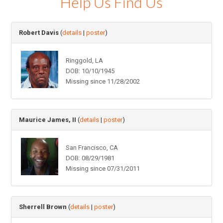
Help Us Find Us
Robert Davis
(
details
|
poster
)
Ringgold, LA
DOB: 10/10/1945
Missing since 11/28/2002
Maurice James, II
(
details
|
poster
)
San Francisco, CA
DOB: 08/29/1981
Missing since 07/31/2011
Sherrell Brown
(
details
|
poster
)