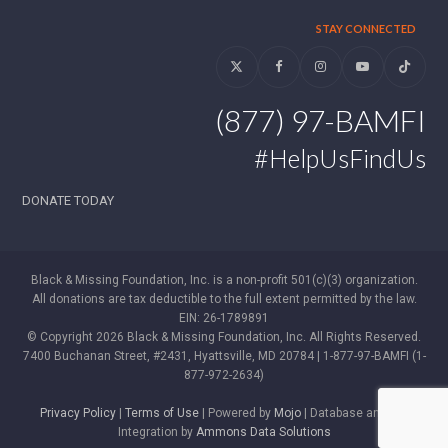
STAY CONNECTED
Twitter
Facebook
Instagram
YouTube
Tiktok
(877) 97-BAMFI
#HelpUsFindUs
DONATE TODAY
Black & Missing Foundation, Inc. is a non-profit 501(c)(3) organization.
All donations are tax deductible to the full extent permitted by the law.
EIN: 26-1789891
© Copyright 2026 Black & Missing Foundation, Inc. All Rights Reserved.
7400 Buchanan Street, #2431, Hyattsville, MD 20784 | 1-877-97-BAMFI (1-
877-972-2634)
Privacy Policy
|
Terms of Use
| Powered by
Mojo
| Database and WP
Integration by
Ammons Data Solutions