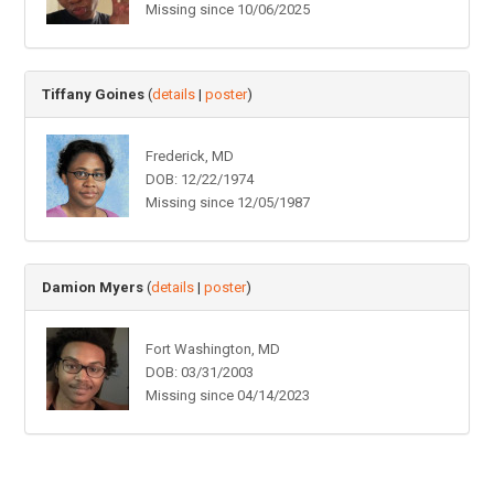
Missing since 10/06/2025
Tiffany Goines
(
details
|
poster
)
Frederick, MD
DOB: 12/22/1974
Missing since 12/05/1987
Damion Myers
(
details
|
poster
)
Fort Washington, MD
DOB: 03/31/2003
Missing since 04/14/2023