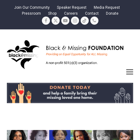
Join Our Community
Speaker Request
Media Request
Pressroom
Shop
Careers
Contact
Donate
Facebook
Twitter
YouTube
Instagram
Tiktok
Phone