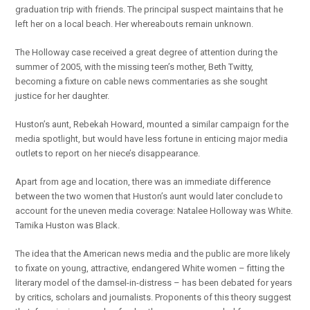
graduation trip with friends. The principal suspect maintains that he
left her on a local beach. Her whereabouts remain unknown.
The Holloway case received a great degree of attention during the
summer of 2005, with the missing teen’s mother, Beth Twitty,
becoming a fixture on cable news commentaries as she sought
justice for her daughter.
Huston’s aunt, Rebekah Howard, mounted a similar campaign for the
media spotlight, but would have less fortune in enticing major media
outlets to report on her niece’s disappearance.
Apart from age and location, there was an immediate difference
between the two women that Huston’s aunt would later conclude to
account for the uneven media coverage: Natalee Holloway was White.
Tamika Huston was Black.
The idea that the American news media and the public are more likely
to fixate on young, attractive, endangered White women – fitting the
literary model of the damsel-in-distress – has been debated for years
by critics, scholars and journalists. Proponents of this theory suggest