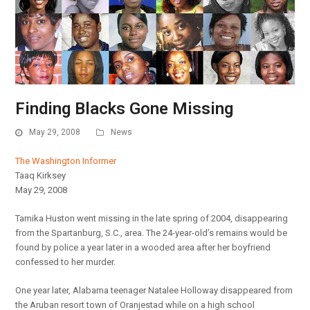
Finding Blacks Gone Missing
May 29, 2008
News
The Washington Informer
Taaq Kirksey
May 29, 2008
Tamika Huston went missing in the late spring of 2004, disappearing
from the Spartanburg, S.C., area. The 24-year-old’s remains would be
found by police a year later in a wooded area after her boyfriend
confessed to her murder.
One year later, Alabama teenager Natalee Holloway disappeared from
the Aruban resort town of Oranjestad while on a high school