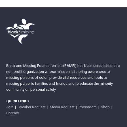
Black and Missing Foundation, Inc (BAMFI) has been established as a
non-profit organization whose mission is to bring awareness to
missing persons of color; provide vital resources and tools to
missing person’s families and friends and to educate the minority
community on personal safety.
QUICK LINKS
Join
|
Speaker Request
|
Media Request
|
Pressroom
|
Shop
|
Contact