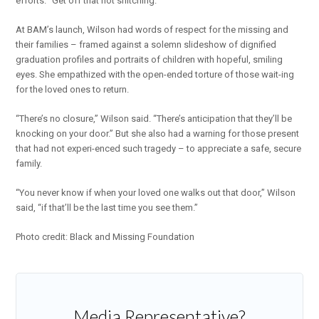
efforts. “Get off that not snitching.”
At BAM’s launch, Wilson had words of respect for the missing and
their families – framed against a solemn slideshow of dignified
graduation profiles and portraits of children with hopeful, smiling
eyes. She empathized with the open-ended torture of those wait-ing
for the loved ones to return.
“There’s no closure,” Wilson said. “There’s anticipation that they’ll be
knocking on your door.” But she also had a warning for those present
that had not experi-enced such tragedy – to appreciate a safe, secure
family.
“You never know if when your loved one walks out that door,” Wilson
said, “if that’ll be the last time you see them.”
Photo credit: Black and Missing Foundation
Media Representative?