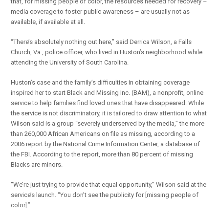
that, for missing people of color, the resources needed for recovery –
media coverage to foster public awareness – are usually not as
available, if available at all.
“There’s absolutely nothing out here,” said Derrica Wilson, a Falls
Church, Va., police officer, who lived in Huston’s neighborhood while
attending the University of South Carolina.
Huston’s case and the family’s difficulties in obtaining coverage
inspired her to start Black and Missing Inc. (BAM), a nonprofit, online
service to help families find loved ones that have disappeared. While
the service is not discriminatory, it is tailored to draw attention to what
Wilson said is a group “severely underserved by the media,” the more
than 260,000 African Americans on file as missing, according to a
2006 report by the National Crime Information Center, a database of
the FBI. According to the report, more than 80 percent of missing
Blacks are minors.
“We’re just trying to provide that equal opportunity,” Wilson said at the
service’s launch. “You don’t see the publicity for [missing people of
color].”