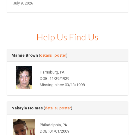
July 9, 2026
Help Us Find Us
Mamie Brown
(
details
|
poster
)
Harrisburg, PA
DOB: 11/29/1929
Missing since 03/13/1998
Nakayla Holmes
(
details
|
poster
)
Philadelphia, PA
DOB: 01/01/2009