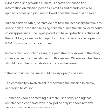
BAM’s Web site provides numerous search options to find
information on missing persons. Families and friends can also
upload profiles and pictures of loved ones that have disappeared.
Wilson said too often, parents do not have the necessary materials to
assist police in locating missing children during the critical early hours
of disappearance. She urges parents to have up-to-date pictures of
their children, as well as fingerprints on file – a service she hopes for
BAM to provide in the near future.
In many child abduction cases, the perpetrator is known to the child,
often a parent or close relative. For this reason, Wilson said teachers
should be notified of custody conflicts in the home.
“The communication line should be very open,” she said.
The community’s involvement in recovering the missing is crucial,
according to Wilson.
“Someone knows something out there,” she says, adding that
reluctance to cooperate with local police only impedes retrieval