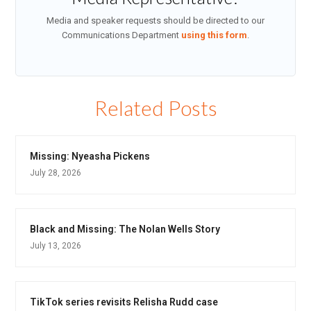
Media and speaker requests should be directed to our
Communications Department
using this form
.
Related Posts
Missing: Nyeasha Pickens
July 28, 2026
Black and Missing: The Nolan Wells Story
July 13, 2026
TikTok series revisits Relisha Rudd case