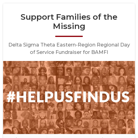
Support Families of the
Missing
Delta Sigma Theta Eastern-Region Regional Day
of Service Fundraiser for BAMFI