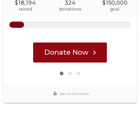
$18,194
324
$150,000
raised
donations
goal
Donate Now
Secure Donation