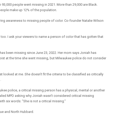
93,000 people went missing in 2021. More than 29,000 are Black.
k people make up 12% of the population.
ing awareness to missing people of color. Co-founder Natalie Wilson
o. I ask your viewers to name a person of color that has gotten that
l has been missing since June 23, 2022. Her mom says Joniah has
ist at the time she went missing, but Milwaukee police do not consider
looked at me. She doesn’t fit the criteria to be classified as critically
.
kee police, a critical missing person has a physical, mental or another
mailed MPD asking why Joniah wasn’t considered critical missing
h six words: “She is not a critical missing.”
nue and North Hubbard.