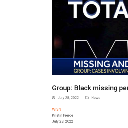
Group: Black missing pe
July 28, 2022
News
WISN
Kristin Pierce
July 28, 2022