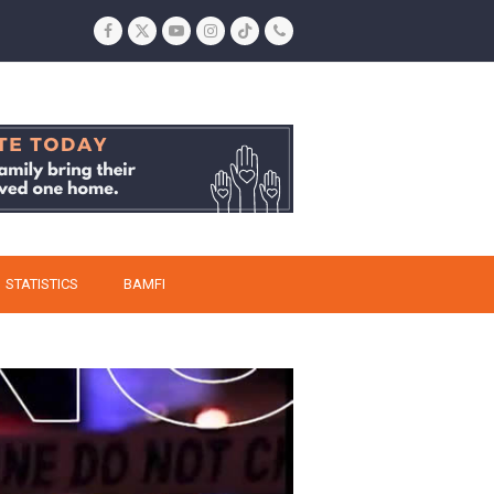
Facebook
Twitter
YouTube
Instagram
Tiktok
Phone
STATISTICS
BAMFI