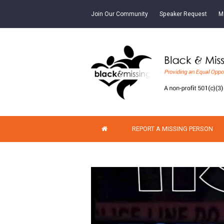
Join Our Community
Speaker Request
M
REPORT A MISSING PERSON