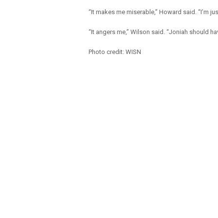
“It makes me miserable,” Howard said. “I’m just 
“It angers me,” Wilson said. “Joniah should hav
Photo credit: WISN