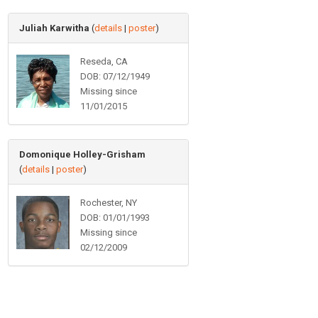
Juliah Karwitha
(
details
|
poster
)
Reseda, CA
DOB: 07/12/1949
Missing since
11/01/2015
Domonique Holley-Grisham
(
details
|
poster
)
Rochester, NY
DOB: 01/01/1993
Missing since
02/12/2009