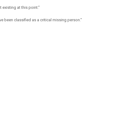
existing at this point.”
e been classified as a critical missing person.”