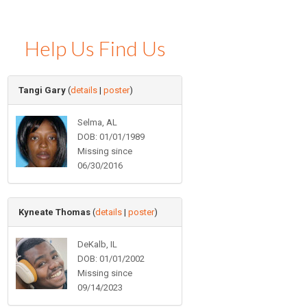
Help Us Find Us
Tangi Gary
(
details
|
poster
)
Selma, AL
DOB: 01/01/1989
Missing since
06/30/2016
Kyneate Thomas
(
details
|
poster
)
DeKalb, IL
DOB: 01/01/2002
Missing since
09/14/2023