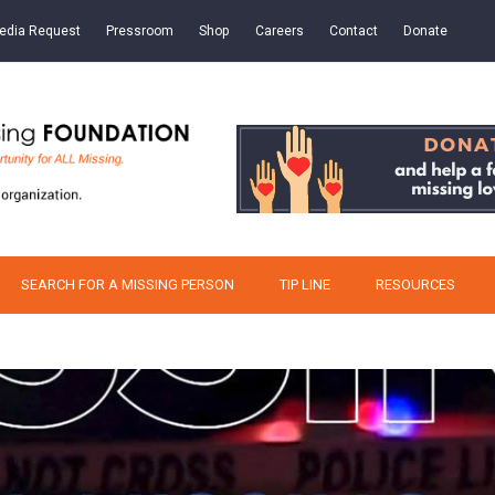
edia Request
Pressroom
Shop
Careers
Contact
Donate
SEARCH FOR A MISSING PERSON
TIP LINE
RESOURCES