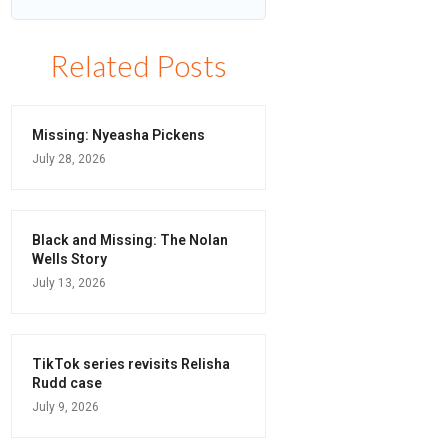
Related Posts
Missing: Nyeasha Pickens
July 28, 2026
Black and Missing: The Nolan
Wells Story
July 13, 2026
TikTok series revisits Relisha
Rudd case
July 9, 2026