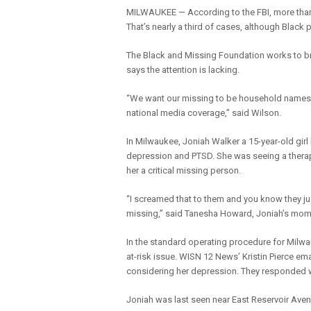
MILWAUKEE — According to the FBI, more than 
That’s nearly a third of cases, although Blac
The Black and Missing Foundation works to br
says the attention is lacking.
“We want our missing to be household names to
national media coverage,” said Wilson.
In Milwaukee, Joniah Walker a 15-year-old gir
depression and PTSD. She was seeing a therap
her a critical missing person.
“I screamed that to them and you know they just 
missing,” said Tanesha Howard, Joniah’s mom
In the standard operating procedure for Milwau
at-risk issue. WISN 12 News’ Kristin Pierce e
considering her depression. They responded wit
Joniah was last seen near East Reservoir Ave