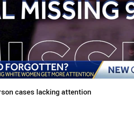
rson cases lacking attention