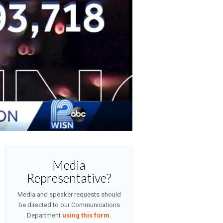
Media
Representative?
Media and speaker requests should
be directed to our Communications
Department
using this form
.