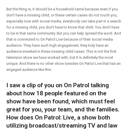
But the thing is, it should be a household name because even if you
don’t have a missing child, or these certain cases do not touch you,
especially now with social media, everybody can take part in a search
for a missing child, you don’t have to know that child. You don’t have
to be in that same community. But you can help spread the word. And
that is connected to On Patrol Live because of their social media
audience. They have such high engagement; they truly have an
audience invested in these missing child cases. This is not the first
television show we have worked with, but it is definitely the most
unique. And there is no other show besides On Patrol Live that has an
engaged audience like this.
I saw a clip of you on On Patrol talking
about how 18 people featured on the
show have been found, which must feel
great for you, your team, and the families.
How does On Patrol: Live, a show both
utilizing broadcast/streaming TV and law