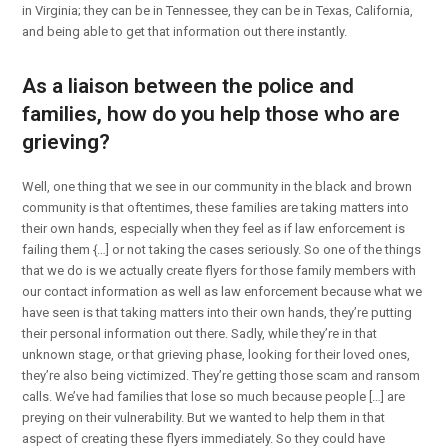
in Virginia; they can be in Tennessee, they can be in Texas, California,
and being able to get that information out there instantly.
As a liaison between the police and
families, how do you help those who are
grieving?
Well, one thing that we see in our community in the black and brown
community is that oftentimes, these families are taking matters into
their own hands, especially when they feel as if law enforcement is
failing them {…] or not taking the cases seriously. So one of the things
that we do is we actually create flyers for those family members with
our contact information as well as law enforcement because what we
have seen is that taking matters into their own hands, they’re putting
their personal information out there. Sadly, while they’re in that
unknown stage, or that grieving phase, looking for their loved ones,
they’re also being victimized. They’re getting those scam and ransom
calls. We’ve had families that lose so much because people […] are
preying on their vulnerability. But we wanted to help them in that
aspect of creating these flyers immediately. So they could have