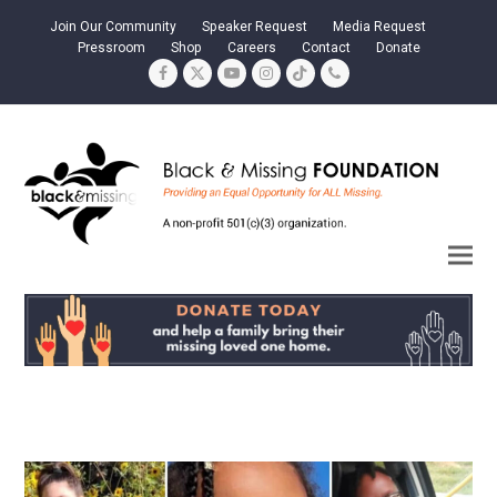
Join Our Community
Speaker Request
Media Request
Pressroom
Shop
Careers
Contact
Donate
Facebook
Twitter
YouTube
Instagram
Tiktok
Phone