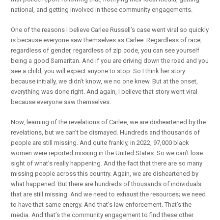
national, and getting involved in these community engagements.
One of the reasons I believe Carlee Russell’s case went viral so quickly
is because everyone saw themselves as Carlee. Regardless of race,
regardless of gender, regardless of zip code, you can see yourself
being a good Samaritan. And if you are driving down the road and you
see a child, you will expect anyone to stop. So I think her story
because initially, we didn’t know, we no one knew. But at the onset,
everything was done right. And again, I believe that story went viral
because everyone saw themselves.
Now, learning of the revelations of Carlee, we are disheartened by the
revelations, but we can’t be dismayed. Hundreds and thousands of
people are still missing. And quite frankly, in 2022, 97,000 black
women were reported missing in the United States. So we can’t lose
sight of what’s really happening. And the fact that there are so many
missing people across this country. Again, we are disheartened by
what happened. But there are hundreds of thousands of individuals
that are still missing. And we need to exhaust the resources; we need
to have that same energy. And that’s law enforcement. That’s the
media. And that’s the community engagement to find these other