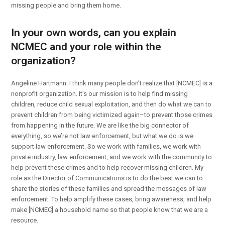
missing people and bring them home.
In your own words, can you explain
NCMEC and your role within the
organization?
Angeline Hartmann: I think many people don’t realize that [NCMEC] is a
nonprofit organization. It’s our mission is to help find missing
children, reduce child sexual exploitation, and then do what we can to
prevent children from being victimized again–to prevent those crimes
from happening in the future. We are like the big connector of
everything, so we’re not law enforcement, but what we do is we
support law enforcement. So we work with families, we work with
private industry, law enforcement, and we work with the community to
help prevent these crimes and to help recover missing children. My
role as the Director of Communications is to do the best we can to
share the stories of these families and spread the messages of law
enforcement. To help amplify these cases, bring awareness, and help
make [NCMEC] a household name so that people know that we are a
resource.