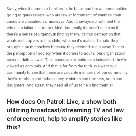
Sadly, when it comes to families in the black and brown communities
going to gatekeepers, who are law enforcement, oftentimes, their
cases are classified as runaways. And runaways do not meet the
criteria to initiate an Amber Alert. And really, it doesn’t seem as if
there’s a sense of urgency in finding them. It’s this perception that
whatever happens to that child, whether it’s male or female, they
brought it on themselves because they decided to run away. That is
the perception of society. When it comes to adults, our organization
covers adults as well. Their cases are oftentimes criminalized; they’re
viewed as criminals. And that is far from the truth. We want our
community to see that these are valuable members of our community;
they’re mothers and fathers, they’re sisters and brothers, sons and
daughters. And again, they need all of us to help find them all.
How does On Patrol: Live, a show both
utilizing broadcast/streaming TV and law
enforcement, help to amplify stories like
this?