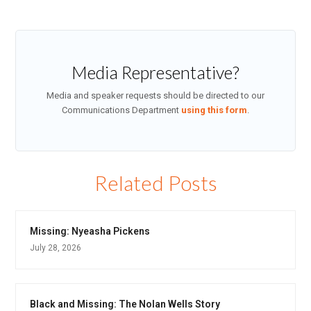
Media Representative?
Media and speaker requests should be directed to our
Communications Department
using this form
.
Related Posts
Missing: Nyeasha Pickens
July 28, 2026
Black and Missing: The Nolan Wells Story