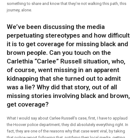
something to share and know that they’re not walking this path, this
journey, alone.
We’ve been discussing the media
perpetuating stereotypes and how difficult
it is to get coverage for missing black and
brown people. Can you touch on the
Carlethia “Carlee” Russell situation, who,
of course, went missing in an apparent
kidnapping that she turned out to admit
was a lie? Why did that story, out of all
missing stories involving black and brown,
get coverage?
What I would say about Carlee Russell’s case, first, I have to applaud
the Hoover police department; they did absolutely everything right. In
fact, they are one of the reasons why that case went viral, by taking
that police report following that, notifying their local media, getting