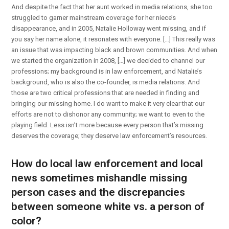
And despite the fact that her aunt worked in media relations, she too
struggled to garner mainstream coverage for her niece’s
disappearance, and in 2005, Natalie Holloway went missing, and if
you say her name alone, it resonates with everyone. […] This really was
an issue that was impacting black and brown communities. And when
we started the organization in 2008, […] we decided to channel our
professions; my background is in law enforcement, and Natalie’s
background, who is also the co-founder, is media relations. And
those are two critical professions that are needed in finding and
bringing our missing home. I do want to make it very clear that our
efforts are not to dishonor any community; we want to even to the
playing field. Less isn’t more because every person that’s missing
deserves the coverage; they deserve law enforcement’s resources.
How do local law enforcement and local
news sometimes mishandle missing
person cases and the discrepancies
between someone white vs. a person of
color?