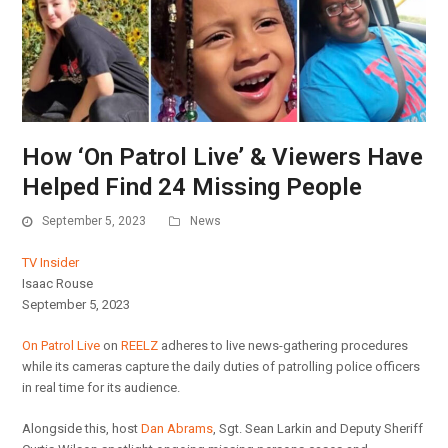
How ‘On Patrol Live’ & Viewers Have
Helped Find 24 Missing People
September 5, 2023
News
TV Insider
Isaac Rouse
September 5, 2023
On Patrol Live
on
REELZ
adheres to live news-gathering procedures
while its cameras capture the daily duties of patrolling police officers
in real time for its audience.
Alongside this, host
Dan Abrams
, Sgt. Sean Larkin and Deputy Sheriff