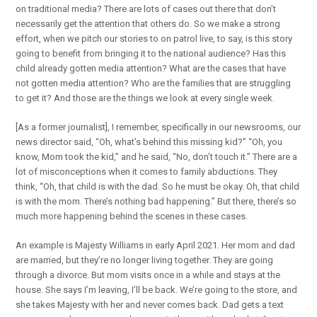
on traditional media? There are lots of cases out there that don’t
necessarily get the attention that others do. So we make a strong
effort, when we pitch our stories to on patrol live, to say, is this story
going to benefit from bringing it to the national audience? Has this
child already gotten media attention? What are the cases that have
not gotten media attention? Who are the families that are struggling
to get it? And those are the things we look at every single week.
[As a former journalist], I remember, specifically in our newsrooms, our
news director said, “Oh, what’s behind this missing kid?” “Oh, you
know, Mom took the kid,” and he said, “No, don’t touch it.” There are a
lot of misconceptions when it comes to family abductions. They
think, “Oh, that child is with the dad. So he must be okay. Oh, that child
is with the mom. There’s nothing bad happening.” But there, there’s so
much more happening behind the scenes in these cases.
An example is Majesty Williams in early April 2021. Her mom and dad
are married, but they’re no longer living together. They are going
through a divorce. But mom visits once in a while and stays at the
house. She says I’m leaving, I’ll be back. We’re going to the store, and
she takes Majesty with her and never comes back. Dad gets a text