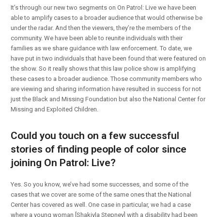
It’s through our new two segments on On Patrol: Live we have been
able to amplify cases to a broader audience that would otherwise be
under the radar. And then the viewers, they’re the members of the
community. We have been able to reunite individuals with their
families as we share guidance with law enforcement. To date, we
have put in two individuals that have been found that were featured on
the show. So it really shows that this law police show is amplifying
these cases to a broader audience. Those community members who
are viewing and sharing information have resulted in success for not
just the Black and Missing Foundation but also the National Center for
Missing and Exploited Children.
Could you touch on a few successful
stories of finding people of color since
joining On Patrol: Live?
Yes. So you know, we’ve had some successes, and some of the
cases that we cover are some of the same ones that the National
Center has covered as well. One case in particular, we had a case
where a young woman [Shakiyla Stepney] with a disability had been