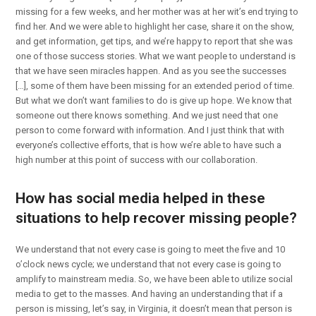
missing for a few weeks, and her mother was at her wit’s end trying to
find her. And we were able to highlight her case, share it on the show,
and get information, get tips, and we’re happy to report that she was
one of those success stories. What we want people to understand is
that we have seen miracles happen. And as you see the successes
[…], some of them have been missing for an extended period of time.
But what we don’t want families to do is give up hope. We know that
someone out there knows something. And we just need that one
person to come forward with information. And I just think that with
everyone’s collective efforts, that is how we’re able to have such a
high number at this point of success with our collaboration.
How has social media helped in these
situations to help recover missing people?
We understand that not every case is going to meet the five and 10
o’clock news cycle; we understand that not every case is going to
amplify to mainstream media. So, we have been able to utilize social
media to get to the masses. And having an understanding that if a
person is missing, let’s say, in Virginia, it doesn’t mean that person is