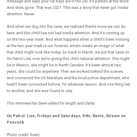
message and says your car keys are in the car; it’s parked at the store.
And she’s gone. That was 2021. This was a story that never got media
attention. Never.
And when we dug into the case, we realized there’s more we can do
here, and this child has not had media attention. And it’s coming up
on the two-year mark. And what happens when a child’s been missing
at the two-year mark is our forensic artists create an image of what
that child might look like today. So back in March, we put that case on
On Patrol Live; now we’re giving this child national attention. She might
be in Mexico; she might be in North Carolina. It’s been almost two
years; she could be anywhere. Then we worked behind the scenes
and connected the US Marshals and the local police department, who
hadn’t been connected before, for whatever reason. And one thing led
to another, and she was found in July.
This interview has been edited for length and clarity.
On Patrol: Live, Fridays and Saturdays, 9/8c, Reelz, Stream on
Peacock
Photo credit: Reelz