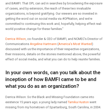
and BAMFI. That OPL can aid in searches by broadening the exposure
of cases, and by extension, the reach of these two invaluable
organizations, is beyond gratifying. Our viewers are so invested in
getting the word out on social media via #OPNation, and we’re
committed to continuing this work and, hopefully, helping effect real-
world positive change for these families.”
Derrica Wilson
, co-founder & CEO of BAMFI, and NCMEC’s Director of
Communications
Angeline Hartmann
(
America’s Most Wanted
)
discussed with us the importance of their respective organizations,
their missions, details on the stories mentioned above, the powerful
effect of social media, and what you can do to help reunite families.
In your own words, can you talk about the
inception of how BAMFI came to be and
what you do as an organization?
Derrica Wilson: So the Black and Missing Foundation came into
existence 15 years ago; a young lady named
Tamika Huston
went
missing from my hometown of Spartanburg, South Carolina, in 2004.