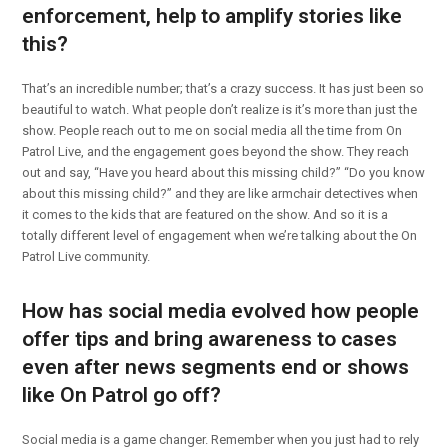
enforcement, help to amplify stories like
this?
That’s an incredible number; that’s a crazy success. It has just been so
beautiful to watch. What people don’t realize is it’s more than just the
show. People reach out to me on social media all the time from On
Patrol Live, and the engagement goes beyond the show. They reach
out and say, “Have you heard about this missing child?” “Do you know
about this missing child?” and they are like armchair detectives when
it comes to the kids that are featured on the show. And so it is a
totally different level of engagement when we’re talking about the On
Patrol Live community.
How has social media evolved how people
offer tips and bring awareness to cases
even after news segments end or shows
like On Patrol go off?
Social media is a game changer. Remember when you just had to rely