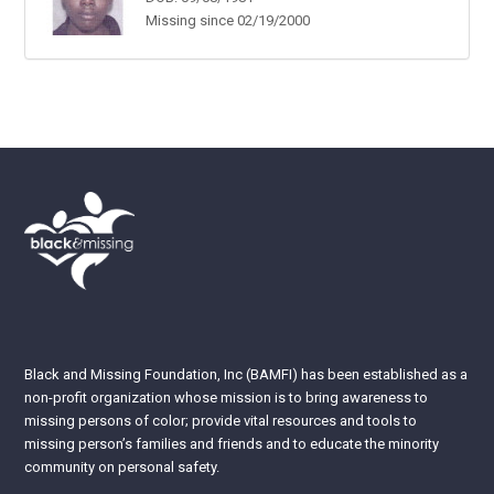
Missing since 02/19/2000
Black and Missing Foundation, Inc (BAMFI) has been established as a
non-profit organization whose mission is to bring awareness to
missing persons of color; provide vital resources and tools to
missing person’s families and friends and to educate the minority
community on personal safety.