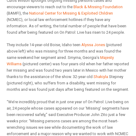
Curtis Wilson spotlight ongoing missing persons cases and
encourage viewers to reach out to the
Black & Missing Foundation
(BAMFI), the
National Center for Missing & Exploited Children
(NCMEC), or local law enforcement hotlines if they have any
information. As of writing, the total number of people that have been
found after being featured on On Patrol: Live has risen to 24 people.
They include 14-year-old Boise, Idaho teen
Alyssa Jones
(pictured
above left) who was missing for three months and was found the
same weekend her segment aired. Smyrna, Georgia’s
Majesty
Williams
(pictured center) was four years old when her father reported
her missing and was found two years later in Mexico with her mother
thanks to the assistance of the show. 32-year-old
Shakiyla
Stepney
(pictured right), who suffers from a disability, went missing for
months and was found just days after being featured on the segment.
“We’re incredibly proud that in just one year of On Patrol: Live being on
air, 24 people whose cases appeared on our ‘Missing’ segments have
been recovered safely,” said Executive Producer John Zito just a few
weeks prior. “Missing persons cases are among the most heart-
wrenching issues we see while documenting the work of law
enforcement and a major reason why we wanted to work with NCMEC