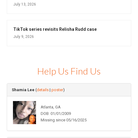
July 13, 2026
TikTok series revisits Relisha Rudd case
July 9, 2026
Help Us Find Us
Shamia Lee
(
details
|
poster
)
Atlanta, GA
DOB: 01/01/2009
Missing since 05/16/2025