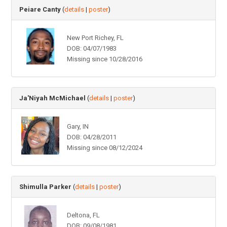
Peiare Canty
(
details
|
poster
)
New Port Richey, FL
DOB: 04/07/1983
Missing since 10/28/2016
Ja'Niyah McMichael
(
details
|
poster
)
Gary, IN
DOB: 04/28/2011
Missing since 08/12/2024
Shimulla Parker
(
details
|
poster
)
Deltona, FL
DOB: 09/08/1981