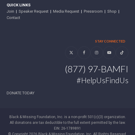
QUICK LINKS
Join
|
Speaker Request
|
Media Request
|
Pressroom
|
Shop
|
Contact
STAY CONNECTED
Twitter
Facebook
Instagram
YouTube
Tiktok
(877) 97-BAMFI
#HelpUsFindUs
DONATE TODAY
Black & Missing Foundation, Inc. is a non-profit 501(c)(3) organization.
All donations are tax deductible to the full extent permitted by the law.
EIN: 26-1789891
© Copyright 2026 Black & Missing Foundation, Inc. All Rights Reserved.