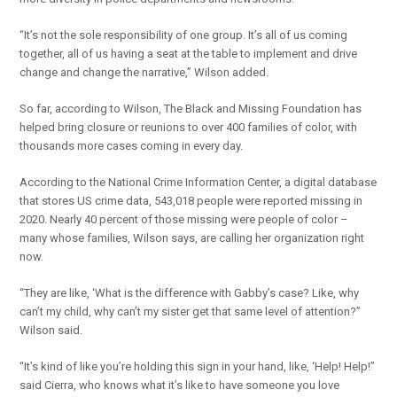
“It’s not the sole responsibility of one group. It’s all of us coming
together, all of us having a seat at the table to implement and drive
change and change the narrative,” Wilson added.
So far, according to Wilson, The Black and Missing Foundation has
helped bring closure or reunions to over 400 families of color, with
thousands more cases coming in every day.
According to the National Crime Information Center, a digital database
that stores US crime data, 543,018 people were reported missing in
2020. Nearly 40 percent of those missing were people of color –
many whose families, Wilson says, are calling her organization right
now.
“They are like, ‘What is the difference with Gabby’s case? Like, why
can’t my child, why can’t my sister get that same level of attention?”
Wilson said.
“It’s kind of like you’re holding this sign in your hand, like, ‘Help! Help!”
said Cierra, who knows what it’s like to have someone you love