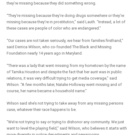
they’re missing because they did something wrong.
“They’re missing because they’re doing drugs somewhere or they’re
missing because they’re in prostitution,” said Lauth. “Instead, a lot of
these cases are people of color who are endangered.”
“Our cases are not taken seriously, we hear from families firsthand,”
said Derrica Wilson, who co-founded The Black and Missing
Foundation nearly 14 years ago in Maryland.
“There was a lady that went missing from my hometown by the name
of Tamika Houston and despite the fact that her aunt was in public
relations, it was very difficult trying to get media coverage,” said
Wilson. “A few months later, Natalie Holloway went missing and of
course, her name became a household name.”
Wilson said she’s not trying to take away from any missing persons
case, whatever their race happens to be.
“We’re not trying to say or trying to dishonor any community. We just
want to level the playing field,” said Wilson, who believes it starts with
more diversity in police departments and newsrooms.