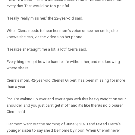
every day. That would be too painful.
“I really, really miss her,” the 22-year-old said.
When Cierra needs to hear her mom’s voice or see her smile, she
knows she can, via the videos on her phone.
“I realize she taught me a lot, a lot,” Cierra said.
Everything except how to handle life without her, and not knowing
where she is.
Cierra’s mom, 42-year-old Chenell Gilbert, has been missing for more
than a year.
“You’re waking up over and over again with this heavy weight on your
shoulder, and you just can’t get if off and it’s like there’s no closure,”
Cierra said.
Her mom went out the morning of June 9, 2020 and texted Cierra’s
younger sister to say she’d be home by noon. When Chenell never