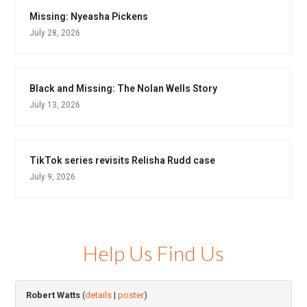
Missing: Nyeasha Pickens
July 28, 2026
Black and Missing: The Nolan Wells Story
July 13, 2026
TikTok series revisits Relisha Rudd case
July 9, 2026
Help Us Find Us
Robert Watts
(
details
|
poster
)