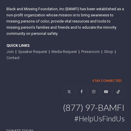
Black and Missing Foundation, Inc (BAMFI) has been established as a
non-profit organization whose mission is to bring awareness to
missing persons of color; provide vital resources and tools to
missing person’s families and friends and to educate the minority
community on personal safety.
QUICK LINKS
Join
|
Speaker Request
|
Media Request
|
Pressroom
|
Shop
|
Contact
STAY CONNECTED
Twitter
Facebook
Instagram
YouTube
Tiktok
(877) 97-BAMFI
#HelpUsFindUs
DONATE TODAY