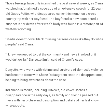
Those feelings have only intensified the past several weeks, as Cierra
watched national media coverage of an extensive search for 22-year-
old Gabby Petito, who disappeared earlier this month on a cross
country trip with her boyfriend. The boyfriend is now considered a
suspect in her death after Petito’s body was found in a remote part of
western Wyoming.
“Media doesn’t cover black missing persons cases like they do white
people,” said Cierra.
“I knew we needed to get the community and news involved or it
wouldn’t go far,” Danyette Smith said of Chenell’s case.
Danyette, who works with victims and survivors of domestic violence,
has become close with Chenell’s daughters since the disappearance,
helping to bring awareness about the case.
Indianapolis media, including 13News, did cover Chenell’s
disappearance in the early days, as family and friends passed out
flyers with her picture and description and details of her last known
whereabouts.