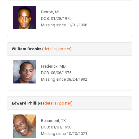
Detroit, MI
DOB: 01/28/1975
Missing since 11/01/1996
William Brooks
(
details
|
poster
)
Frederick, MD
DOB: 08/06/1975
Missing since 08/24/1992
Edward Phillips
(
details
|
poster
)
Beaumont, TX
DOB: 01/01/1950
Missing since 10/20/2021