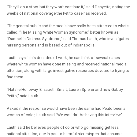
“They’ll do a story, but they won’t continue it,” said Danyette, noting the
weeks of national coverage the Petito case has received.
“The general public and the media have really been attracted to what’s
called, “The Missing White Woman Syndrome,” better known as
“Damsel in Distress Syndrome,” said Thomas Lauth, who investigates
missing persons and is based out of Indianapolis.
Lauth says in his decades of work, he can think of several cases
where white women have gone missing and received national media
attention, along with large investigative resources devoted to trying to
find them.
“Natalie Holloway, Elizabeth Smart, Lauren Spierer and now Gabby
Petito,” said Lauth.
Asked if the response would have been the same had Petito been a
woman of color, Lauth said “We wouldn’t be having this interview.”
Lauth said he believes people of color who go missing get less
national attention, due in part to harmful stereotypes that assume