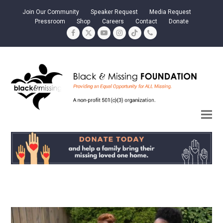
Join Our Community
Speaker Request
Media Request
Pressroom
Shop
Careers
Contact
Donate
Facebook
Twitter
YouTube
Instagram
Tiktok
Phone