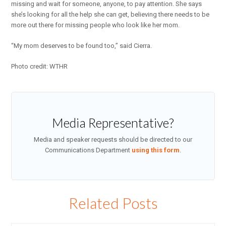
missing and wait for someone, anyone, to pay attention. She says
she’s looking for all the help she can get, believing there needs to be
more out there for missing people who look like her mom.
“My mom deserves to be found too,” said Cierra.
Photo credit: WTHR
Media Representative?
Media and speaker requests should be directed to our
Communications Department
using this form
.
Related Posts