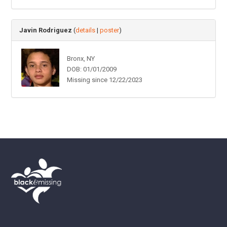
Javin Rodriguez
(
details
|
poster
)
Bronx, NY
DOB: 01/01/2009
Missing since 12/22/2023