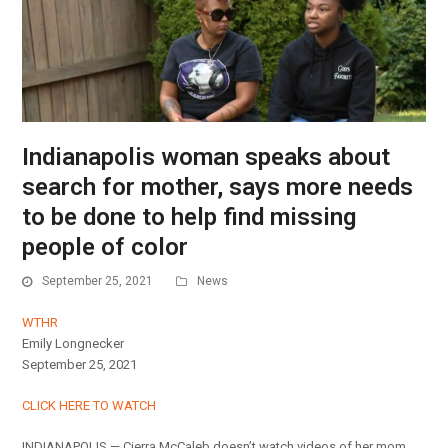
Indianapolis woman speaks about
search for mother, says more needs
to be done to help find missing
people of color
September 25, 2021
News
WTHR
Emily Longnecker
September 25, 2021
CLICK HERE TO WATCH
INDIANAPOLIS — Cierra McCaleb doesn’t watch videos of her mom