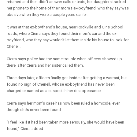
returned and then didn’t answer calls or texts, her daughters tracked
her phone to the home of their mom’s ex-boyfriend, who they say was
abusive when they were a couple years earlier.
It was at that ex-boyfriend’s house, near Rockville and Girls School
roads, where Cierra says they found their mom’s car and the ex-
boyfriend, who they say wouldn’t let them inside his house to look for
Chenell.
Cierra says police had the same trouble when officers showed up
there, after Cierra and her sister called them.
Three days later, officers finally got inside after getting a warrant, but
found no sign of Chenell, whose ex-boyfriend has never been
charged or named as a suspect in her disappearance.
Cierra says her mom’s case has now been ruled a homicide, even
though she’s never been found.
“I feel like if it had been taken more seriously, she would have been
found,” Cierra added.