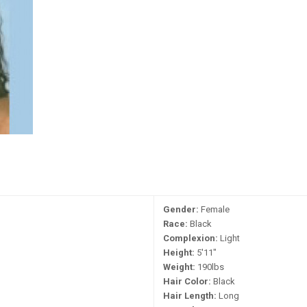
Gender:
Female
Race:
Black
Complexion:
Light
Height:
5'11"
Weight:
190lbs
Hair Color:
Black
Hair Length:
Long