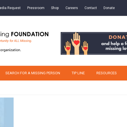
edia Request
Pressroom
Shop
Careers
Contact
Donate
SEARCH FOR A MISSING PERSON
TIP LINE
RESOURCES