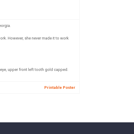
eorgia.
work. However, she never made it to work
 eye, upper front left tooth gold capped.
Printable Poster