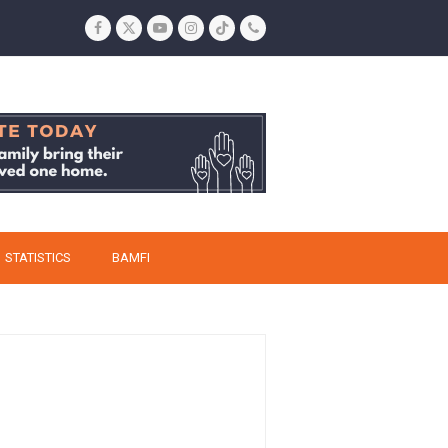
Facebook
Twitter
YouTube
Instagram
Tiktok
Phone
STATISTICS
BAMFI