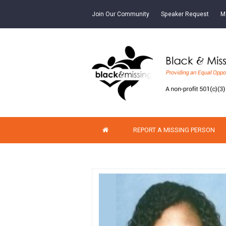
Join Our Community
Speaker Request
M
REPORT A MISSING PERSON