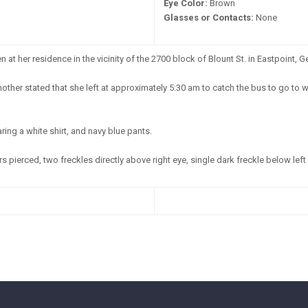
Eye Color:
Brown
Glasses or Contacts:
None
at her residence in the vicinity of the 2700 block of Blount St. in Eastpoint, G
other stated that she left at approximately 5:30 am to catch the bus to go to 
ing a white shirt, and navy blue pants.
s pierced, two freckles directly above right eye, single dark freckle below left