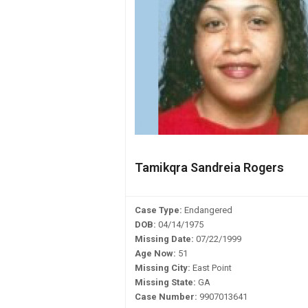
Tamikqra Sandreia Rogers
Case Type:
Endangered
DOB:
04/14/1975
Missing Date:
07/22/1999
Age Now:
51
Missing City:
East Point
Missing State:
GA
Case Number:
9907013641