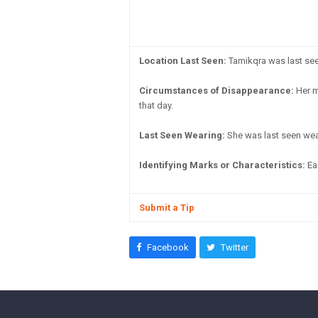
Location Last Seen:
Tamikqra was last seen 
Circumstances of Disappearance:
Her m
that day.
Last Seen Wearing:
She was last seen wear
Identifying Marks or Characteristics:
Ear
Submit a Tip
Facebook
Twitter