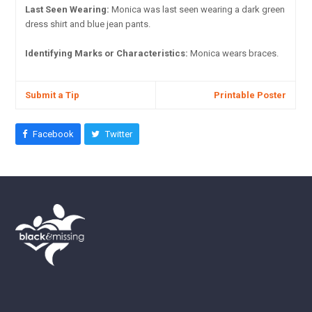
Last Seen Wearing:
Monica was last seen wearing a dark green
dress shirt and blue jean pants.
Identifying Marks or Characteristics:
Monica wears braces.
Submit a Tip
Printable Poster
Facebook
Twitter