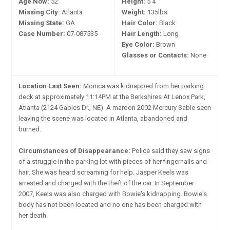
Age Now:
52
Height:
5'4"
Missing City:
Atlanta
Weight:
135lbs
Missing State:
GA
Hair Color:
Black
Case Number:
07-087535
Hair Length:
Long
Eye Color:
Brown
Glasses or Contacts:
None
Location Last Seen:
Monica was kidnapped from her parking
deck at approximately 11:14PM at the Berkshires At Lenox Park,
Atlanta (2124 Gables Dr., NE). A maroon 2002 Mercury Sable seen
leaving the scene was located in Atlanta, abandoned and
burned.
Circumstances of Disappearance:
Police said they saw signs
of a struggle in the parking lot with pieces of her fingernails and
hair. She was heard screaming for help. Jasper Keels was
arrested and charged with the theft of the car. In September
2007, Keels was also charged with Bowie's kidnapping. Bowie's
body has not been located and no one has been charged with
her death.