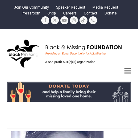
Join Our Community
Speaker Request
Media Request
Pressroom
Shop
Careers
Contact
Donate
Facebook
Twitter
YouTube
Instagram
Tiktok
Phone