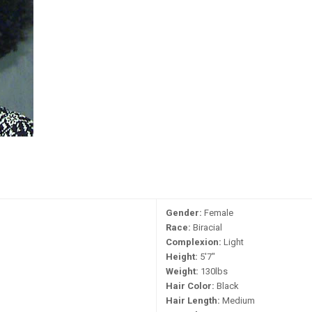
Gender:
Female
Race:
Biracial
Complexion:
Light
Height:
5'7"
Weight:
130lbs
Hair Color:
Black
Hair Length:
Medium