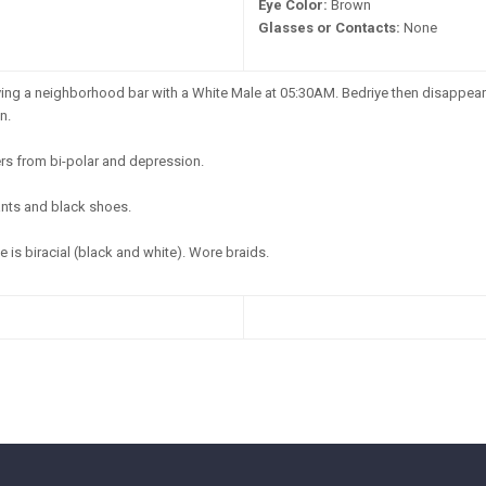
Eye Color:
Brown
Glasses or Contacts:
None
ing a neighborhood bar with a White Male at 05:30AM. Bedriye then disappeare
n.
rs from bi-polar and depression.
ants and black shoes.
 is biracial (black and white). Wore braids.