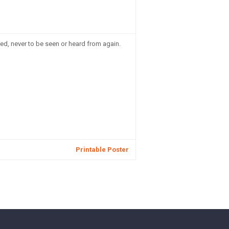
d, never to be seen or heard from again.
Printable Poster