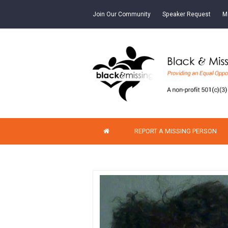
Join Our Community
Speaker Request
M
REPORT A MISSING PERSON