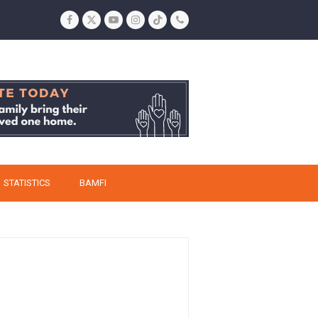
Facebook
Twitter
YouTube
Instagram
Tiktok
Phone
STATISTICS
BAMFI