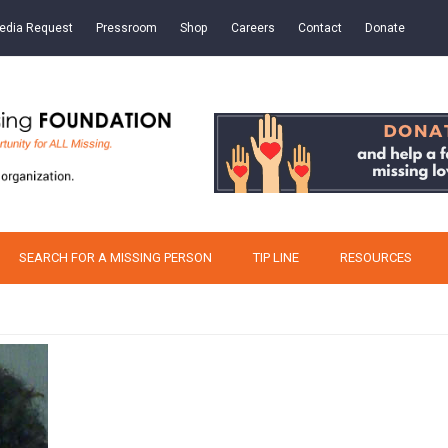
edia Request
Pressroom
Shop
Careers
Contact
Donate
SEARCH FOR A MISSING PERSON
TIP LINE
RESOURCES