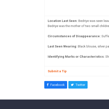
Location Last Seen:
Bedriye was seen leav
Bedriye was the mother of two small childre
Circumstances of Disappearance:
Suffe
Last Seen Wearing:
Black blouse, silver p
Identifying Marks or Characteristics:
She
Submit a Tip
Facebook
Twitter