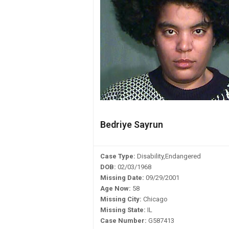
Bedriye Sayrun
Case Type:
Disability,Endangered
DOB:
02/03/1968
Missing Date:
09/29/2001
Age Now:
58
Missing City:
Chicago
Missing State:
IL
Case Number:
G587413