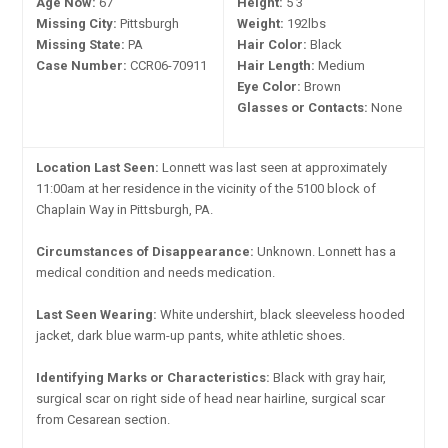
Age Now:
67
Height:
5'3"
Missing City:
Pittsburgh
Weight:
192lbs
Missing State:
PA
Hair Color:
Black
Case Number:
CCR06-70911
Hair Length:
Medium
Eye Color:
Brown
Glasses or Contacts:
None
Location Last Seen:
Lonnett was last seen at approximately
11:00am at her residence in the vicinity of the 5100 block of
Chaplain Way in Pittsburgh, PA.
Circumstances of Disappearance:
Unknown. Lonnett has a
medical condition and needs medication.
Last Seen Wearing:
White undershirt, black sleeveless hooded
jacket, dark blue warm-up pants, white athletic shoes.
Identifying Marks or Characteristics:
Black with gray hair,
surgical scar on right side of head near hairline, surgical scar
from Cesarean section.