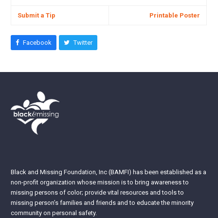
Submit a Tip
Printable Poster
Facebook
Twitter
Black and Missing Foundation, Inc (BAMFI) has been established as a
non-profit organization whose mission is to bring awareness to
missing persons of color; provide vital resources and tools to
missing person’s families and friends and to educate the minority
community on personal safety.