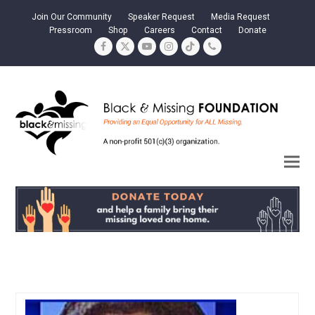
Join Our Community
Speaker Request
Media Request
Pressroom
Shop
Careers
Contact
Donate
Facebook
Twitter
YouTube
Instagram
Tiktok
Phone