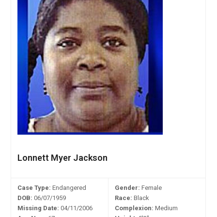
Lonnett Myer Jackson
Case Type:
Endangered
Gender:
Female
DOB:
06/07/1959
Race:
Black
Missing Date:
04/11/2006
Complexion:
Medium