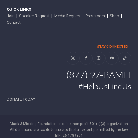
QUICK LINKS
Join
|
Speaker Request
|
Media Request
|
Pressroom
|
Shop
|
Contact
STAY CONNECTED
Twitter
Facebook
Instagram
YouTube
Tiktok
(877) 97-BAMFI
#HelpUsFindUs
DONATE TODAY
Black & Missing Foundation, Inc. is a non-profit 501(c)(3) organization.
All donations are tax deductible to the full extent permitted by the law.
EIN: 26-1789891