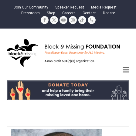
Join Our Community
Speaker Request
Media Request
Pressroom
Shop
Careers
Contact
Donate
Facebook
Twitter
YouTube
Instagram
Tiktok
Phone