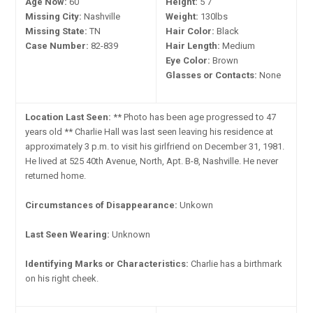
Age Now:
60
Height:
5'7"
Missing City:
Nashville
Weight:
130lbs
Missing State:
TN
Hair Color:
Black
Case Number:
82-839
Hair Length:
Medium
Eye Color:
Brown
Glasses or Contacts:
None
Location Last Seen:
** Photo has been age progressed to 47
years old ** Charlie Hall was last seen leaving his residence at
approximately 3 p.m. to visit his girlfriend on December 31, 1981.
He lived at 525 40th Avenue, North, Apt. B-8, Nashville. He never
returned home.
Circumstances of Disappearance:
Unkown
Last Seen Wearing:
Unknown
Identifying Marks or Characteristics:
Charlie has a birthmark
on his right cheek.