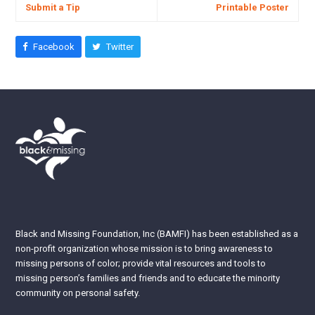
Submit a Tip
Printable Poster
Facebook
Twitter
Black and Missing Foundation, Inc (BAMFI) has been established as a
non-profit organization whose mission is to bring awareness to
missing persons of color; provide vital resources and tools to
missing person’s families and friends and to educate the minority
community on personal safety.