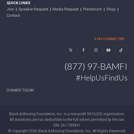
QUICK LINKS
Join
|
Speaker Request
|
Media Request
|
Pressroom
|
Shop
|
Contact
STAY CONNECTED
Twitter
Facebook
Instagram
YouTube
Tiktok
(877) 97-BAMFI
#HelpUsFindUs
DONATE TODAY
Black & Missing Foundation, Inc. is a non-profit 501(c)(3) organization.
All donations are tax deductible to the full extent permitted by the law.
EIN: 26-1789891
© Copyright 2026 Black & Missing Foundation, Inc. All Rights Reserved.