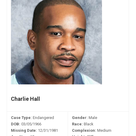
Charlie Hall
Case Type:
Endangered
Gender:
Male
DOB:
03/05/1966
Race:
Black
Missing Date:
12/31/1981
Complexion:
Medium