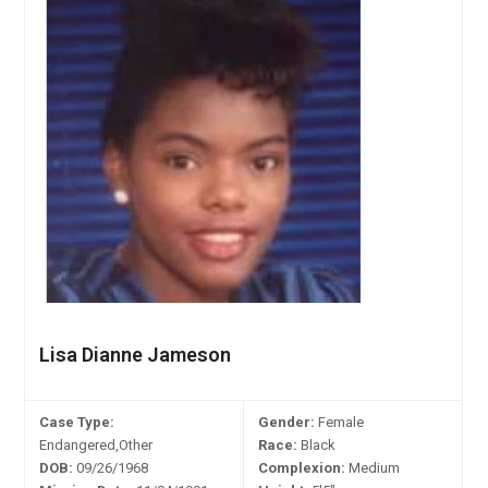
Lisa Dianne Jameson
Case Type:
Gender:
Female
Endangered,Other
Race:
Black
DOB:
09/26/1968
Complexion:
Medium