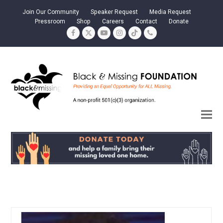
Join Our Community
Speaker Request
Media Request
Pressroom
Shop
Careers
Contact
Donate
Facebook
Twitter
YouTube
Instagram
Tiktok
Phone