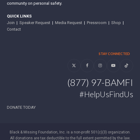
community on personal safety.
QUICK LINKS
Join
|
Speaker Request
|
Media Request
|
Pressroom
|
Shop
|
Contact
STAY CONNECTED
Twitter
Facebook
Instagram
YouTube
Tiktok
(877) 97-BAMFI
#HelpUsFindUs
DONATE TODAY
Black & Missing Foundation, Inc. is a non-profit 501(c)(3) organization.
All donations are tax deductible to the full extent permitted by the law.