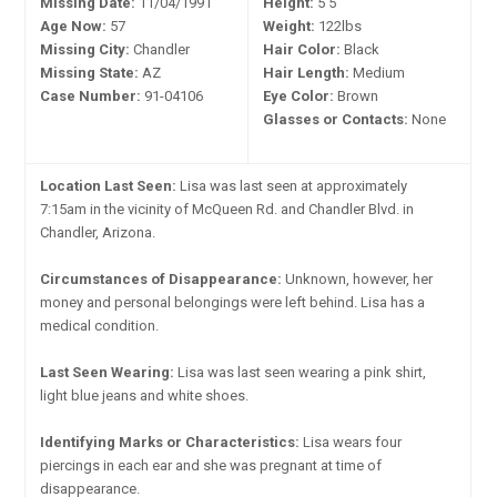
Missing Date:
11/04/1991
Height:
5'5"
Age Now:
57
Weight:
122lbs
Missing City:
Chandler
Hair Color:
Black
Missing State:
AZ
Hair Length:
Medium
Case Number:
91-04106
Eye Color:
Brown
Glasses or Contacts:
None
Location Last Seen:
Lisa was last seen at approximately
7:15am in the vicinity of McQueen Rd. and Chandler Blvd. in
Chandler, Arizona.
Circumstances of Disappearance:
Unknown, however, her
money and personal belongings were left behind. Lisa has a
medical condition.
Last Seen Wearing:
Lisa was last seen wearing a pink shirt,
light blue jeans and white shoes.
Identifying Marks or Characteristics:
Lisa wears four
piercings in each ear and she was pregnant at time of
disappearance.