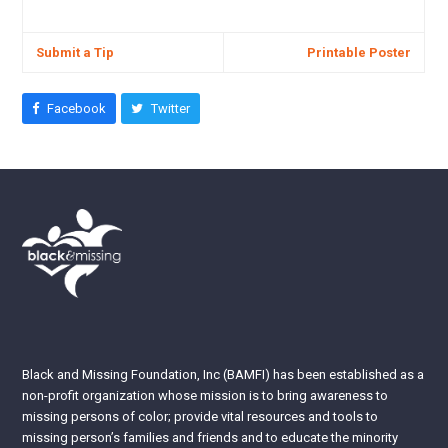
Submit a Tip
Printable Poster
Facebook
Twitter
Black and Missing Foundation, Inc (BAMFI) has been established as a
non-profit organization whose mission is to bring awareness to
missing persons of color; provide vital resources and tools to
missing person’s families and friends and to educate the minority