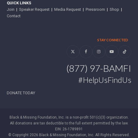
QUICK LINKS
Join
|
Speaker Request
|
Media Request
|
Pressroom
|
Shop
|
Contact
STAY CONNECTED
Twitter
Facebook
Instagram
YouTube
Tiktok
(877) 97-BAMFI
#HelpUsFindUs
DONATE TODAY
Black & Missing Foundation, Inc. is a non-profit 501(c)(3) organization.
All donations are tax deductible to the full extent permitted by the law.
EIN: 26-1789891
© Copyright 2026 Black & Missing Foundation, Inc. All Rights Reserved.