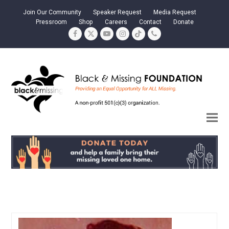
Join Our Community
Speaker Request
Media Request
Pressroom
Shop
Careers
Contact
Donate
Facebook
Twitter
YouTube
Instagram
Tiktok
Phone