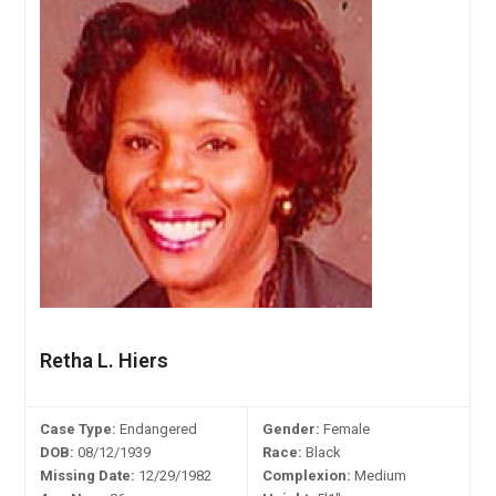
Retha L. Hiers
Case Type:
Endangered
Gender:
Female
DOB:
08/12/1939
Race:
Black
Missing Date:
12/29/1982
Complexion:
Medium