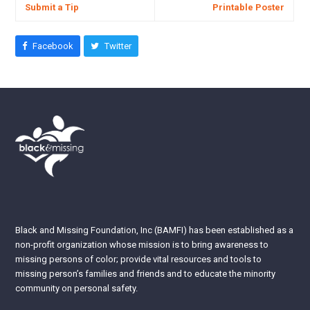
Submit a Tip
Printable Poster
Facebook
Twitter
Black and Missing Foundation, Inc (BAMFI) has been established as a
non-profit organization whose mission is to bring awareness to
missing persons of color; provide vital resources and tools to
missing person’s families and friends and to educate the minority
community on personal safety.