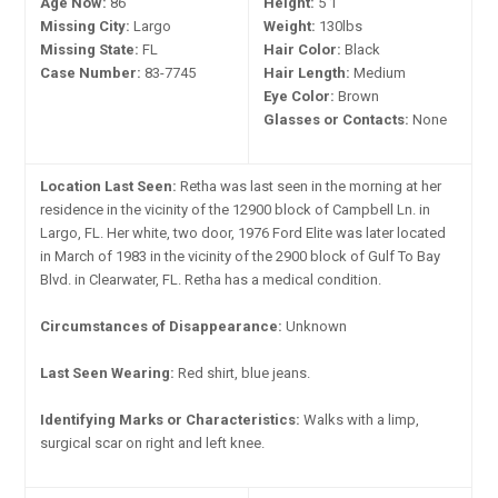
Age Now:
86
Height:
5'1"
Missing City:
Largo
Weight:
130lbs
Missing State:
FL
Hair Color:
Black
Case Number:
83-7745
Hair Length:
Medium
Eye Color:
Brown
Glasses or Contacts:
None
Location Last Seen:
Retha was last seen in the morning at her
residence in the vicinity of the 12900 block of Campbell Ln. in
Largo, FL. Her white, two door, 1976 Ford Elite was later located
in March of 1983 in the vicinity of the 2900 block of Gulf To Bay
Blvd. in Clearwater, FL. Retha has a medical condition.
Circumstances of Disappearance:
Unknown
Last Seen Wearing:
Red shirt, blue jeans.
Identifying Marks or Characteristics:
Walks with a limp,
surgical scar on right and left knee.