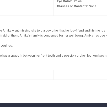
Eye Color:
Brown
Glasses or Contacts:
None
e Arnika went missing she told a coworker that her boyfriend and his friends 
raid of them. Arnika's family is concerned for her well being. Arnika has duel
leggings.
 has a space in between her front teeth and a possibly broken leg. Arnika's hair 