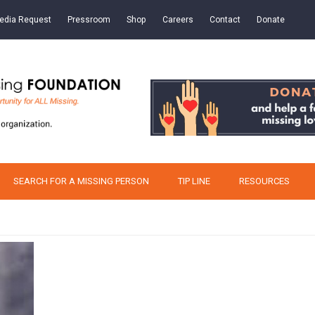
edia Request
Pressroom
Shop
Careers
Contact
Donate
SEARCH FOR A MISSING PERSON
TIP LINE
RESOURCES