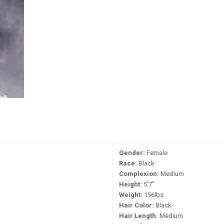
Gender:
Female
Race:
Black
Complexion:
Medium
Height:
5'7"
Weight:
156lbs
Hair Color:
Black
Hair Length:
Medium