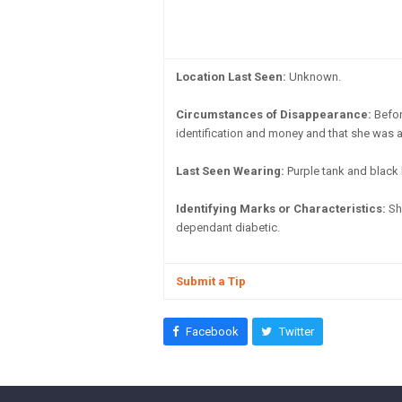
Location Last Seen:
Unknown.
Circumstances of Disappearance:
Befor
identification and money and that she was af
Last Seen Wearing:
Purple tank and black 
Identifying Marks or Characteristics:
She
dependant diabetic.
Submit a Tip
Facebook
Twitter