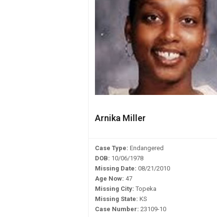
Arnika Miller
Case Type:
Endangered
DOB:
10/06/1978
Missing Date:
08/21/2010
Age Now:
47
Missing City:
Topeka
Missing State:
KS
Case Number:
23109-10