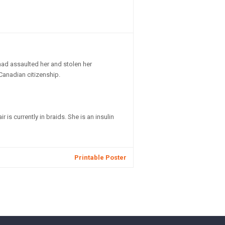
had assaulted her and stolen her
 Canadian citizenship.
is currently in braids. She is an insulin
Printable Poster