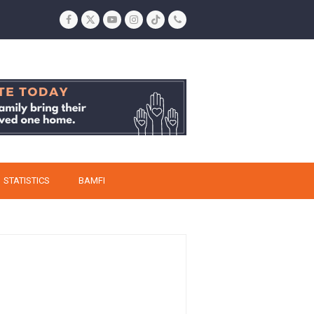
Facebook
Twitter
YouTube
Instagram
Tiktok
Phone
STATISTICS
BAMFI