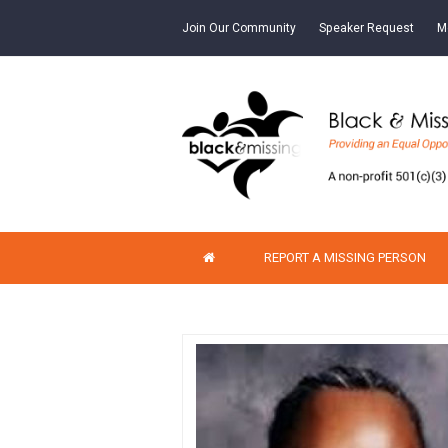
Join Our Community
Speaker Request
M
REPORT A MISSING PERSON