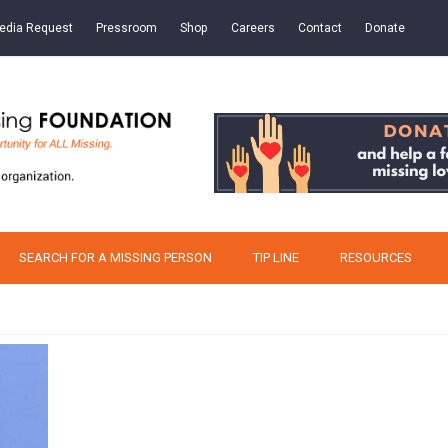
edia Request
Pressroom
Shop
Careers
Contact
Donate
SEARCH FOR A MISSING PERSON
TIP LINE
RESOURCES