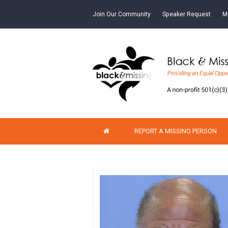
Join Our Community
Speaker Request
M
REPORT A MISSING PERSON