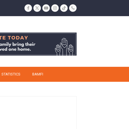
Facebook
Twitter
YouTube
Instagram
Tiktok
Phone
STATISTICS
BAMFI