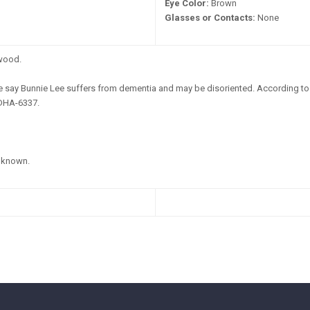
Eye Color:
Brown
Glasses or Contacts:
None
wood.
e say Bunnie Lee suffers from dementia and may be disoriented. According to 
 DHA-6337.
known.