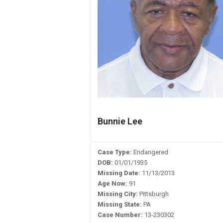
Bunnie Lee
Case Type:
Endangered
DOB:
01/01/1935
Missing Date:
11/13/2013
Age Now:
91
Missing City:
Pittsburgh
Missing State:
PA
Case Number:
13-230302