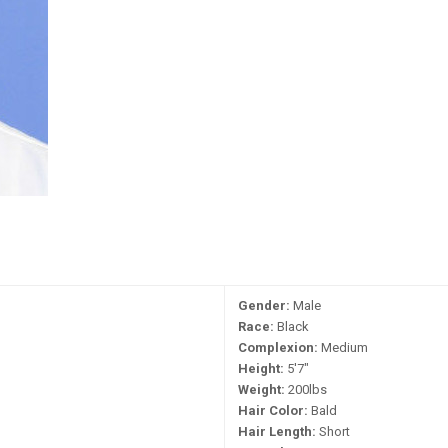
Gender:
Male
Race:
Black
Complexion:
Medium
Height:
5'7"
Weight:
200lbs
Hair Color:
Bald
Hair Length:
Short