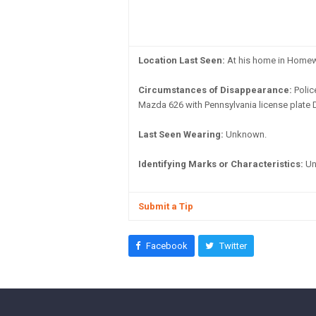
Location Last Seen:
At his home in Home
Circumstances of Disappearance:
Polic
Mazda 626 with Pennsylvania license plate
Last Seen Wearing:
Unknown.
Identifying Marks or Characteristics:
Un
Submit a Tip
Facebook
Twitter