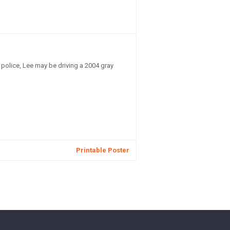
police, Lee may be driving a 2004 gray
Printable Poster