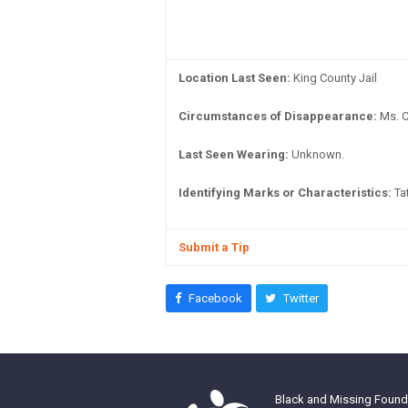
Location Last Seen:
King County Jail
Circumstances of Disappearance:
Ms. C
Last Seen Wearing:
Unknown.
Identifying Marks or Characteristics:
Tat
Submit a Tip
Facebook
Twitter
Black and Missing Founda