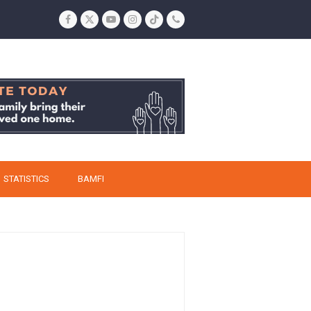
Facebook
Twitter
YouTube
Instagram
Tiktok
Phone
STATISTICS
BAMFI