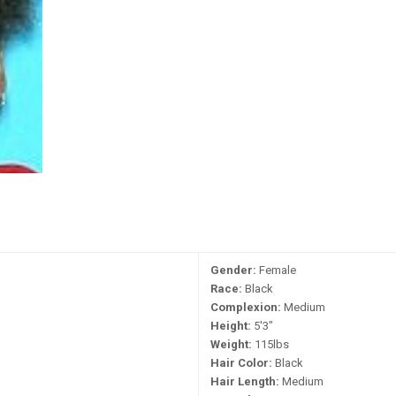
Gender:
Female
Race:
Black
Complexion:
Medium
Height:
5'3"
Weight:
115lbs
Hair Color:
Black
Hair Length:
Medium