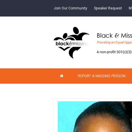
Join Our Community
Speaker Request
M
REPORT A MISSING PERSON