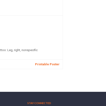
attoo: Leg, right, nonspecific
Printable Poster
STAY CONNECTED