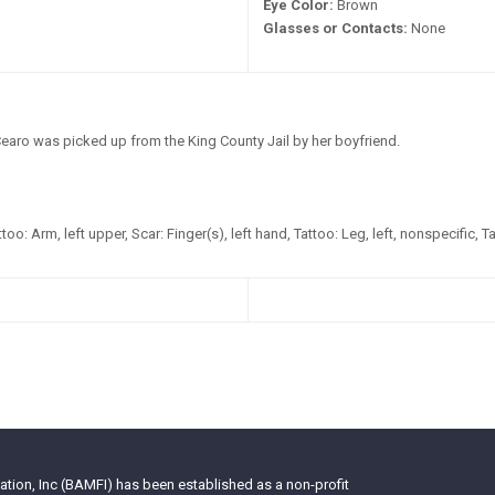
Eye Color:
Brown
Glasses or Contacts:
None
earo was picked up from the King County Jail by her boyfriend.
too: Arm, left upper, Scar: Finger(s), left hand, Tattoo: Leg, left, nonspecific, T
tion, Inc (BAMFI) has been established as a non-profit