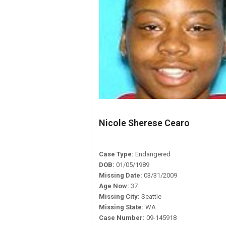
Nicole Sherese Cearo
Case Type:
Endangered
DOB:
01/05/1989
Missing Date:
03/31/2009
Age Now:
37
Missing City:
Seattle
Missing State:
WA
Case Number:
09-145918