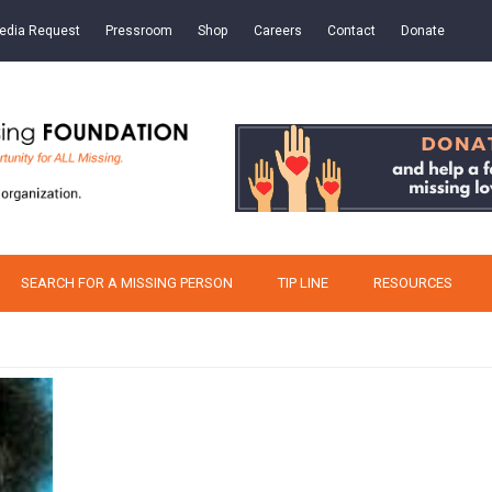
edia Request
Pressroom
Shop
Careers
Contact
Donate
SEARCH FOR A MISSING PERSON
TIP LINE
RESOURCES