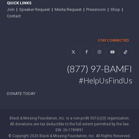
QUICK LINKS
Join
|
Speaker Request
|
Media Request
|
Pressroom
|
Shop
|
Contact
STAY CONNECTED
Twitter
Facebook
Instagram
YouTube
Tiktok
(877) 97-BAMFI
#HelpUsFindUs
DONATE TODAY
Black & Missing Foundation, Inc. is a non-profit 501(c)(3) organization.
All donations are tax deductible to the full extent permitted by the law.
EIN: 26-1789891
© Copyright 2026 Black & Missing Foundation, Inc. All Rights Reserved.