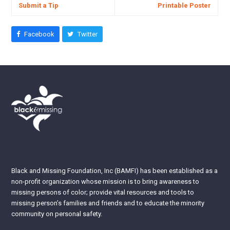
Submit a Tip
Printable Poster
Facebook
Twitter
Black and Missing Foundation, Inc (BAMFI) has been established as a
non-profit organization whose mission is to bring awareness to
missing persons of color; provide vital resources and tools to
missing person’s families and friends and to educate the minority
community on personal safety.