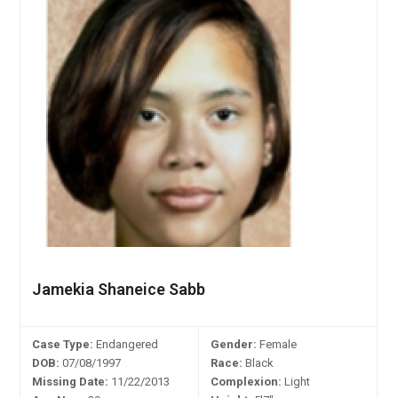
Jamekia Shaneice Sabb
Case Type:
Endangered
Gender:
Female
DOB:
07/08/1997
Race:
Black
Missing Date:
11/22/2013
Complexion:
Light