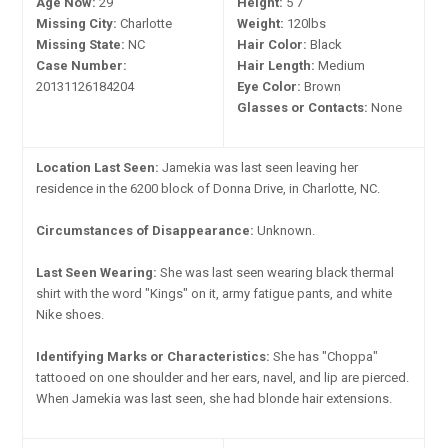
Age Now:
29
Height:
5'7"
Missing City:
Charlotte
Weight:
120lbs
Missing State:
NC
Hair Color:
Black
Case Number:
Hair Length:
Medium
20131126184204
Eye Color:
Brown
Glasses or Contacts:
None
Location Last Seen:
Jamekia was last seen leaving her
residence in the 6200 block of Donna Drive, in Charlotte, NC.
Circumstances of Disappearance:
Unknown.
Last Seen Wearing:
She was last seen wearing black thermal
shirt with the word "Kings" on it, army fatigue pants, and white
Nike shoes.
Identifying Marks or Characteristics:
She has "Choppa"
tattooed on one shoulder and her ears, navel, and lip are pierced.
When Jamekia was last seen, she had blonde hair extensions.