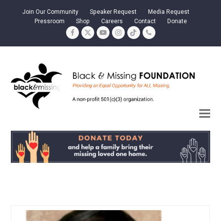
Join Our Community
Speaker Request
Media Request
Pressroom
Shop
Careers
Contact
Donate
Facebook
Twitter
YouTube
Instagram
Tiktok
Phone