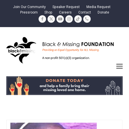
Join Our Community
Speaker Request
Media Request
Pressroom
Shop
Careers
Contact
Donate
Facebook
Twitter
YouTube
Instagram
Tiktok
Phone