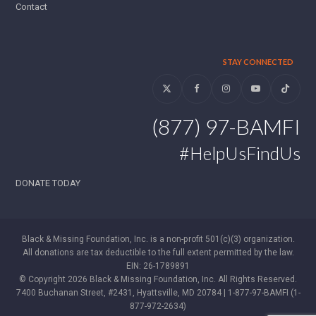
Contact
STAY CONNECTED
Twitter
Facebook
Instagram
YouTube
Tiktok
(877) 97-BAMFI
#HelpUsFindUs
DONATE TODAY
Black & Missing Foundation, Inc. is a non-profit 501(c)(3) organization.
All donations are tax deductible to the full extent permitted by the law.
EIN: 26-1789891
© Copyright 2026 Black & Missing Foundation, Inc. All Rights Reserved.
7400 Buchanan Street, #2431, Hyattsville, MD 20784 | 1-877-97-BAMFI (1-
877-972-2634)