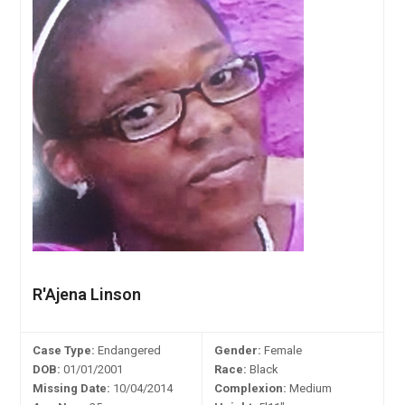
R'Ajena Linson
Case Type:
Endangered
Gender:
Female
DOB:
01/01/2001
Race:
Black
Missing Date:
10/04/2014
Complexion:
Medium