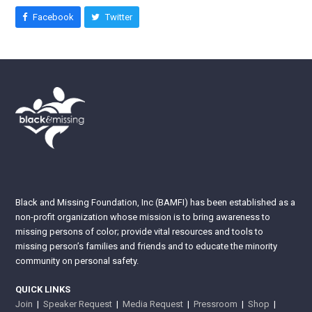
Facebook
Twitter
Black and Missing Foundation, Inc (BAMFI) has been established as a
non-profit organization whose mission is to bring awareness to
missing persons of color; provide vital resources and tools to
missing person’s families and friends and to educate the minority
community on personal safety.
QUICK LINKS
Join
|
Speaker Request
|
Media Request
|
Pressroom
|
Shop
|