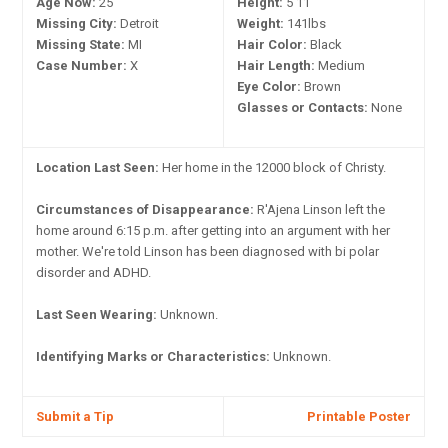
Age Now:
25
Height:
5'11"
Missing City:
Detroit
Weight:
141lbs
Missing State:
MI
Hair Color:
Black
Case Number:
X
Hair Length:
Medium
Eye Color:
Brown
Glasses or Contacts:
None
Location Last Seen:
Her home in the 12000 block of Christy.
Circumstances of Disappearance:
R'Ajena Linson left the
home around 6:15 p.m. after getting into an argument with her
mother. We're told Linson has been diagnosed with bi polar
disorder and ADHD.
Last Seen Wearing:
Unknown.
Identifying Marks or Characteristics:
Unknown.
Submit a Tip
Printable Poster