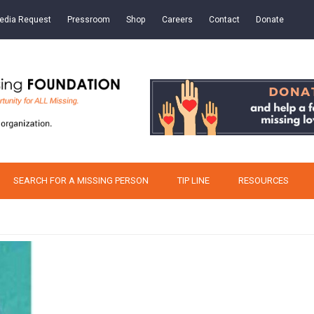
edia Request
Pressroom
Shop
Careers
Contact
Donate
SEARCH FOR A MISSING PERSON
TIP LINE
RESOURCES