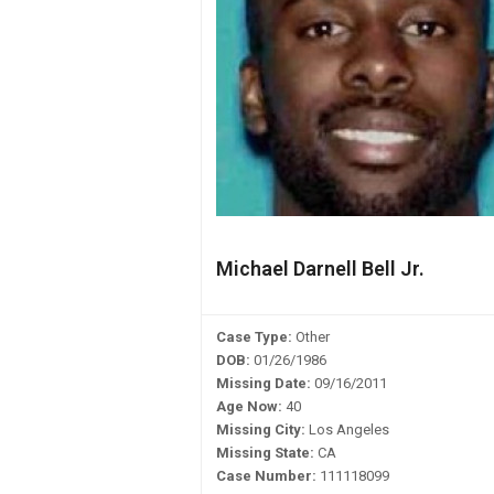
Michael Darnell Bell Jr.
Case Type:
Other
DOB:
01/26/1986
Missing Date:
09/16/2011
Age Now:
40
Missing City:
Los Angeles
Missing State:
CA
Case Number:
111118099