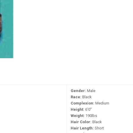
Gender:
Male
Race:
Black
Complexion:
Medium
Height:
6'0"
Weight:
190lbs
Hair Color:
Black
Hair Length:
Short