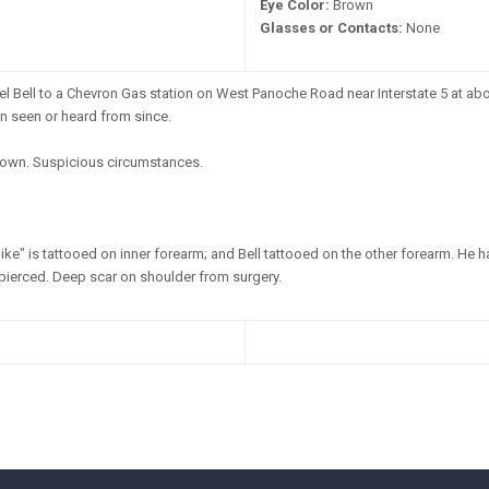
Eye Color:
Brown
Glasses or Contacts:
None
l Bell to a Chevron Gas station on West Panoche Road near Interstate 5 at abou
en seen or heard from since.
wn. Suspicious circumstances.
ke" is tattooed on inner forearm; and Bell tattooed on the other forearm. He 
 pierced. Deep scar on shoulder from surgery.