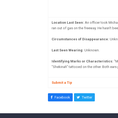
Location Last Seen:
An officer took Michae
ran out of gas on the freeway. He hasn't be
Circumstances of Disappearance:
Unkno
Last Seen Wearing:
Unknown.
Identifying Marks or Characteristics:
"Mi
"Shekinah" tattooed on the other. Both ears
Submit a Tip
Facebook
Twitter