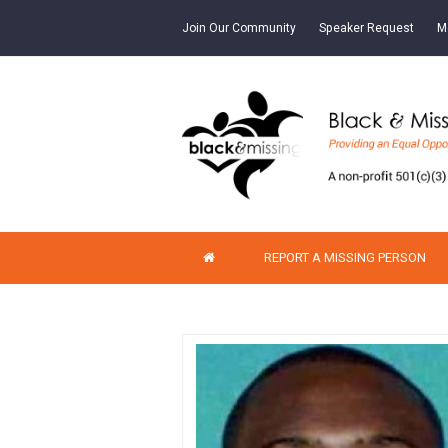
Join Our Community
Speaker Request
M
REPORT A MISSING PERSON