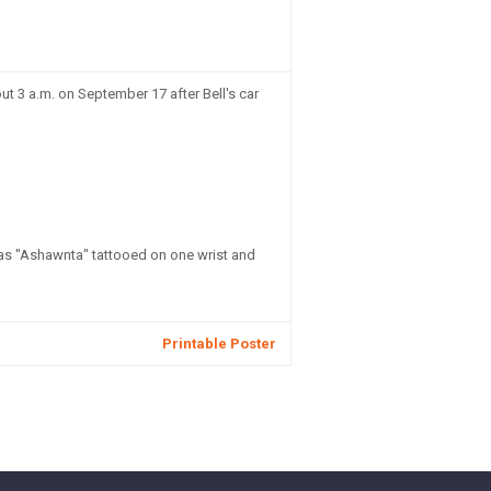
t 3 a.m. on September 17 after Bell's car
has "Ashawnta" tattooed on one wrist and
Printable Poster