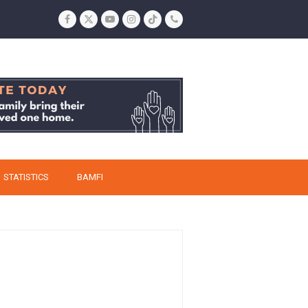
Facebook
Twitter
YouTube
Instagram
Tiktok
Phone
STATISTICS
BAMFI