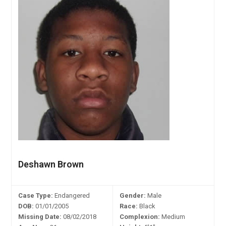
Deshawn Brown
Case Type:
Endangered
Gender:
Male
DOB:
01/01/2005
Race:
Black
Missing Date:
08/02/2018
Complexion:
Medium