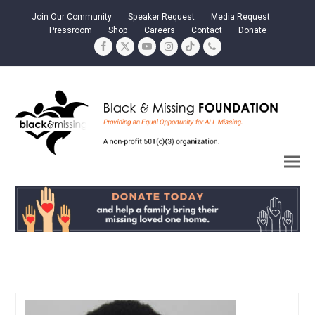
Join Our Community
Speaker Request
Media Request
Pressroom
Shop
Careers
Contact
Donate
Facebook
Twitter
YouTube
Instagram
Tiktok
Phone