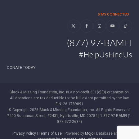
STAY CONNECTED
Twitter
Facebook
Instagram
YouTube
Tiktok
(877) 97-BAMFI
#HelpUsFindUs
DONATE TODAY
Black & Missing Foundation, Inc. is a non-profit 501(c)(3) organization.
All donations are tax deductible to the full extent permitted by the law.
EIN: 26-1789891
© Copyright 2026 Black & Missing Foundation, Inc. All Rights Reserved.
7400 Buchanan Street, #2431, Hyattsville, MD 20784 | 1-877-97-BAMFI (1-
877-972-2634)
Privacy Policy
|
Terms of Use
| Powered by
Mojo
| Database and WP