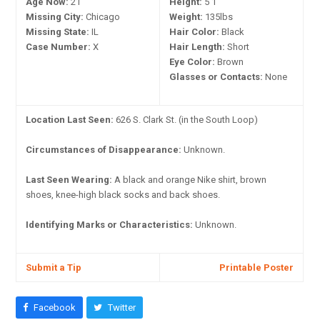
Age Now:
21
Height:
5'1"
Missing City:
Chicago
Weight:
135lbs
Missing State:
IL
Hair Color:
Black
Case Number:
X
Hair Length:
Short
Eye Color:
Brown
Glasses or Contacts:
None
Location Last Seen:
626 S. Clark St. (in the South Loop)
Circumstances of Disappearance:
Unknown.
Last Seen Wearing:
A black and orange Nike shirt, brown
shoes, knee-high black socks and back shoes.
Identifying Marks or Characteristics:
Unknown.
Submit a Tip
Printable Poster
Facebook
Twitter