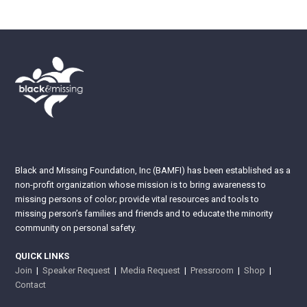
Black and Missing Foundation, Inc (BAMFI) has been established as a
non-profit organization whose mission is to bring awareness to
missing persons of color; provide vital resources and tools to
missing person’s families and friends and to educate the minority
community on personal safety.
QUICK LINKS
Join
|
Speaker Request
|
Media Request
|
Pressroom
|
Shop
|
Contact