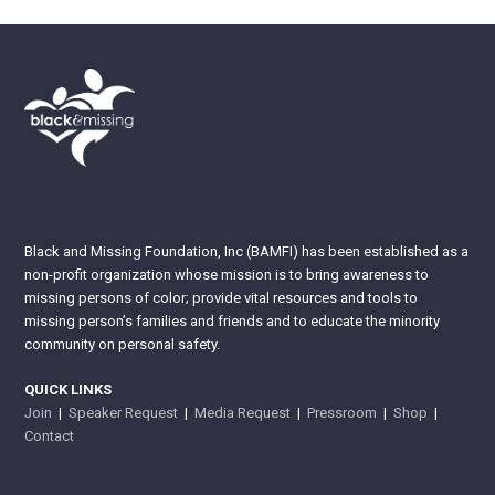
Black and Missing Foundation, Inc (BAMFI) has been established as a
non-profit organization whose mission is to bring awareness to
missing persons of color; provide vital resources and tools to
missing person’s families and friends and to educate the minority
community on personal safety.
QUICK LINKS
Join
|
Speaker Request
|
Media Request
|
Pressroom
|
Shop
|
Contact