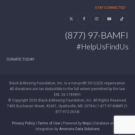
STAY CONNECTED
Twitter
Facebook
Instagram
YouTube
Tiktok
(877) 97-BAMFI
#HelpUsFindUs
DONATE TODAY
Black & Missing Foundation, Inc. is a non-profit 501(c)(3) organization.
All donations are tax deductible to the full extent permitted by the law.
EIN: 26-1789891
© Copyright 2026 Black & Missing Foundation, Inc. All Rights Reserved.
7400 Buchanan Street, #2431, Hyattsville, MD 20784 | 1-877-97-BAMFI (1-
877-972-2634)
Privacy Policy
|
Terms of Use
| Powered by
Mojo
| Database and WP
Integration by
Ammons Data Solutions