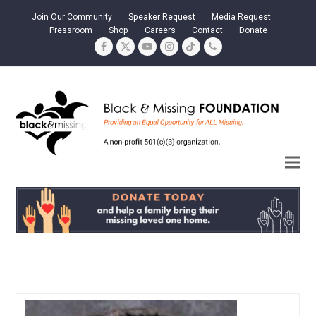
Join Our Community
Speaker Request
Media Request
Pressroom
Shop
Careers
Contact
Donate
Facebook
Twitter
YouTube
Instagram
Tiktok
Phone