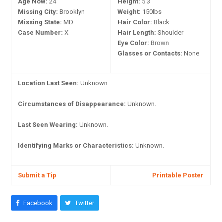
Age Now:
24
Height:
5'3"
Missing City:
Brooklyn
Weight:
150lbs
Missing State:
MD
Hair Color:
Black
Case Number:
X
Hair Length:
Shoulder
Eye Color:
Brown
Glasses or Contacts:
None
Location Last Seen:
Unknown.
Circumstances of Disappearance:
Unknown.
Last Seen Wearing:
Unknown.
Identifying Marks or Characteristics:
Unknown.
Submit a Tip
Printable Poster
Facebook
Twitter