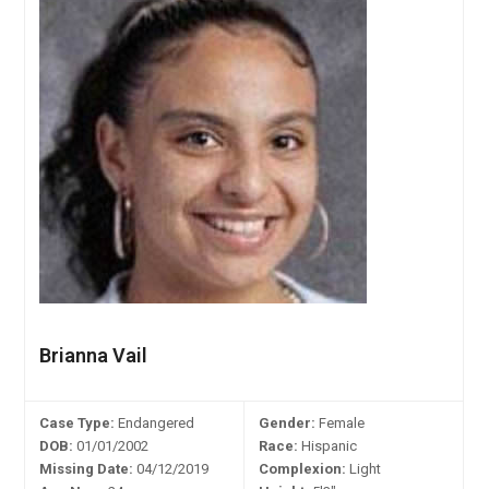
Brianna Vail
Case Type:
Endangered
Gender:
Female
DOB:
01/01/2002
Race:
Hispanic
Missing Date:
04/12/2019
Complexion:
Light