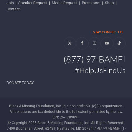
Join
|
Speaker Request
|
Media Request
|
Pressroom
|
Shop
|
Contact
STAY CONNECTED
Twitter
Facebook
Instagram
YouTube
Tiktok
(877) 97-BAMFI
#HelpUsFindUs
DONATE TODAY
Black & Missing Foundation, Inc. is a non-profit 501(c)(3) organization.
All donations are tax deductible to the full extent permitted by the law.
EIN: 26-1789891
© Copyright 2026 Black & Missing Foundation, Inc. All Rights Reserved.
7400 Buchanan Street, #2431, Hyattsville, MD 20784 | 1-877-97-BAMFI (1-