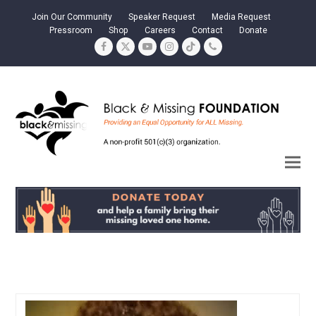
Join Our Community
Speaker Request
Media Request
Pressroom
Shop
Careers
Contact
Donate
Facebook
Twitter
YouTube
Instagram
Tiktok
Phone