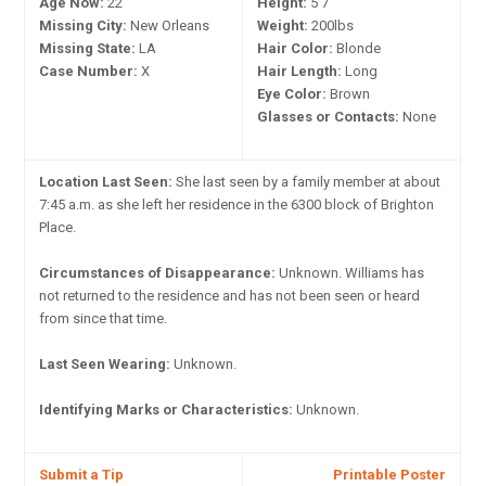
Age Now:
22
Height:
5'7"
Missing City:
New Orleans
Weight:
200lbs
Missing State:
LA
Hair Color:
Blonde
Case Number:
X
Hair Length:
Long
Eye Color:
Brown
Glasses or Contacts:
None
Location Last Seen:
She last seen by a family member at about
7:45 a.m. as she left her residence in the 6300 block of Brighton
Place.
Circumstances of Disappearance:
Unknown. Williams has
not returned to the residence and has not been seen or heard
from since that time.
Last Seen Wearing:
Unknown.
Identifying Marks or Characteristics:
Unknown.
Submit a Tip
Printable Poster