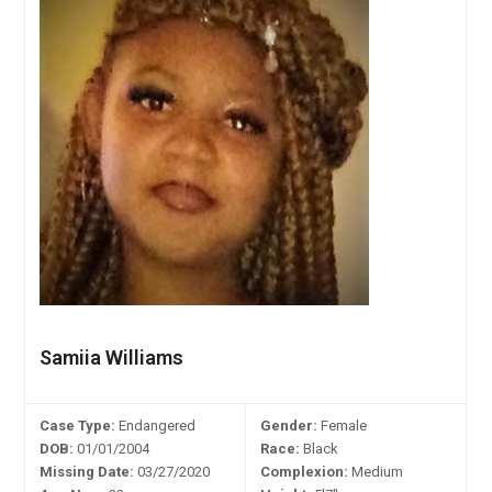
Samiia Williams
Case Type:
Endangered
Gender:
Female
DOB:
01/01/2004
Race:
Black
Missing Date:
03/27/2020
Complexion:
Medium