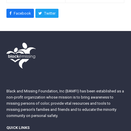
Facebook
Twitter
Black and Missing Foundation, Inc (BAMFI) has been established as a
non-profit organization whose mission is to bring awareness to
missing persons of color; provide vital resources and tools to
missing person’s families and friends and to educate the minority
community on personal safety.
QUICK LINKS