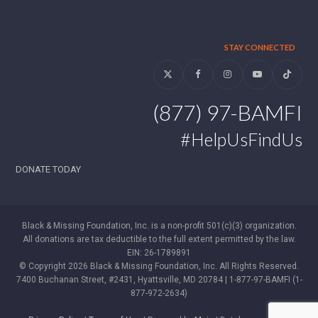
STAY CONNECTED
Twitter
Facebook
Instagram
YouTube
Tiktok
(877) 97-BAMFI
#HelpUsFindUs
DONATE TODAY
Black & Missing Foundation, Inc. is a non-profit 501(c)(3) organization.
All donations are tax deductible to the full extent permitted by the law.
EIN: 26-1789891
© Copyright 2026 Black & Missing Foundation, Inc. All Rights Reserved.
7400 Buchanan Street, #2431, Hyattsville, MD 20784 | 1-877-97-BAMFI (1-
877-972-2634)