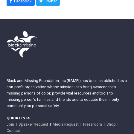
Facebook
Twitter
Black and Missing Foundation, Inc (BAMFI) has been established as a
non-profit organization whose mission is to bring awareness to
missing persons of color; provide vital resources and tools to
missing person’s families and friends and to educate the minority
community on personal safety.
QUICK LINKS
Join
|
Speaker Request
|
Media Request
|
Pressroom
|
Shop
|
Contact