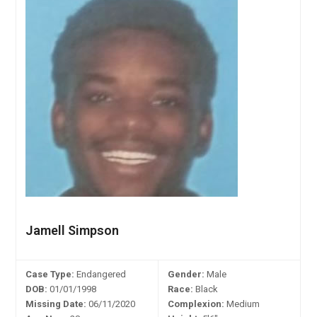
Jamell Simpson
Case Type:
Endangered
Gender:
Male
DOB:
01/01/1998
Race:
Black
Missing Date:
06/11/2020
Complexion:
Medium