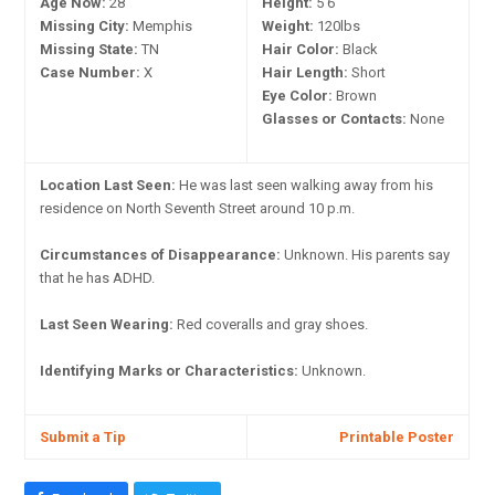
Age Now:
28
Height:
5'6"
Missing City:
Memphis
Weight:
120lbs
Missing State:
TN
Hair Color:
Black
Case Number:
X
Hair Length:
Short
Eye Color:
Brown
Glasses or Contacts:
None
Location Last Seen:
He was last seen walking away from his
residence on North Seventh Street around 10 p.m.
Circumstances of Disappearance:
Unknown. His parents say
that he has ADHD.
Last Seen Wearing:
Red coveralls and gray shoes.
Identifying Marks or Characteristics:
Unknown.
Submit a Tip
Printable Poster