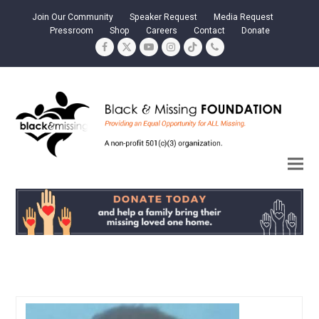
Join Our Community
Speaker Request
Media Request
Pressroom
Shop
Careers
Contact
Donate
Facebook
Twitter
YouTube
Instagram
Tiktok
Phone