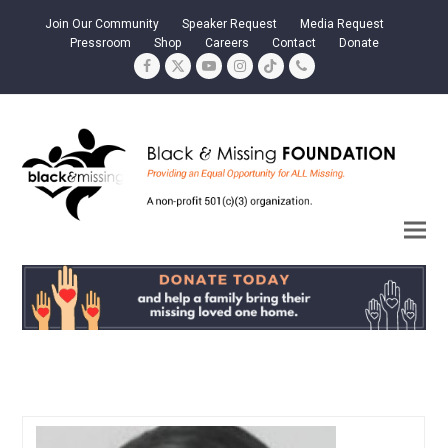
Join Our Community
Speaker Request
Media Request
Pressroom
Shop
Careers
Contact
Donate
Facebook
Twitter
YouTube
Instagram
Tiktok
Phone