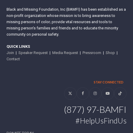
Black and Missing Foundation, Inc (BAMFI) has been established as a
non-profit organization whose mission is to bring awareness to
missing persons of color; provide vital resources and tools to
missing person’s families and friends and to educate the minority
community on personal safety.
QUICK LINKS
Join
|
Speaker Request
|
Media Request
|
Pressroom
|
Shop
|
Contact
STAY CONNECTED
Twitter
Facebook
Instagram
YouTube
Tiktok
(877) 97-BAMFI
#HelpUsFindUs