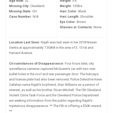
Age Now:
32
Height:
5'6"
Missing City:
Cleveland
Weight:
133lbs
Missing State:
OH
Hair Color:
Black
Case Number:
N/A
Hair Length:
Shoulder
Eye Color:
Brown
Glasses or Contacts:
None
Location Last Seen:
Rajah was last seen in her 2018 Nissan
Sentra at approximately 7:30AM in the area of E. 131st and
Harvard Avenue.
Circumstances of Disappearance:
Four hours later, city
surveillance cameras captured McQueen's car with two new
bullet holes in the roof and rear passenger door. The hubcaps
and license plate had also been removed. Police Detective Kevin
Callahan name Rajah's boyfriend, Stan Williams as a person of
interest, as well as his brother, Sloan Mitchell. The FBI Cleveland
Violent Crime Task Force and the Cleveland Police Department
are seeking information from the public regarding Rajah's
mysterious disappearance. ** The FBI is offering a $30K reward.
**