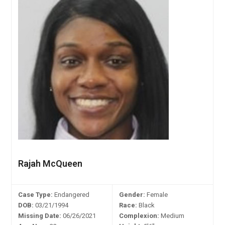
Rajah McQueen
Case Type:
Endangered
Gender:
Female
DOB:
03/21/1994
Race:
Black
Missing Date:
06/26/2021
Complexion:
Medium