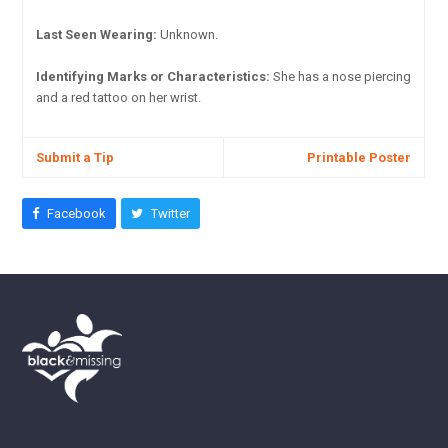
Last Seen Wearing:
Unknown.
Identifying Marks or Characteristics:
She has a nose piercing
and a red tattoo on her wrist.
Submit a Tip
Printable Poster
Facebook
Twitter