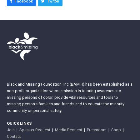
Facebook
Twitter
Black and Missing Foundation, Inc (BAMFI) has been established as a
non-profit organization whose mission is to bring awareness to
missing persons of color; provide vital resources and tools to
missing person’s families and friends and to educate the minority
community on personal safety.
QUICK LINKS
Join
|
Speaker Request
|
Media Request
|
Pressroom
|
Shop
|
Contact