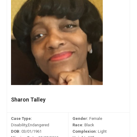
Sharon Talley
Case Type:
Gender:
Female
Disability,Endangered
Race:
Black
DOB:
03/01/1961
Complexion:
Light