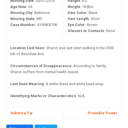
Missing Date:
05/07/2019
Height:
6'0"
Age Now:
65
Weight:
165lbs
Missing City:
Baltimore
Hair Color:
Black
Missing State:
MD
Hair Length:
Short
Case Number:
6190803706
Eye Color:
Brown
Glasses or Contacts:
None
Location Last Seen:
Sharon was last seen walking in the 3300
blk of Avondale Ave.
Circumstances of Disappearance:
According to family,
Sharon suffers from mental health issues.
Last Seen Wearing:
A white dress and white head wrap.
Identifying Marks or Characteristics:
N/A
Submit a Tip
Printable Poster