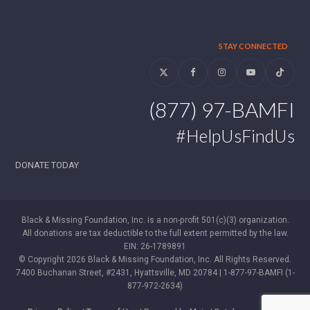
STAY CONNECTED
Twitter
Facebook
Instagram
YouTube
Tiktok
(877) 97-BAMFI
#HelpUsFindUs
DONATE TODAY
Black & Missing Foundation, Inc. is a non-profit 501(c)(3) organization.
All donations are tax deductible to the full extent permitted by the law.
EIN: 26-1789891
© Copyright 2026 Black & Missing Foundation, Inc. All Rights Reserved.
7400 Buchanan Street, #2431, Hyattsville, MD 20784 | 1-877-97-BAMFI (1-
877-972-2634)