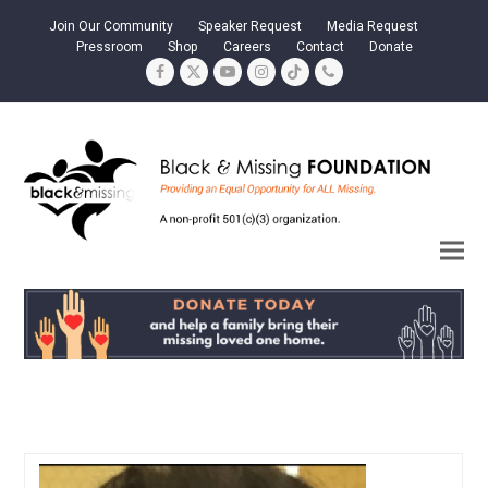
Join Our Community
Speaker Request
Media Request
Pressroom
Shop
Careers
Contact
Donate
Facebook
Twitter
YouTube
Instagram
Tiktok
Phone