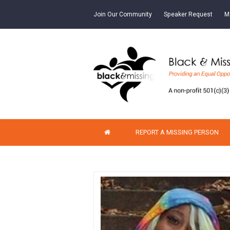
Join Our Community
Speaker Request
M
REPORT A MISSING PERSON