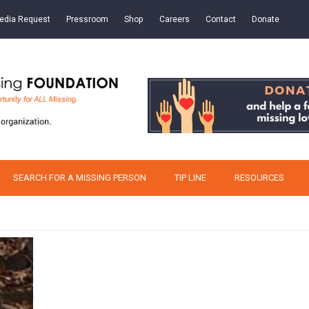
edia Request
Pressroom
Shop
Careers
Contact
Donate
SEARCH FOR A MISSING PERSON
TIP LINE
RESOURCES