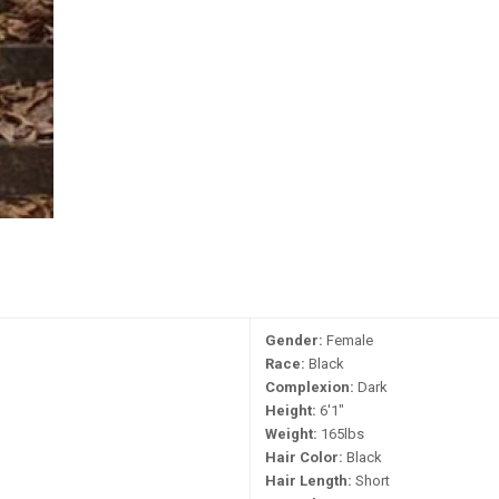
Gender:
Female
Race:
Black
Complexion:
Dark
Height:
6'1"
Weight:
165lbs
Hair Color:
Black
Hair Length:
Short