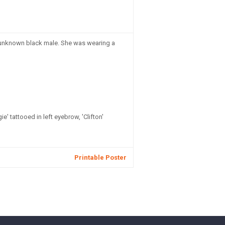
an unknown black male. She was wearing a
' tattooed in left eyebrow, 'Clifton'
Printable Poster