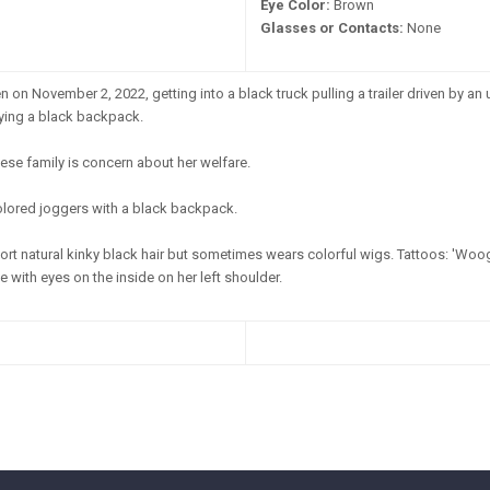
Eye Color:
Brown
Glasses or Contacts:
None
 on November 2, 2022, getting into a black truck pulling a trailer driven by 
rying a black backpack.
ese family is concern about her welfare.
olored joggers with a black backpack.
rt natural kinky black hair but sometimes wears colorful wigs. Tattoos: 'Woogie
le with eyes on the inside on her left shoulder.