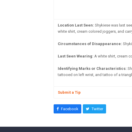
Location Last Seen:
Shykiese was last seen
white shirt, cream colored joggers, and car
Circumstances of Disappearance:
Shyki
Last Seen Wearing:
A white shirt, cream c
Identifying Marks or Characteristics:
Sho
tattooed on left wrist, and tattoo of a triang
Submit a Tip
Facebook
Twitter