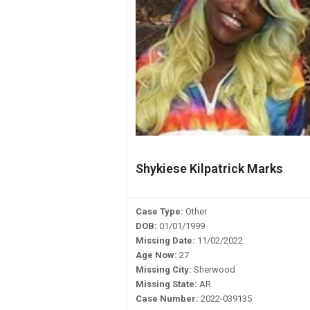
Shykiese Kilpatrick Marks
Case Type:
Other
DOB:
01/01/1999
Missing Date:
11/02/2022
Age Now:
27
Missing City:
Sherwood
Missing State:
AR
Case Number:
2022-039135