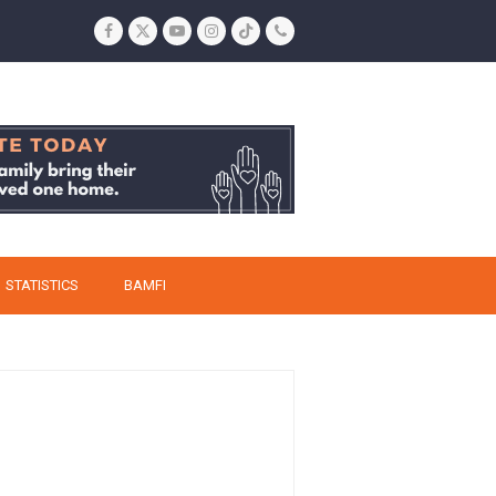
Facebook
Twitter
YouTube
Instagram
Tiktok
Phone
STATISTICS
BAMFI