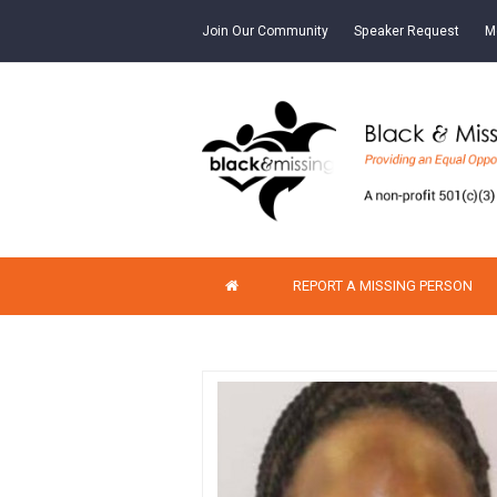
Join Our Community
Speaker Request
M
REPORT A MISSING PERSON