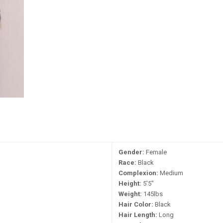
Gender:
Female
Race:
Black
Complexion:
Medium
Height:
5'5"
Weight:
145lbs
Hair Color:
Black
Hair Length:
Long