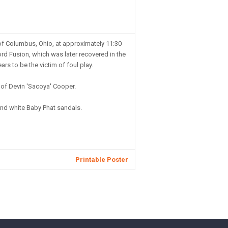
of Columbus, Ohio, at approximately 11:30
ord Fusion, which was later recovered in the
s to be the victim of foul play.
n of Devin 'Sacoya' Cooper.
nd white Baby Phat sandals.
Printable Poster