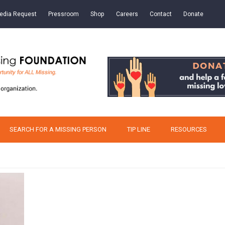
edia Request
Pressroom
Shop
Careers
Contact
Donate
SEARCH FOR A MISSING PERSON
TIP LINE
RESOURCES