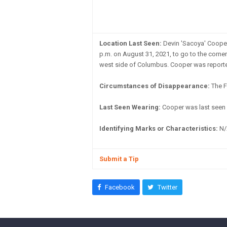
Location Last Seen:
Devin 'Sacoya' Cooper
p.m. on August 31, 2021, to go to the corner
west side of Columbus. Cooper was reported
Circumstances of Disappearance:
The F
Last Seen Wearing:
Cooper was last seen 
Identifying Marks or Characteristics:
N/
Submit a Tip
Facebook
Twitter