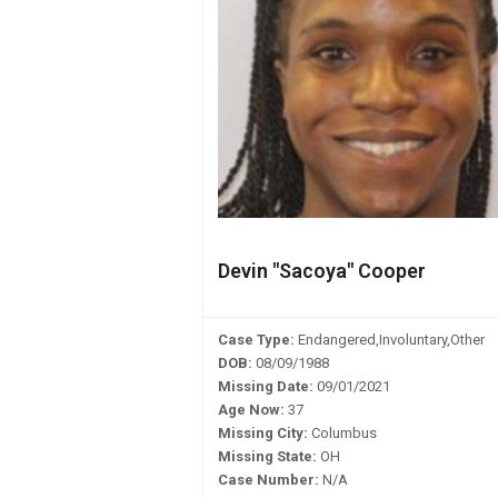
Devin "Sacoya" Cooper
Case Type:
Endangered,Involuntary,Other
DOB:
08/09/1988
Missing Date:
09/01/2021
Age Now:
37
Missing City:
Columbus
Missing State:
OH
Case Number:
N/A