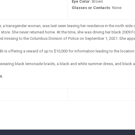
Eye Color:
Brown
Glasses or Contacts:
None
, a transgender woman, was last seen leaving her residence in the north side 
 store. She never returned home. At the time, she was driving her black 2009 F
 missing to the Columbus Division of Police on September 1, 2021. She appear
BI is offering a reward of up to $10,000 for information leading to the locatio
wearing black lemonade braids, a black and white summer dress, and black a
A