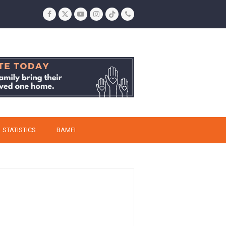
Facebook
Twitter
YouTube
Instagram
Tiktok
Phone
STATISTICS
BAMFI