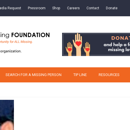
edia Request
Pressroom
Shop
Careers
Contact
Donate
SEARCH FOR A MISSING PERSON
TIP LINE
RESOURCES