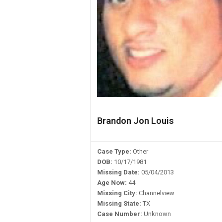
Brandon Jon Louis
Case Type:
Other
DOB:
10/17/1981
Missing Date:
05/04/2013
Age Now:
44
Missing City:
Channelview
Missing State:
TX
Case Number:
Unknown