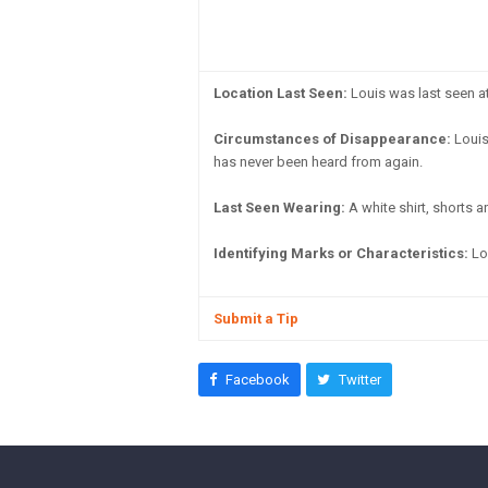
Location Last Seen:
Louis was last seen a
Circumstances of Disappearance:
Louis
has never been heard from again.
Last Seen Wearing:
A white shirt, shorts a
Identifying Marks or Characteristics:
Lo
Submit a Tip
Facebook
Twitter