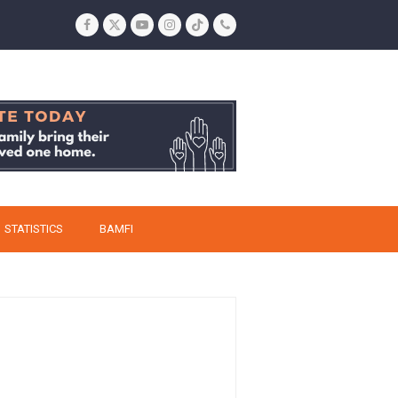
Facebook
Twitter
YouTube
Instagram
Tiktok
Phone
STATISTICS
BAMFI