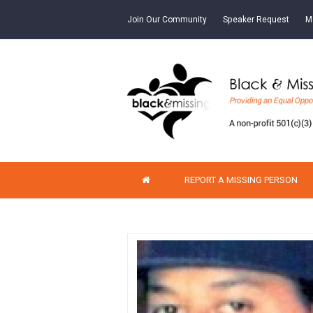
Join Our Community
Speaker Request
M
REPORT A MISSING PERSON