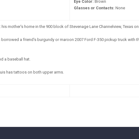
Eye Color:
Brown
Glasses or Contacts:
None
t his mother's home in the 900 block of Stevenage Lane Channelview, Texas on
 borrowed a friend's burgundy or maroon 2007 Ford F-350 pickup truck with t
nd a baseball hat.
uis has tattoos on both upper arms.