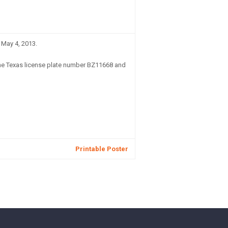
 May 4, 2013.
he Texas license plate number BZ11668 and
Printable Poster