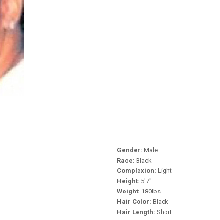
Gender:
Male
Race:
Black
Complexion:
Light
Height:
5'7"
Weight:
180lbs
Hair Color:
Black
Hair Length:
Short