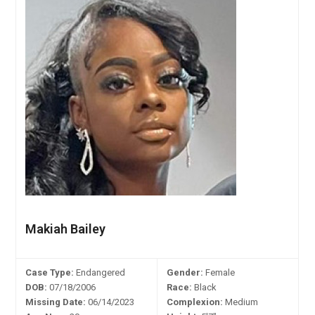
Makiah Bailey
Case Type:
Endangered
Gender:
Female
DOB:
07/18/2006
Race:
Black
Missing Date:
06/14/2023
Complexion:
Medium