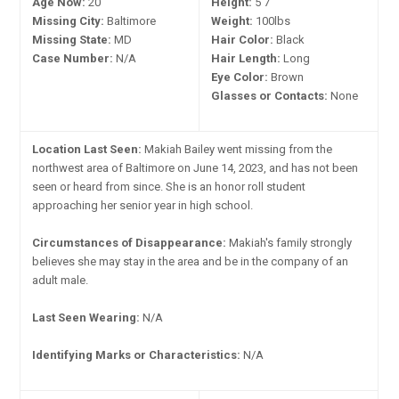
Age Now:
20
Height:
5'7"
Missing City:
Baltimore
Weight:
100lbs
Missing State:
MD
Hair Color:
Black
Case Number:
N/A
Hair Length:
Long
Eye Color:
Brown
Glasses or Contacts:
None
Location Last Seen:
Makiah Bailey went missing from the
northwest area of Baltimore on June 14, 2023, and has not been
seen or heard from since. She is an honor roll student
approaching her senior year in high school.
Circumstances of Disappearance:
Makiah's family strongly
believes she may stay in the area and be in the company of an
adult male.
Last Seen Wearing:
N/A
Identifying Marks or Characteristics:
N/A