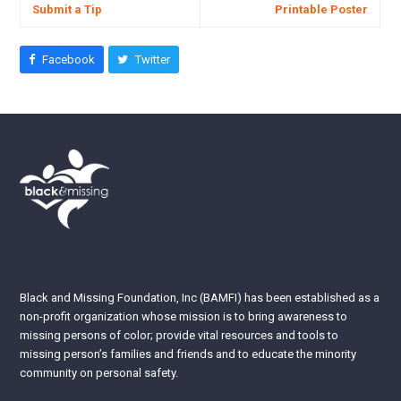
Submit a Tip
Printable Poster
Facebook
Twitter
Black and Missing Foundation, Inc (BAMFI) has been established as a
non-profit organization whose mission is to bring awareness to
missing persons of color; provide vital resources and tools to
missing person’s families and friends and to educate the minority
community on personal safety.