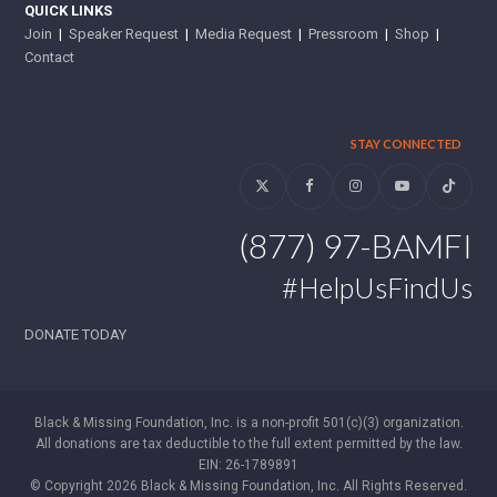
QUICK LINKS
Join
|
Speaker Request
|
Media Request
|
Pressroom
|
Shop
|
Contact
STAY CONNECTED
Twitter
Facebook
Instagram
YouTube
Tiktok
(877) 97-BAMFI
#HelpUsFindUs
DONATE TODAY
Black & Missing Foundation, Inc. is a non-profit 501(c)(3) organization.
All donations are tax deductible to the full extent permitted by the law.
EIN: 26-1789891
© Copyright 2026 Black & Missing Foundation, Inc. All Rights Reserved.