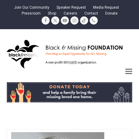
Join Our Community
Speaker Request
Media Request
Pressroom
Shop
Careers
Contact
Donate
Facebook
Twitter
YouTube
Instagram
Tiktok
Phone