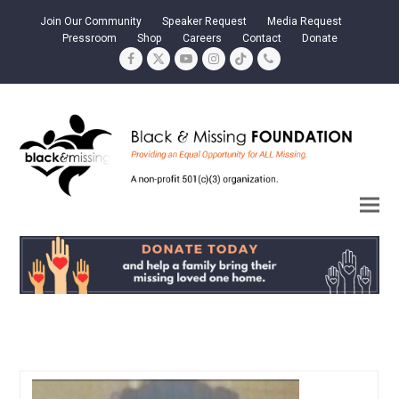
Join Our Community
Speaker Request
Media Request
Pressroom
Shop
Careers
Contact
Donate
Facebook
Twitter
YouTube
Instagram
Tiktok
Phone