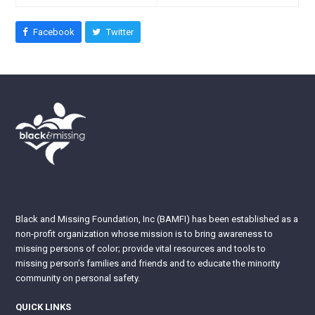
Facebook
Twitter
Black and Missing Foundation, Inc (BAMFI) has been established as a
non-profit organization whose mission is to bring awareness to
missing persons of color; provide vital resources and tools to
missing person’s families and friends and to educate the minority
community on personal safety.
QUICK LINKS