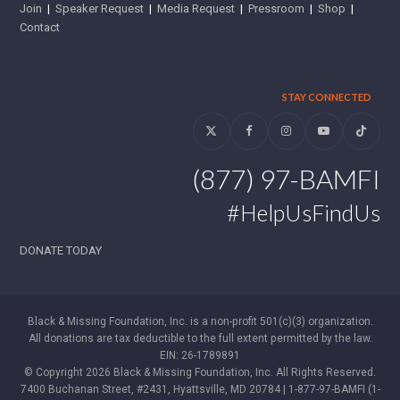
Join
|
Speaker Request
|
Media Request
|
Pressroom
|
Shop
|
Contact
STAY CONNECTED
Twitter
Facebook
Instagram
YouTube
Tiktok
(877) 97-BAMFI
#HelpUsFindUs
DONATE TODAY
Black & Missing Foundation, Inc. is a non-profit 501(c)(3) organization.
All donations are tax deductible to the full extent permitted by the law.
EIN: 26-1789891
© Copyright 2026 Black & Missing Foundation, Inc. All Rights Reserved.
7400 Buchanan Street, #2431, Hyattsville, MD 20784 | 1-877-97-BAMFI (1-