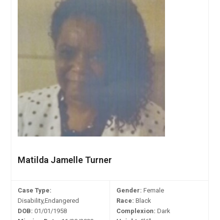
Matilda Jamelle Turner
Case Type:
Gender:
Female
Disability,Endangered
Race:
Black
DOB:
01/01/1958
Complexion:
Dark