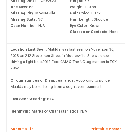
Missing Date:
11/30/2023
Height:
5'6"
Age Now:
68
Weight:
170lbs
Missing City:
Mooresville
Hair Color:
Black
Missing State:
NC
Hair Length:
Shoulder
Case Number:
N/A
Eye Color:
Brown
Glasses or Contacts:
None
Location Last Seen:
Matilda was last seen on November 30,
2023 on 212 Stevenson Street in Mooresville. She was seen
driving a light blue 2013 Ford CMAX. The NC tag number is TCX-
7062.
Circumstances of Disappearance:
According to police,
Matilda may be suffering from a cognitive impairment.
Last Seen Wearing:
N/A
Identifying Marks or Characteristics:
N/A
Submit a Tip
Printable Poster