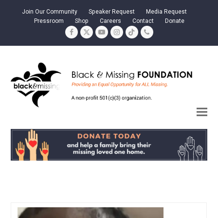
Join Our Community
Speaker Request
Media Request
Pressroom
Shop
Careers
Contact
Donate
Facebook
Twitter
YouTube
Instagram
Tiktok
Phone