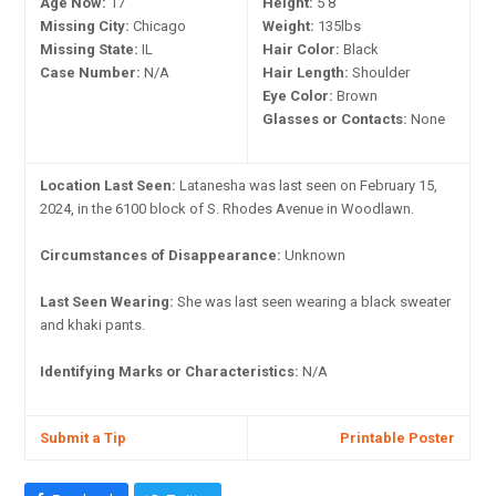
Age Now:
17
Height:
5'8"
Missing City:
Chicago
Weight:
135lbs
Missing State:
IL
Hair Color:
Black
Case Number:
N/A
Hair Length:
Shoulder
Eye Color:
Brown
Glasses or Contacts:
None
Location Last Seen:
Latanesha was last seen on February 15,
2024, in the 6100 block of S. Rhodes Avenue in Woodlawn.
Circumstances of Disappearance:
Unknown
Last Seen Wearing:
She was last seen wearing a black sweater
and khaki pants.
Identifying Marks or Characteristics:
N/A
Submit a Tip
Printable Poster