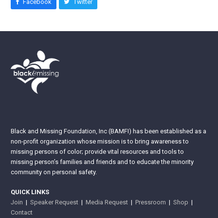
Facebook
Twitter
Black and Missing Foundation, Inc (BAMFI) has been established as a
non-profit organization whose mission is to bring awareness to
missing persons of color; provide vital resources and tools to
missing person’s families and friends and to educate the minority
community on personal safety.
QUICK LINKS
Join
|
Speaker Request
|
Media Request
|
Pressroom
|
Shop
|
Contact