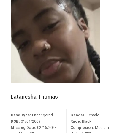
Latanesha Thomas
Case Type:
Endangered
Gender:
Female
DOB:
01/01/2009
Race:
Black
Missing Date:
02/15/2024
Complexion:
Medium