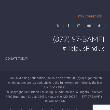
STAY CONNECTED
Twitter
Facebook
Instagram
YouTube
Tiktok
(877) 97-BAMFI
#HelpUsFindUs
DONATE TODAY
Black & Missing Foundation, Inc. is a non-profit 501(c)(3) organization.
All donations are tax deductible to the full extent permitted by the law.
EIN: 26-1789891
© Copyright 2026 Black & Missing Foundation, Inc. All Rights Reserved.
7400 Buchanan Street, #2431, Hyattsville, MD 20784 | 1-877-97-BAMFI (1-
877-972-2634)