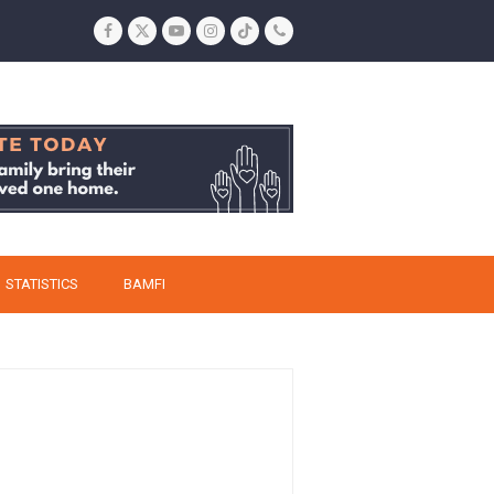
Facebook
Twitter
YouTube
Instagram
Tiktok
Phone
STATISTICS
BAMFI