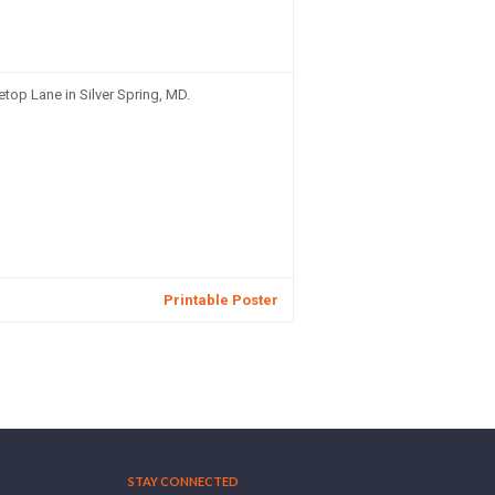
top Lane in Silver Spring, MD.
Printable Poster
STAY CONNECTED