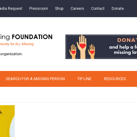
edia Request
Pressroom
Shop
Careers
Contact
Donate
SEARCH FOR A MISSING PERSON
TIP LINE
RESOURCES