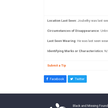
Location Last Seen:
Joubelky was last seen
Circumstances of Disappearance:
Unkn
Last Seen Wearing:
He was last seen weari
Identifying Marks or Characteristics:
N/
Submit a Tip
Facebook
Twitter
Black and Missing Founda