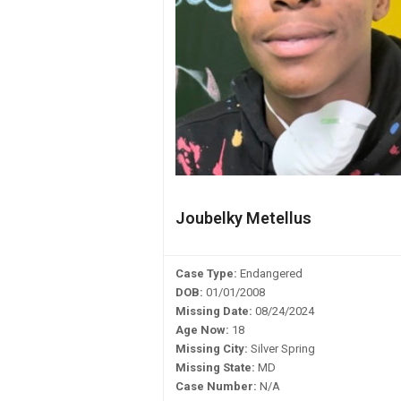
Joubelky Metellus
Case Type:
Endangered
DOB:
01/01/2008
Missing Date:
08/24/2024
Age Now:
18
Missing City:
Silver Spring
Missing State:
MD
Case Number:
N/A