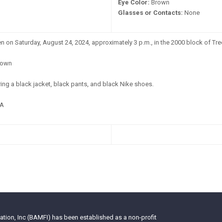
Eye Color:
Brown
Glasses or Contacts:
None
 on Saturday, August 24, 2024, approximately 3 p.m., in the 2000 block of Tree
own
ng a black jacket, black pants, and black Nike shoes.
A
tion, Inc (BAMFI) has been established as a non-profit