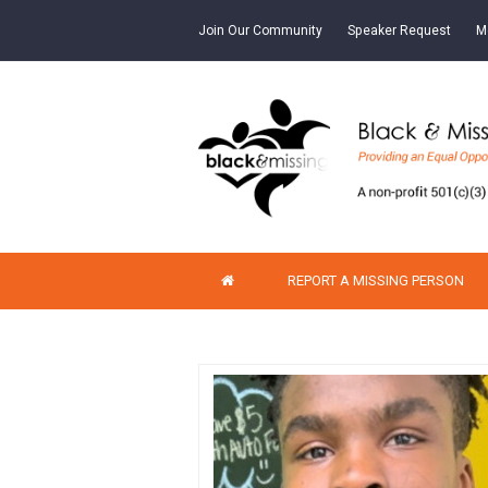
Join Our Community
Speaker Request
M
REPORT A MISSING PERSON