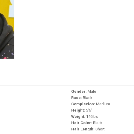
Gender:
Male
Race:
Black
Complexion:
Medium
Height:
5'6"
Weight:
146lbs
Hair Color:
Black
Hair Length:
Short