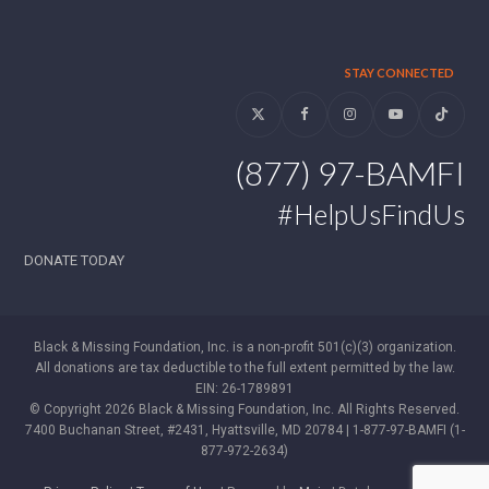
STAY CONNECTED
Twitter
Facebook
Instagram
YouTube
Tiktok
(877) 97-BAMFI
#HelpUsFindUs
DONATE TODAY
Black & Missing Foundation, Inc. is a non-profit 501(c)(3) organization.
All donations are tax deductible to the full extent permitted by the law.
EIN: 26-1789891
© Copyright 2026 Black & Missing Foundation, Inc. All Rights Reserved.
7400 Buchanan Street, #2431, Hyattsville, MD 20784 | 1-877-97-BAMFI (1-
877-972-2634)