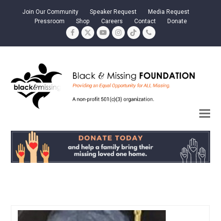
Join Our Community
Speaker Request
Media Request
Pressroom
Shop
Careers
Contact
Donate
Facebook
Twitter
YouTube
Instagram
Tiktok
Phone