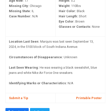
Age Now:
17
Height:
5'2"
Missing City:
Chicago
Weight:
110lbs
Missing State:
IL
Hair Color:
Black
Case Number:
N/A
Hair Length:
Short
Eye Color:
Brown
Glasses or Contacts:
None
Location Last Seen:
Marquis was last seen September 13,
2024, in the 5100 block of South Indiana Avenue.
Circumstances of Disappearance:
Unknown
Last Seen Wearing:
He was wearing a black sweatshirt, blue
jeans and white Nike Air Force One sneakers.
Identifying Marks or Characteristics:
N/A
Submit a Tip
Printable Poster