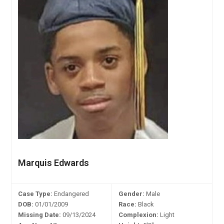
Marquis Edwards
Case Type:
Endangered
Gender:
Male
DOB:
01/01/2009
Race:
Black
Missing Date:
09/13/2024
Complexion:
Light