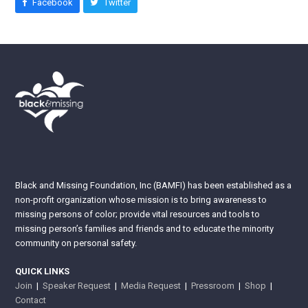
Facebook
Twitter
Black and Missing Foundation, Inc (BAMFI) has been established as a
non-profit organization whose mission is to bring awareness to
missing persons of color; provide vital resources and tools to
missing person’s families and friends and to educate the minority
community on personal safety.
QUICK LINKS
Join
|
Speaker Request
|
Media Request
|
Pressroom
|
Shop
|
Contact