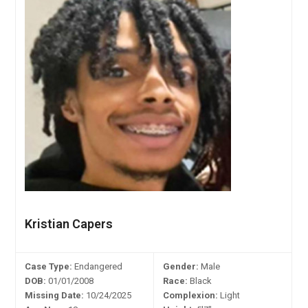
Kristian Capers
Case Type:
Endangered
Gender:
Male
DOB:
01/01/2008
Race:
Black
Missing Date:
10/24/2025
Complexion:
Light