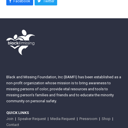
Facebook
Twitter
Black and Missing Foundation, Inc (BAMFI) has been established as a
non-profit organization whose mission is to bring awareness to
missing persons of color; provide vital resources and tools to
missing person’s families and friends and to educate the minority
community on personal safety.
QUICK LINKS
Join
|
Speaker Request
|
Media Request
|
Pressroom
|
Shop
|
Contact