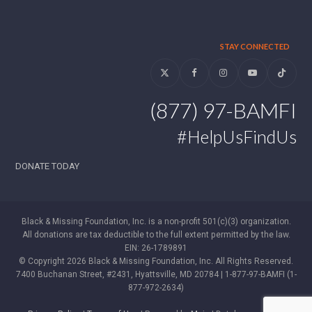
STAY CONNECTED
Twitter
Facebook
Instagram
YouTube
Tiktok
(877) 97-BAMFI
#HelpUsFindUs
DONATE TODAY
Black & Missing Foundation, Inc. is a non-profit 501(c)(3) organization.
All donations are tax deductible to the full extent permitted by the law.
EIN: 26-1789891
© Copyright 2026 Black & Missing Foundation, Inc. All Rights Reserved.
7400 Buchanan Street, #2431, Hyattsville, MD 20784 | 1-877-97-BAMFI (1-
877-972-2634)