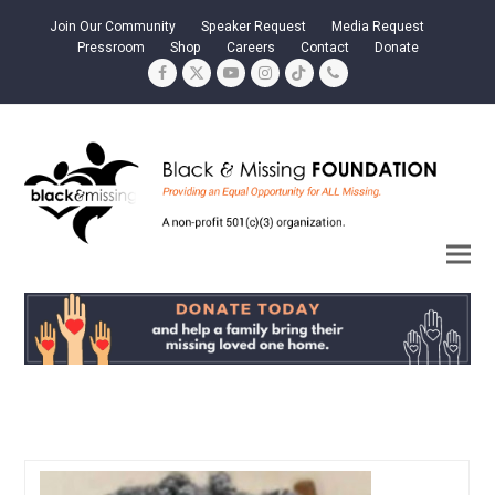
Join Our Community
Speaker Request
Media Request
Pressroom
Shop
Careers
Contact
Donate
Facebook
Twitter
YouTube
Instagram
Tiktok
Phone