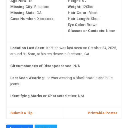
Age Now:
18
Height:
5'7"
Missing City:
Riceboro
Weight:
120lbs
Missing State:
GA
Hair Color:
Black
Case Number:
Xxxxxxxxx
Hair Length:
Short
Eye Color:
Brown
Glasses or Contacts:
None
Location Last Seen:
Kristian was last seen on October 24, 2025,
around 9:15pm, at his residence in Riceboro, GA.
Circumstances of Disappearance:
N/A
Last Seen Wearing:
He was wearing a black hoodie and blue
jeans.
Identifying Marks or Characteristics:
N/A
Submit a Tip
Printable Poster