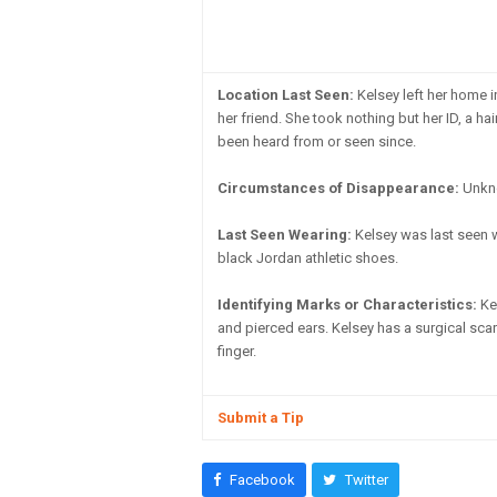
Location Last Seen:
Kelsey left her home i
her friend. She took nothing but her ID, a h
been heard from or seen since.
Circumstances of Disappearance:
Unknow
Last Seen Wearing:
Kelsey was last seen we
black Jordan athletic shoes.
Identifying Marks or Characteristics:
Kel
and pierced ears. Kelsey has a surgical scar
finger.
Submit a Tip
Facebook
Twitter