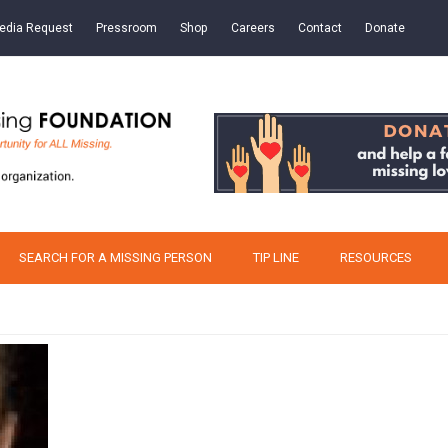
edia Request
Pressroom
Shop
Careers
Contact
Donate
SEARCH FOR A MISSING PERSON
TIP LINE
RESOURCES