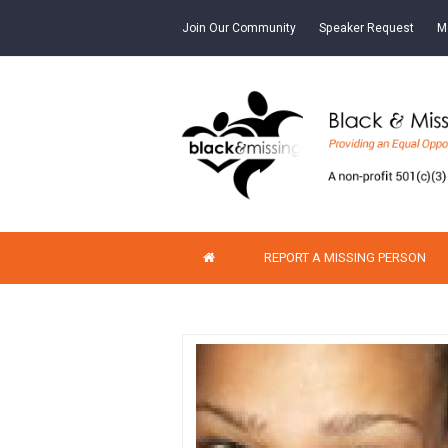
Join Our Community
Speaker Request
M
REPORT A MISSING PERSON