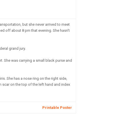
ansportation, but she never arrived to meet
rned off about 8 pm that evening. She hasn't
eral grand jury.
irt. She was carrying a small black purse and
ris. She has a nose ring on the right side,
h scar on the top of the left hand and index
Printable Poster