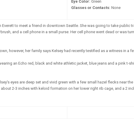
Eye Color:
Green
Glasses or Contacts:
None
n Everett to meet a friend in downtown Seattle. She was going to take public tr
airbrush, and a cell phone in a small purse. Her cell phone went dead or was tu
n, however, her family says Kelsey had recently testified as a witness in a fed
aring an Echo red, black and white athletic jacket, blue jeans and a pink t-sh
sey's eyes are deep set and vivid green with a few small hazel flecks near the i
 about 2-3 inches with keloid formation on her lower right rib cage, and a 2 inc