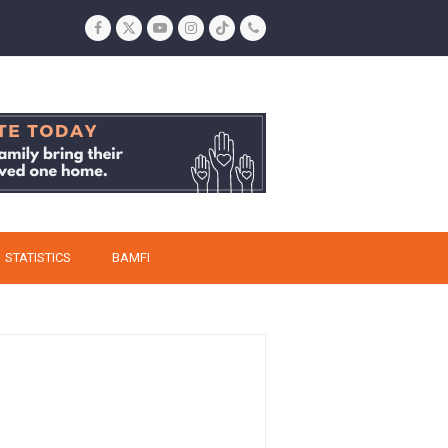
Facebook
Twitter
YouTube
Instagram
Tiktok
Phone
STATISTICS
BAMFI