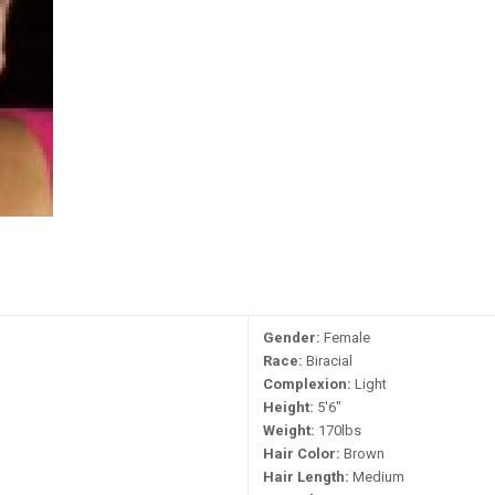
Gender:
Female
Race:
Biracial
Complexion:
Light
Height:
5'6"
Weight:
170lbs
Hair Color:
Brown
Hair Length:
Medium