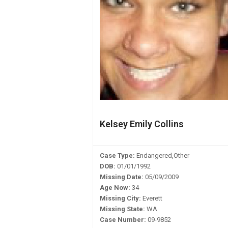
Kelsey Emily Collins
Case Type:
Endangered,Other
DOB:
01/01/1992
Missing Date:
05/09/2009
Age Now:
34
Missing City:
Everett
Missing State:
WA
Case Number:
09-9852