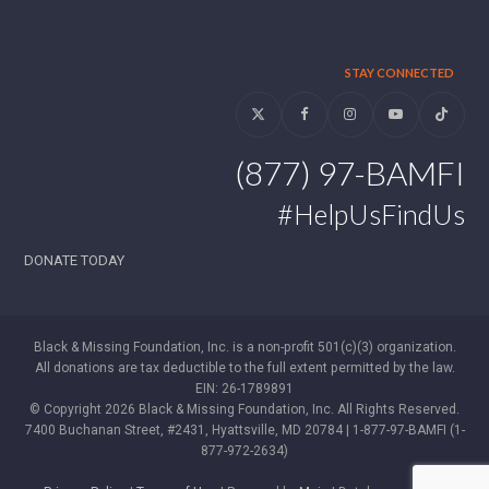
STAY CONNECTED
Twitter
Facebook
Instagram
YouTube
Tiktok
(877) 97-BAMFI
#HelpUsFindUs
DONATE TODAY
Black & Missing Foundation, Inc. is a non-profit 501(c)(3) organization.
All donations are tax deductible to the full extent permitted by the law.
EIN: 26-1789891
© Copyright 2026 Black & Missing Foundation, Inc. All Rights Reserved.
7400 Buchanan Street, #2431, Hyattsville, MD 20784 | 1-877-97-BAMFI (1-
877-972-2634)