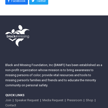
Facebook
Twitter
Black and Missing Foundation, Inc (BAMFI) has been established as a
non-profit organization whose mission is to bring awareness to
missing persons of color; provide vital resources and tools to
missing person’s families and friends and to educate the minority
community on personal safety.
QUICK LINKS
Join
|
Speaker Request
|
Media Request
|
Pressroom
|
Shop
|
Contact