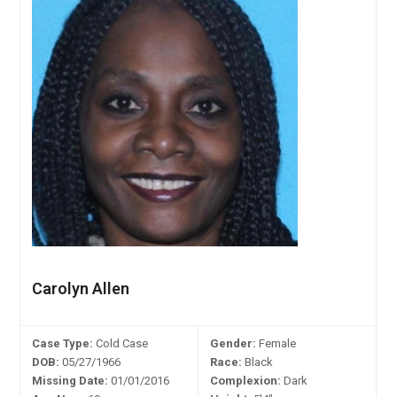
Carolyn Allen
Case Type:
Cold Case
Gender:
Female
DOB:
05/27/1966
Race:
Black
Missing Date:
01/01/2016
Complexion:
Dark