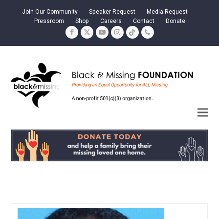
Join Our Community
Speaker Request
Media Request
Pressroom
Shop
Careers
Contact
Donate
Facebook
Twitter
YouTube
Instagram
Tiktok
Phone