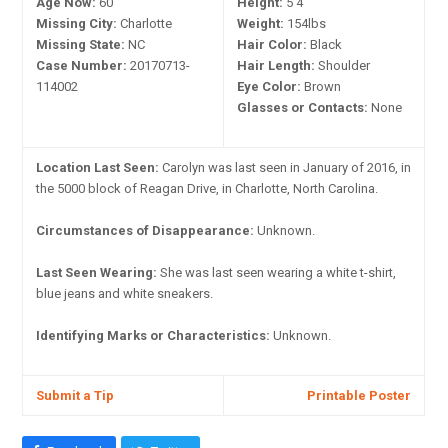
Age Now:
60
Height:
5'4"
Missing City:
Charlotte
Weight:
154lbs
Missing State:
NC
Hair Color:
Black
Case Number:
20170713-
Hair Length:
Shoulder
114002
Eye Color:
Brown
Glasses or Contacts:
None
Location Last Seen:
Carolyn was last seen in January of 2016, in
the 5000 block of Reagan Drive, in Charlotte, North Carolina.
Circumstances of Disappearance:
Unknown.
Last Seen Wearing:
She was last seen wearing a white t-shirt,
blue jeans and white sneakers.
Identifying Marks or Characteristics:
Unknown.
Submit a Tip
Printable Poster