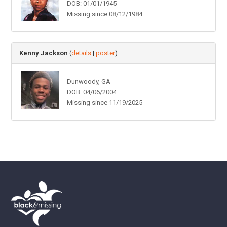
DOB: 01/01/1945
Missing since 08/12/1984
Kenny Jackson
(
details
|
poster
)
Dunwoody, GA
DOB: 04/06/2004
Missing since 11/19/2025