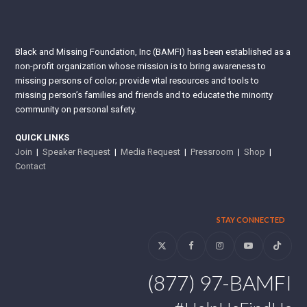
Black and Missing Foundation, Inc (BAMFI) has been established as a
non-profit organization whose mission is to bring awareness to
missing persons of color; provide vital resources and tools to
missing person’s families and friends and to educate the minority
community on personal safety.
QUICK LINKS
Join
|
Speaker Request
|
Media Request
|
Pressroom
|
Shop
|
Contact
STAY CONNECTED
Twitter
Facebook
Instagram
YouTube
Tiktok
(877) 97-BAMFI