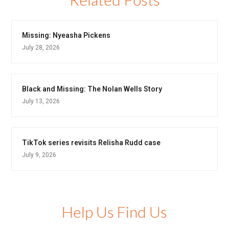
Missing: Nyeasha Pickens
July 28, 2026
Black and Missing: The Nolan Wells Story
July 13, 2026
TikTok series revisits Relisha Rudd case
July 9, 2026
Help Us Find Us