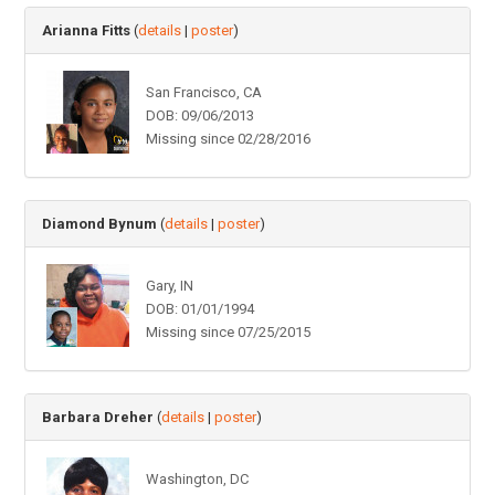
Arianna Fitts
(
details
|
poster
)
San Francisco, CA
DOB: 09/06/2013
Missing since 02/28/2016
Diamond Bynum
(
details
|
poster
)
Gary, IN
DOB: 01/01/1994
Missing since 07/25/2015
Barbara Dreher
(
details
|
poster
)
Washington, DC