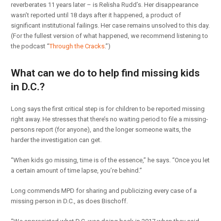
reverberates 11 years later – is Relisha Rudd’s. Her disappearance
wasn’t reported until 18 days after it happened, a product of
significant institutional failings. Her case remains unsolved to this day.
(For the fullest version of what happened, we recommend listening to
the podcast “
Through the Cracks
.”)
What can we do to help find missing kids
in D.C.?
Long says the first critical step is for children to be reported missing
right away. He stresses that there’s no waiting period to file a missing-
persons report (for anyone), and the longer someone waits, the
harder the investigation can get.
“When kids go missing, time is of the essence,” he says. “Once you let
a certain amount of time lapse, you’re behind.”
Long commends MPD for sharing and publicizing every case of a
missing person in D.C., as does Bischoff.