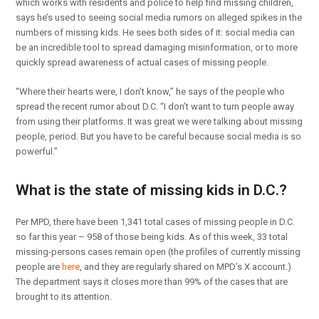
which works with residents and police to help find missing children,
says he’s used to seeing social media rumors on alleged spikes in the
numbers of missing kids. He sees both sides of it: social media can
be an incredible tool to spread damaging misinformation, or to more
quickly spread awareness of actual cases of missing people.
“Where their hearts were, I don’t know,” he says of the people who
spread the recent rumor about D.C. “I don’t want to turn people away
from using their platforms. It was great we were talking about missing
people, period. But you have to be careful because social media is so
powerful.”
What is the state of missing kids in D.C.?
Per MPD, there have been 1,341 total cases of missing people in D.C.
so far this year – 958 of those being kids. As of this week, 33 total
missing-persons cases remain open (the profiles of currently missing
people are
here
, and they are regularly shared on MPD’s X account.)
The department says it closes more than 99% of the cases that are
brought to its attention.