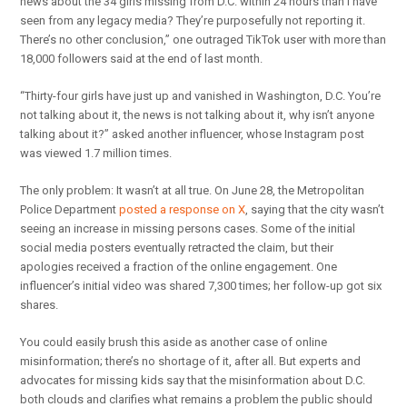
news about the 34 girls missing from D.C. within 24 hours than I have
seen from any legacy media? They’re purposefully not reporting it.
There’s no other conclusion,” one outraged TikTok user with more than
18,000 followers said at the end of last month.
“Thirty-four girls have just up and vanished in Washington, D.C. You’re
not talking about it, the news is not talking about it, why isn’t anyone
talking about it?” asked another influencer, whose Instagram post
was viewed 1.7 million times.
The only problem: It wasn’t at all true. On June 28, the Metropolitan
Police Department
posted a response on X
, saying that the city wasn’t
seeing an increase in missing persons cases. Some of the initial
social media posters eventually retracted the claim, but their
apologies received a fraction of the online engagement. One
influencer’s initial video was shared 7,300 times; her follow-up got six
shares.
You could easily brush this aside as another case of online
misinformation; there’s no shortage of it, after all. But experts and
advocates for missing kids say that the misinformation about D.C.
both clouds and clarifies what remains a problem the public should