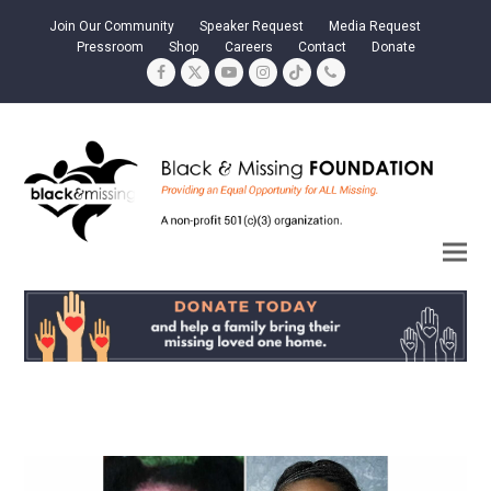
Join Our Community
Speaker Request
Media Request
Pressroom
Shop
Careers
Contact
Donate
Facebook
Twitter
YouTube
Instagram
Tiktok
Phone