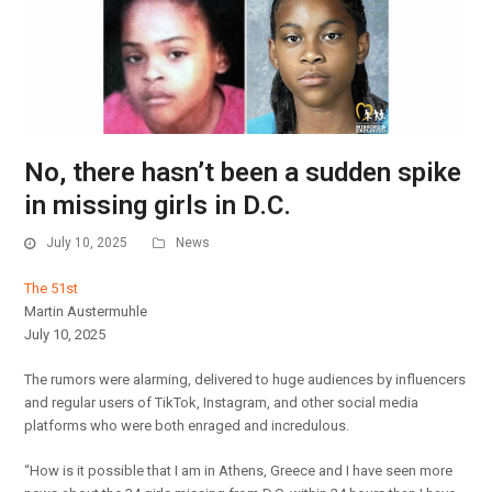
No, there hasn’t been a sudden spike
in missing girls in D.C.
July 10, 2025
News
The 51st
Martin Austermuhle
July 10, 2025
The rumors were alarming, delivered to huge audiences by influencers
and regular users of TikTok, Instagram, and other social media
platforms who were both enraged and incredulous.
“How is it possible that I am in Athens, Greece and I have seen more