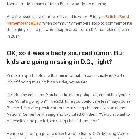
focus on: kids, many of them Black, who do go missing.
And the issue is even more relevant this week: Friday is
Relisha Rudd
Remembrance Day
, when community members stop to commemorate
the eight-year-old girl who disappeared from a D.C. homeless shelter
in 2014.
OK, so it was a badly sourced rumor. But
kids are going missing in D.C., right?
Yes. But experts told me that misinformation can actually make the
job of finding missing kids harder, not easier.
“It’s like the car alarm: You hear the alarm going off, and at first you’re
like, ‘What’s going on?’ The 20th time you could care less,” says John
Bischoff, the vice-president for the missing children division at the
National Center for Missing and Exploited Children. “We don’t want to
desensitize the public to missing child information.”
Henderson Long, a private detective who leads D.C.’s Missing Voice,