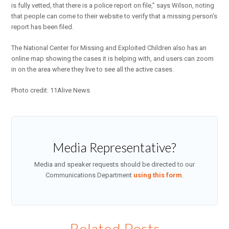
is fully vetted, that there is a police report on file,” says Wilson, noting
that people can come to their website to verify that a missing person’s
report has been filed.
The National Center for Missing and Exploited Children also has an
online map showing the cases it is helping with, and users can zoom
in on the area where they live to see all the active cases.
Photo credit: 11Alive News
Media Representative?
Media and speaker requests should be directed to our
Communications Department
using this form
.
Related Posts