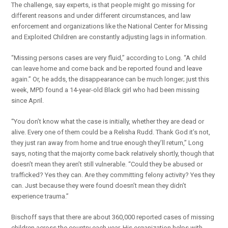
The challenge, say experts, is that people might go missing for
different reasons and under different circumstances, and law
enforcement and organizations like the National Center for Missing
and Exploited Children are constantly adjusting lags in information.
“Missing persons cases are very fluid,” according to Long. “A child
can leave home and come back and be reported found and leave
again.” Or, he adds, the disappearance can be much longer; just this
week, MPD found a 14-year-old Black girl who had been missing
since April.
“You don’t know what the case is initially, whether they are dead or
alive. Every one of them could be a Relisha Rudd. Thank God it’s not,
they just ran away from home and true enough they’ll return,” Long
says, noting that the majority come back relatively shortly, though that
doesn’t mean they aren’t still vulnerable. “Could they be abused or
trafficked? Yes they can. Are they committing felony activity? Yes they
can. Just because they were found doesn’t mean they didn’t
experience trauma.”
Bischoff says that there are about 360,000 reported cases of missing
children across the country each year. His organization helps with