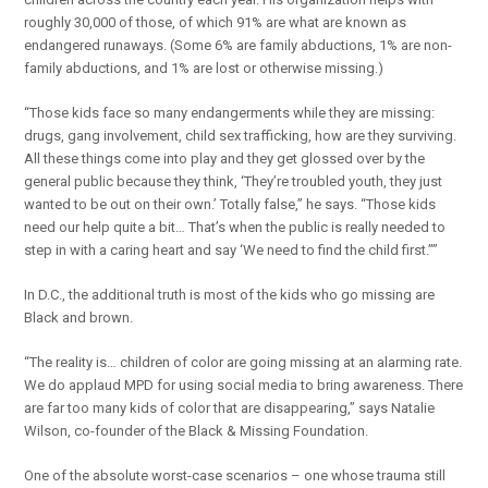
roughly 30,000 of those, of which 91% are what are known as
endangered runaways. (Some 6% are family abductions, 1% are non-
family abductions, and 1% are lost or otherwise missing.)
“Those kids face so many endangerments while they are missing:
drugs, gang involvement, child sex trafficking, how are they surviving.
All these things come into play and they get glossed over by the
general public because they think, ‘They’re troubled youth, they just
wanted to be out on their own.’ Totally false,” he says. “Those kids
need our help quite a bit… That’s when the public is really needed to
step in with a caring heart and say ‘We need to find the child first.””
In D.C., the additional truth is most of the kids who go missing are
Black and brown.
“The reality is… children of color are going missing at an alarming rate.
We do applaud MPD for using social media to bring awareness. There
are far too many kids of color that are disappearing,” says Natalie
Wilson, co-founder of the Black & Missing Foundation.
One of the absolute worst-case scenarios – one whose trauma still