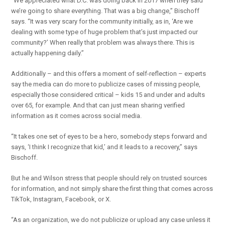
“We appreciated what D.C. was doing back in 2017 when they said
we’re going to share everything. That was a big change,” Bischoff
says. “It was very scary for the community initially, as in, ‘Are we
dealing with some type of huge problem that’s just impacted our
community?’ When really that problem was always there. This is
actually happening daily.”
Additionally – and this offers a moment of self-reflection – experts
say the media can do more to publicize cases of missing people,
especially those considered critical – kids 15 and under and adults
over 65, for example. And that can just mean sharing verified
information as it comes across social media.
“It takes one set of eyes to be a hero, somebody steps forward and
says, ‘I think I recognize that kid,’ and it leads to a recovery,” says
Bischoff.
But he and Wilson stress that people should rely on trusted sources
for information, and not simply share the first thing that comes across
TikTok, Instagram, Facebook, or X.
“As an organization, we do not publicize or upload any case unless it