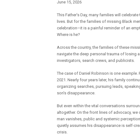
June 15, 2026
This Father’s Day, many families will celebrat
lives. But for the families of missing Black men
celebration—it is a painful reminder of an empt
Where is he?
Across the country, the families of these miss
navigate the deep personal trauma of losing a f
investigators, search crews, and publicists.
The case of Daniel Robinson is one example. R
2021. Nearly four years later, his family conti
organizing searches, pursuing leads, speaking
son’s disappearance.
But even within the vital conversations surrou
altogether. On the front lines of advocacy, we
man vanishes, public and systemic perception 
quietly assumes his disappearance is self-creat
crisis.