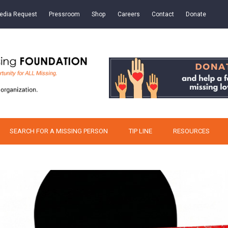
edia Request
Pressroom
Shop
Careers
Contact
Donate
SEARCH FOR A MISSING PERSON
TIP LINE
RESOURCES