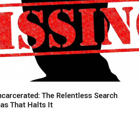
Incarcerated: The Relentless Search
as That Halts It