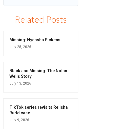
Related Posts
Missing: Nyeasha Pickens
July 28, 2026
Black and Missing: The Nolan
Wells Story
July 13, 2026
TikTok series revisits Relisha
Rudd case
July 9, 2026