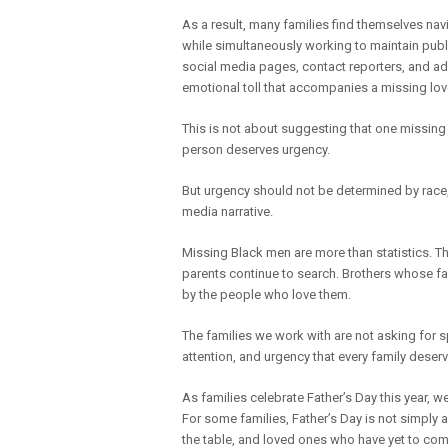
As a result, many families find themselves nav
while simultaneously working to maintain publ
social media pages, contact reporters, and adv
emotional toll that accompanies a missing lo
This is not about suggesting that one missing
person deserves urgency.
But urgency should not be determined by race, 
media narrative.
Missing Black men are more than statistics. Th
parents continue to search. Brothers whose fa
by the people who love them.
The families we work with are not asking for s
attention, and urgency that every family des
As families celebrate Father’s Day this year, 
For some families, Father’s Day is not simply 
the table, and loved ones who have yet to co