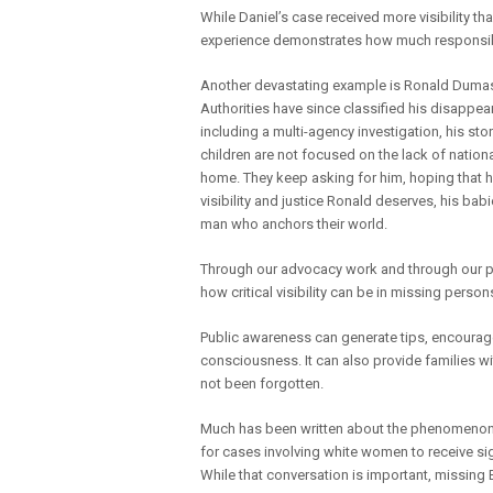
While Daniel’s case received more visibility t
experience demonstrates how much responsibil
Another devastating example is Ronald Dumas
Authorities have since classified his disappe
including a multi-agency investigation, his stor
children are not focused on the lack of nation
home. They keep asking for him, hoping that he 
visibility and justice Ronald deserves, his bab
man who anchors their world.
Through our advocacy work and through our 
how critical visibility can be in missing person
Public awareness can generate tips, encourag
consciousness. It can also provide families w
not been forgotten.
Much has been written about the phenomeno
for cases involving white women to receive sig
While that conversation is important, missing 