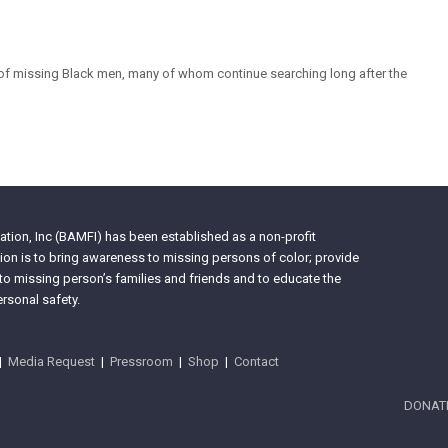
of missing Black men, many of whom continue searching long after the
tion, Inc (BAMFI) has been established as a non-profit
on is to bring awareness to missing persons of color; provide
 to missing person’s families and friends and to educate the
rsonal safety.
|
Media Request
|
Pressroom
|
Shop
|
Contact
DONAT