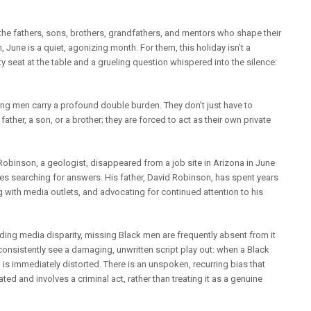
e the fathers, sons, brothers, grandfathers, and mentors who shape their
, June is a quiet, agonizing month. For them, this holiday isn’t a
y seat at the table and a grueling question whispered into the silence:
ing men carry a profound double burden. They don’t just have to
ather, a son, or a brother; they are forced to act as their own private
obinson, a geologist, disappeared from a job site in Arizona in June
nues searching for answers. His father, David Robinson, has spent years
 with media outlets, and advocating for continued attention to his
nding media disparity, missing Black men are frequently absent from it
 consistently see a damaging, unwritten script play out: when a Black
is immediately distorted. There is an unspoken, recurring bias that
ed and involves a criminal act, rather than treating it as a genuine