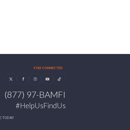
STAY CONNECTED
Twitter
Facebook
Instagram
YouTube
Tiktok
(877) 97-BAMFI
#HelpUsFindUs
E TODAY