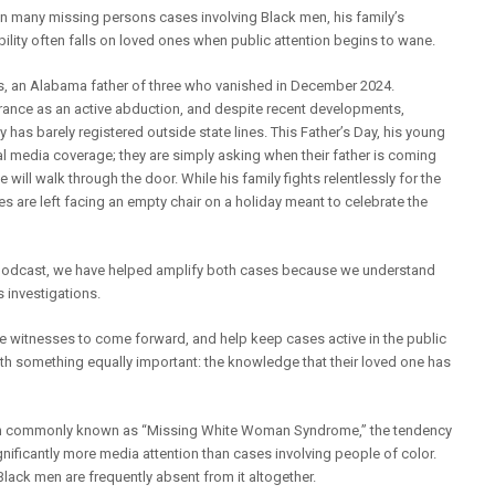
han many missing persons cases involving Black men, his family’s
ity often falls on loved ones when public attention begins to wane.
, an Alabama father of three who vanished in December 2024.
arance as an active abduction, and despite recent developments,
y has barely registered outside state lines. This Father’s Day, his young
al media coverage; they are simply asking when their father is coming
will walk through the door. While his family fights relentlessly for the
ies are left facing an empty chair on a holiday meant to celebrate the
podcast, we have helped amplify both cases because we understand
s investigations.
e witnesses to come forward, and help keep cases active in the public
ith something equally important: the knowledge that their loved one has
n commonly known as “Missing White Woman Syndrome,” the tendency
nificantly more media attention than cases involving people of color.
Black men are frequently absent from it altogether.