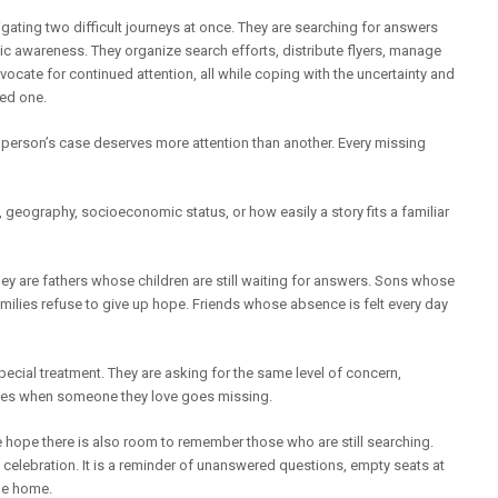
igating two difficult journeys at once. They are searching for answers
ic awareness. They organize search efforts, distribute flyers, manage
ocate for continued attention, all while coping with the uncertainty and
ved one.
 person’s case deserves more attention than another. Every missing
geography, socioeconomic status, or how easily a story fits a familiar
ey are fathers whose children are still waiting for answers. Sons whose
milies refuse to give up hope. Friends whose absence is felt every day
pecial treatment. They are asking for the same level of concern,
erves when someone they love goes missing.
we hope there is also room to remember those who are still searching.
a celebration. It is a reminder of unanswered questions, empty seats at
me home.