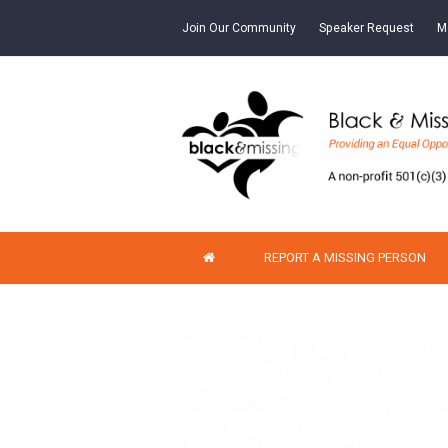
Join Our Community
Speaker Request
M
REPORT A MISSING PERSON