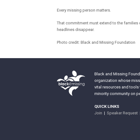
Every missing person matters.
That commitment must extend to the families 
headlines disappear.
Photo credit: Black and Missing Foundation
Black and Missing Founda
organization whose missi
vital resources and tools
minority community on pe
QUICK LINKS
Join
|
Speaker Request