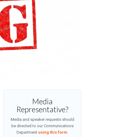
Media
Representative?
Media and speaker requests should
be directed to our Communications
Department
using this form
.