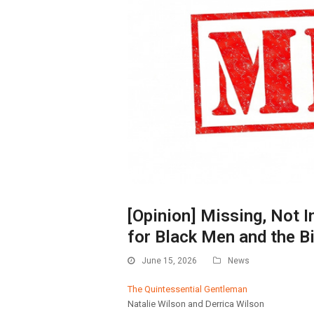
[Opinion] Missing, Not 
for Black Men and the Bi
June 15, 2026
News
The Quintessential Gentleman
Natalie Wilson and Derrica Wilson