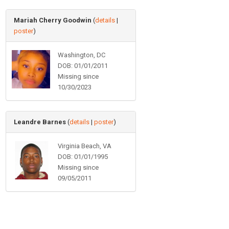
Mariah Cherry Goodwin
(
details
|
poster
)
Washington, DC
DOB: 01/01/2011
Missing since
10/30/2023
Leandre Barnes
(
details
|
poster
)
Virginia Beach, VA
DOB: 01/01/1995
Missing since
09/05/2011