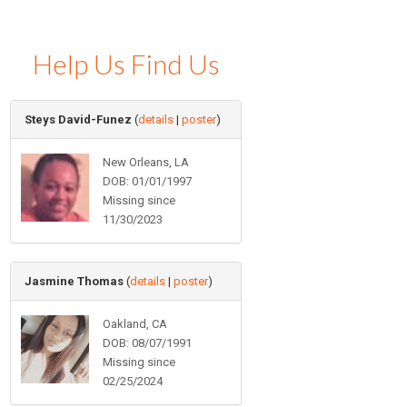
Help Us Find Us
Steys David-Funez
(
details
|
poster
)
New Orleans, LA
DOB: 01/01/1997
Missing since
11/30/2023
Jasmine Thomas
(
details
|
poster
)
Oakland, CA
DOB: 08/07/1991
Missing since
02/25/2024