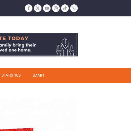
Facebook
Twitter
YouTube
Instagram
Tiktok
Phone
STATISTICS
BAMFI