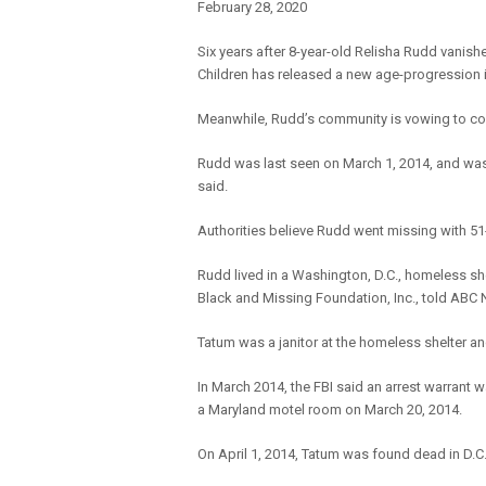
February 28, 2020
Six years after 8-year-old Relisha Rudd vanish
Children has released a new age-progression 
Meanwhile, Rudd’s community is vowing to con
Rudd was last seen on March 1, 2014, and was 
said.
Authorities believe Rudd went missing with 51-
Rudd lived in a Washington, D.C., homeless she
Black and Missing Foundation, Inc., told ABC 
Tatum was a janitor at the homeless shelter an
In March 2014, the FBI said an arrest warrant 
a Maryland motel room on March 20, 2014.
On April 1, 2014, Tatum was found dead in D.C.,