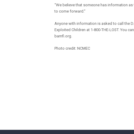
“We believe that someone has information as t
to come forward.”
Anyone with information is asked to call the D
Exploited Children at 1-800-THE-LOST. You ca
bamfi.org.
Photo credit: NCMEC