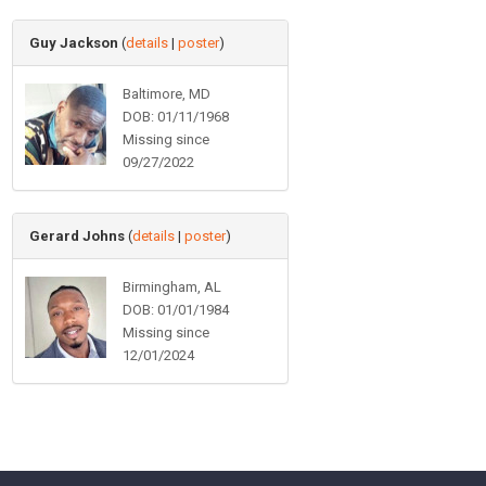
Guy Jackson
(
details
|
poster
)
Baltimore, MD
DOB: 01/11/1968
Missing since
09/27/2022
Gerard Johns
(
details
|
poster
)
Birmingham, AL
DOB: 01/01/1984
Missing since
12/01/2024