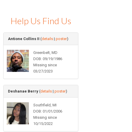
Help Us Find Us
Antione Collins II
(
details
|
poster
)
Greenbelt, MD
DOB: 09/19/1986
Missing since
03/27/2023
Deshanae Berry
(
details
|
poster
)
Southfield, MI
DOB: 01/01/2006
Missing since
10/15/2022