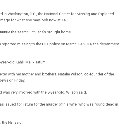
ed in Washington, D.C., the National Center for Missing and Exploited
image for what she may look now at 14.
tinue the search until she’s brought home.
reported missing to the D.C. police on March 19, 2014, the department
year-old Kahlil Malik Tatum.
lter with her mother and brothers, Natalie Wilson, co-founder of the
News on Friday.
d was very involved with the 8-year-old, Wilson said.
was issued for Tatum for the murder of his wife, who was found dead in
 the FBI said.