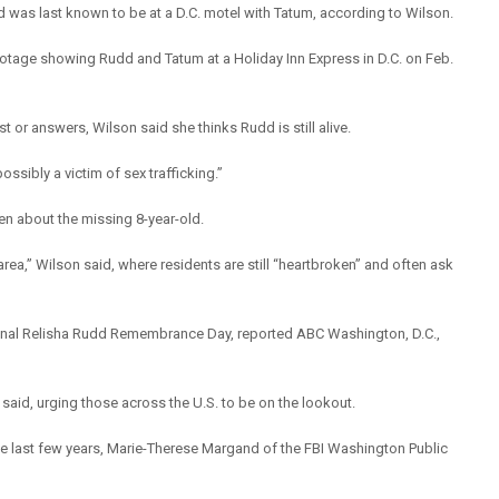
d was last known to be at a D.C. motel with Tatum, according to Wilson.
footage showing Rudd and Tatum at a Holiday Inn Express in D.C. on Feb.
 or answers, Wilson said she thinks Rudd is still alive.
ossibly a victim of sex trafficking.”
en about the missing 8-year-old.
 area,” Wilson said, where residents are still “heartbroken” and often ask
tional Relisha Rudd Remembrance Day, reported ABC Washington, D.C.,
aid, urging those across the U.S. to be on the lookout.
the last few years, Marie-Therese Margand of the FBI Washington Public