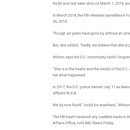
Rudd was last seen alive on March 1, 2014, an
In March 2014, the FBI released surveillance 
26, 2014.
Though six years have gone by without an arrest
But, she added, “Sadly, we believe that she is p
Wilson says the D.C. community hasn’t forgott
“She is in the hearts and the minds of the D.C.
her what happened.
In 2017, the D.C. police named July 11 as Na
affiliate WJLA.
But by now Rudd “could be anywhere,” Wilson s
The FBI hasn’t received any credible leads in 
Affairs Office, told ABC News Friday.