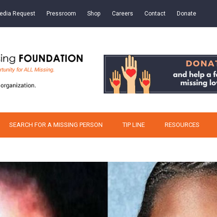
edia Request
Pressroom
Shop
Careers
Contact
Donate
SEARCH FOR A MISSING PERSON
TIP LINE
RESOURCES