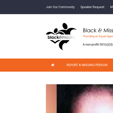
Join Our Community
Speaker Request
M
REPORT A MISSING PERSON