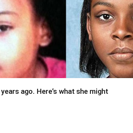
 years ago. Here’s what she might