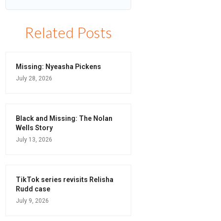
Related Posts
Missing: Nyeasha Pickens
July 28, 2026
Black and Missing: The Nolan
Wells Story
July 13, 2026
TikTok series revisits Relisha
Rudd case
July 9, 2026