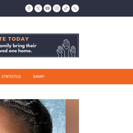
Facebook
Twitter
YouTube
Instagram
Tiktok
Phone
STATISTICS
BAMFI