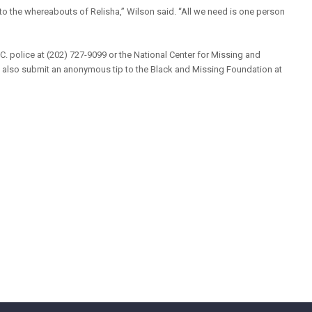
o the whereabouts of Relisha,” Wilson said. “All we need is one person
.C. police at (202) 727-9099 or the National Center for Missing and
n also submit an anonymous tip to the Black and Missing Foundation at