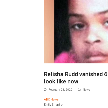
Relisha Rudd vanished 6
look like now.
February 28, 2020
News
ABC News
Emily Shapiro