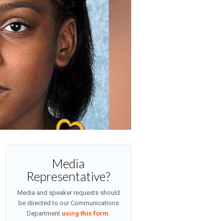
Media
Representative?
Media and speaker requests should
be directed to our Communications
Department
using this form
.