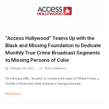
“Access Hollywood” Teams Up with the
Black and Missing Foundation to Dedicate
Monthly True Crime Broadcast Segments
to Missing Persons of Color
February 28, 2022
Press Releases
On February 28th, "Access" is covering the case of Tiffany Foster, a
mother of three who went missing in Georgia last year.
Read more