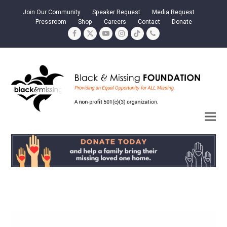
Join Our Community
Speaker Request
Media Request
Pressroom
Shop
Careers
Contact
Donate
Facebook
Twitter
YouTube
Instagram
Tiktok
Phone