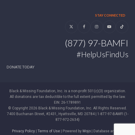
STAY CONNECTED
Twitter
Facebook
Instagram
YouTube
Tiktok
(877) 97-BAMFI
#HelpUsFindUs
DONATE TODAY
Black & Missing Foundation, Inc. is a non-profit 501(c)(3) organization.
All donations are tax deductible to the full extent permitted by the law.
EIN: 26-1789891
© Copyright 2026 Black & Missing Foundation, Inc. All Rights Reserved.
7400 Buchanan Street, #2431, Hyattsville, MD 20784 | 1-877-97-BAMFI (1-
877-972-2634)
Privacy Policy
|
Terms of Use
| Powered by
Mojo
| Database and WP