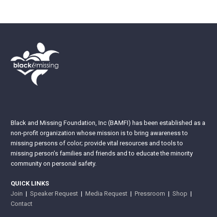
Black and Missing Foundation, Inc (BAMFI) has been established as a
non-profit organization whose mission is to bring awareness to
missing persons of color; provide vital resources and tools to
missing person’s families and friends and to educate the minority
community on personal safety.
QUICK LINKS
Join
|
Speaker Request
|
Media Request
|
Pressroom
|
Shop
|
Contact