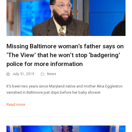
Missing Baltimore woman’s father says on
‘The View’ that he won’t stop ‘badgering’
police for more information
July 31, 2019
News
It's been two years since Maryland native and mother Akia Eggleston
vanished in Baltimore just days before her baby shower.
Read more