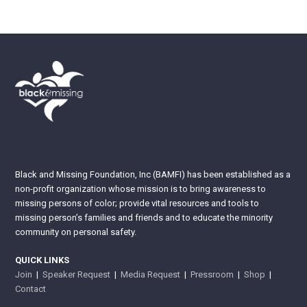
Black and Missing Foundation, Inc (BAMFI) has been established as a
non-profit organization whose mission is to bring awareness to
missing persons of color; provide vital resources and tools to
missing person’s families and friends and to educate the minority
community on personal safety.
QUICK LINKS
Join
|
Speaker Request
|
Media Request
|
Pressroom
|
Shop
|
Contact