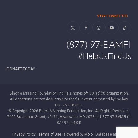
STAY CONNECTED
Twitter
Facebook
Instagram
YouTube
Tiktok
(877) 97-BAMFI
#HelpUsFindUs
DONATE TODAY
Black & Missing Foundation, Inc. is a non-profit 501(c)(3) organization.
All donations are tax deductible to the full extent permitted by the law.
EIN: 26-1789891
© Copyright 2026 Black & Missing Foundation, Inc. All Rights Reserved.
7400 Buchanan Street, #2431, Hyattsville, MD 20784 | 1-877-97-BAMFI (1-
877-972-2634)
Privacy Policy
|
Terms of Use
| Powered by
Mojo
| Database and WP