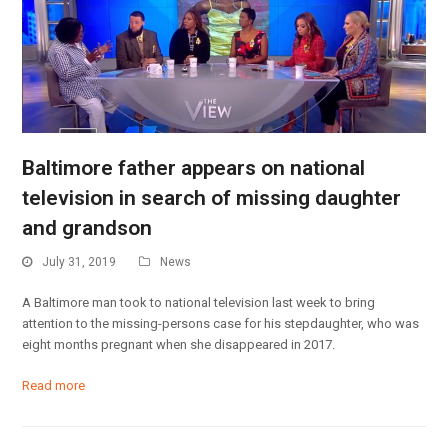
Baltimore father appears on national
television in search of missing daughter
and grandson
July 31, 2019
News
A Baltimore man took to national television last week to bring
attention to the missing-persons case for his stepdaughter, who was
eight months pregnant when she disappeared in 2017.
Read more