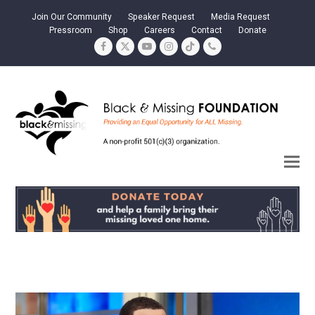
Join Our Community
Speaker Request
Media Request
Pressroom
Shop
Careers
Contact
Donate
Facebook
Twitter
YouTube
Instagram
Tiktok
Phone