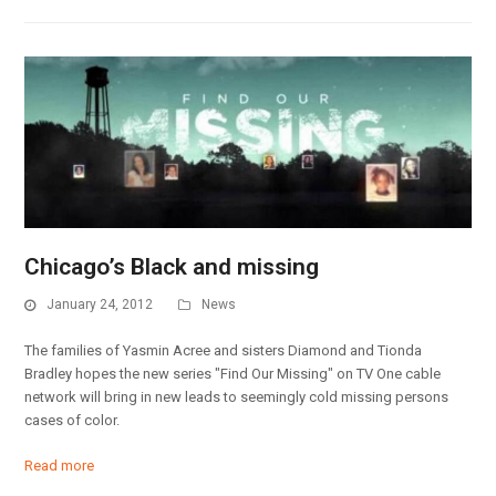
Chicago’s Black and missing
January 24, 2012
News
The families of Yasmin Acree and sisters Diamond and Tionda
Bradley hopes the new series "Find Our Missing" on TV One cable
network will bring in new leads to seemingly cold missing persons
cases of color.
Read more