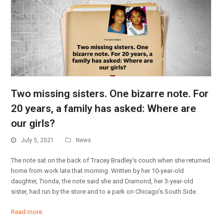
Two missing sisters. One bizarre note. For
20 years, a family has asked: Where are
our girls?
July 5, 2021
News
The note sat on the back of Tracey Bradley's couch when she returned
home from work late that morning. Written by her 10-year-old
daughter, Tionda, the note said she and Diamond, her 3-year-old
sister, had run by the store and to a park on Chicago’s South Side.
Read more