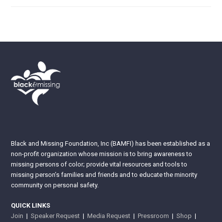
Black and Missing Foundation, Inc (BAMFI) has been established as a
non-profit organization whose mission is to bring awareness to
missing persons of color; provide vital resources and tools to
missing person’s families and friends and to educate the minority
community on personal safety.
QUICK LINKS
Join
|
Speaker Request
|
Media Request
|
Pressroom
|
Shop
|