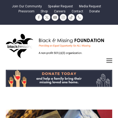
Join Our Community
Speaker Request
Media Request
Pressroom
Shop
Careers
Contact
Donate
Facebook
Twitter
YouTube
Instagram
Tiktok
Phone