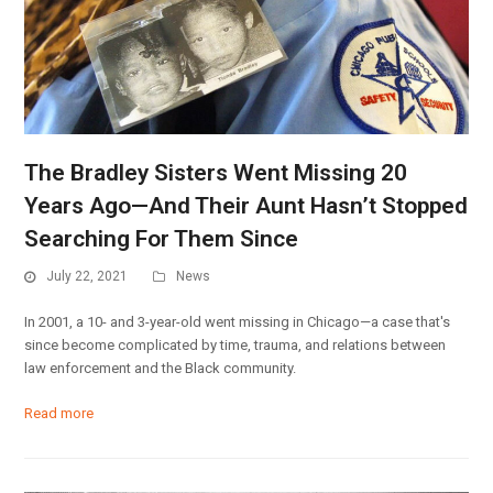
The Bradley Sisters Went Missing 20
Years Ago—And Their Aunt Hasn’t Stopped
Searching For Them Since
July 22, 2021
News
In 2001, a 10- and 3-year-old went missing in Chicago—a case that's
since become complicated by time, trauma, and relations between
law enforcement and the Black community.
Read more