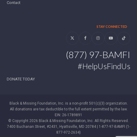
Contact
STAY CONNECTED
Twitter
Facebook
Instagram
YouTube
Tiktok
(877) 97-BAMFI
#HelpUsFindUs
DONATE TODAY
Black & Missing Foundation, Inc. is a non-profit 501(c)(3) organization.
All donations are tax deductible to the full extent permitted by the law.
EIN: 26-1789891
© Copyright 2026 Black & Missing Foundation, Inc. All Rights Reserved.
7400 Buchanan Street, #2431, Hyattsville, MD 20784 | 1-877-97-BAMFI (1-
877-972-2634)