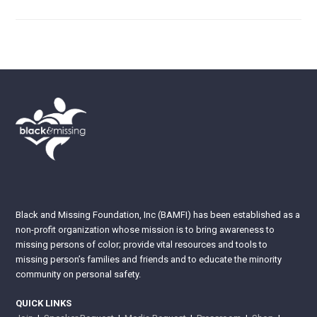
Black and Missing Foundation, Inc (BAMFI) has been established as a
non-profit organization whose mission is to bring awareness to
missing persons of color; provide vital resources and tools to
missing person’s families and friends and to educate the minority
community on personal safety.
QUICK LINKS