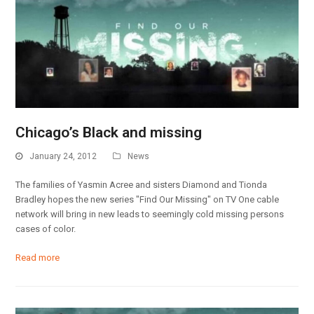
Chicago’s Black and missing
January 24, 2012
News
The families of Yasmin Acree and sisters Diamond and Tionda
Bradley hopes the new series "Find Our Missing" on TV One cable
network will bring in new leads to seemingly cold missing persons
cases of color.
Read more