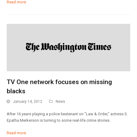
Read more
TV One network focuses on missing
blacks
January 14, 2012
News
After 16 years playing a police lieutenant on "Law & Order," actress S.
Epatha Merkerson is turning to some real-life crime stories.
Read more