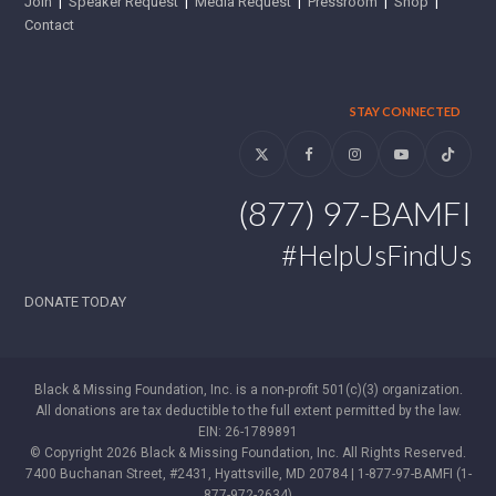
Join
|
Speaker Request
|
Media Request
|
Pressroom
|
Shop
|
Contact
STAY CONNECTED
Twitter
Facebook
Instagram
YouTube
Tiktok
(877) 97-BAMFI
#HelpUsFindUs
DONATE TODAY
Black & Missing Foundation, Inc. is a non-profit 501(c)(3) organization.
All donations are tax deductible to the full extent permitted by the law.
EIN: 26-1789891
© Copyright 2026 Black & Missing Foundation, Inc. All Rights Reserved.
7400 Buchanan Street, #2431, Hyattsville, MD 20784 | 1-877-97-BAMFI (1-
877-972-2634)