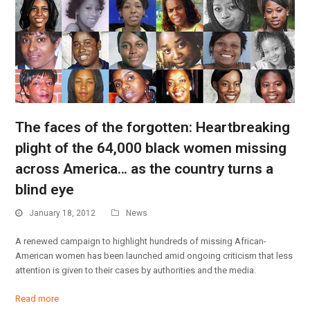
The faces of the forgotten: Heartbreaking
plight of the 64,000 black women missing
across America… as the country turns a
blind eye
January 18, 2012
News
A renewed campaign to highlight hundreds of missing African-
American women has been launched amid ongoing criticism that less
attention is given to their cases by authorities and the media.
Read more