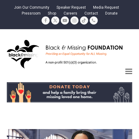
Join Our Community
Speaker Request
Media Request
Pressroom
Shop
Careers
Contact
Donate
Facebook
Twitter
YouTube
Instagram
Tiktok
Phone