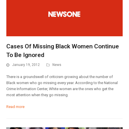
Cases Of Missing Black Women Continue
To Be Ignored
January 19, 2012
News
There is a groundswell of criticism growing about the number of
Black women who go missing every year. According to the National
Crime Information Center, White women are the ones who get the
most attention when they go missing.
Read more