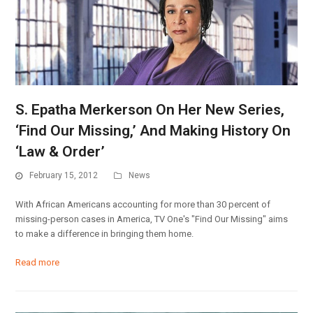
S. Epatha Merkerson On Her New Series,
‘Find Our Missing,’ And Making History On
‘Law & Order’
February 15, 2012
News
With African Americans accounting for more than 30 percent of
missing-person cases in America, TV One's "Find Our Missing" aims
to make a difference in bringing them home.
Read more