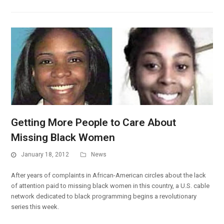
Getting More People to Care About
Missing Black Women
January 18, 2012
News
After years of complaints in African-American circles about the lack
of attention paid to missing black women in this country, a U.S. cable
network dedicated to black programming begins a revolutionary
series this week.