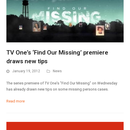
TV One’s ‘Find Our Missing’ premiere
draws new tips
January 19, 2012
News
The series premiere of TV One's "Find Our Missing" on Wednesday
has already drawn new tips on some missing persons cases.
Read more