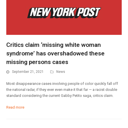
Critics claim ‘missing white woman
syndrome’ has overshadowed these
missing persons cases
September 21, 2021
News
Most disappearance cases involving people of color quickly fall off
the national radar, if they ever even make it that far — a racist double
standard considering the current Gabby Petito saga, critics claim.
Read more