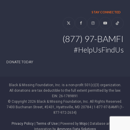
STAY CONNECTED
Twitter
Facebook
Instagram
YouTube
Tiktok
(877) 97-BAMFI
#HelpUsFindUs
DONATE TODAY
Black & Missing Foundation, Inc. is a non-profit 501(c)(3) organization.
All donations are tax deductible to the full extent permitted by the law.
EIN: 26-1789891
© Copyright 2026 Black & Missing Foundation, Inc. All Rights Reserved.
7400 Buchanan Street, #2431, Hyattsville, MD 20784 | 1-877-97-BAMFI (1-
877-972-2634)
Privacy Policy
|
Terms of Use
| Powered by
Mojo
| Database and WP
Integration by
Ammons Data Solutions