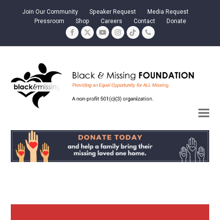
Join Our Community
Speaker Request
Media Request
Pressroom
Shop
Careers
Contact
Donate
Facebook
Twitter
YouTube
Instagram
Tiktok
Phone