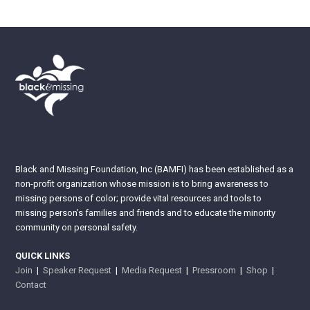
Black and Missing Foundation, Inc (BAMFI) has been established as a
non-profit organization whose mission is to bring awareness to
missing persons of color; provide vital resources and tools to
missing person’s families and friends and to educate the minority
community on personal safety.
QUICK LINKS
Join
|
Speaker Request
|
Media Request
|
Pressroom
|
Shop
|
Contact